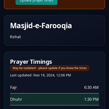
Update prayer times
Masjid-e-Farooqia
Kohat
Prayer Timings
May be outdated – please update if you know the times
Last updated:
Nov 19, 2024, 12:06 PM
Fajr
6:30 AM
Dhuhr
1:30 PM