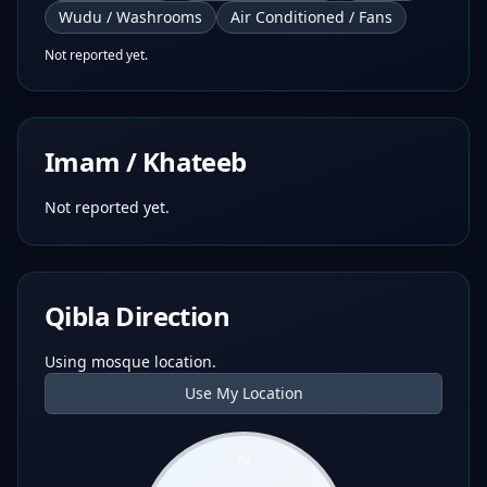
Wudu / Washrooms
Air Conditioned / Fans
Not reported yet.
Imam / Khateeb
Not reported yet.
Qibla Direction
Using mosque location.
Use My Location
N