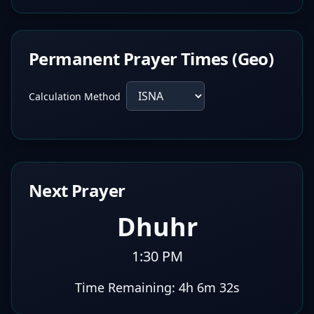
Permanent Prayer Times (Geo)
Calculation Method
Next Prayer
Dhuhr
1:30 PM
Time Remaining:
4h 6m 31s