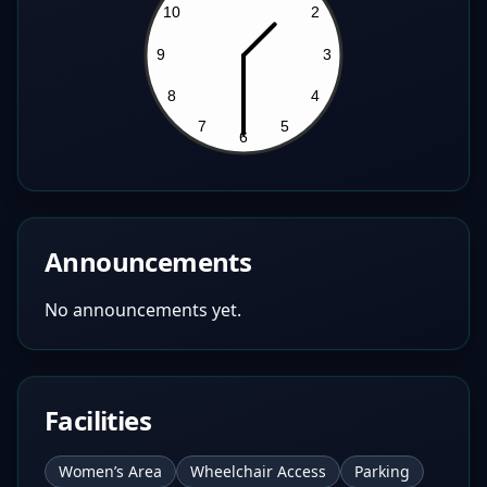
Announcements
No announcements yet.
Facilities
Women’s Area
Wheelchair Access
Parking