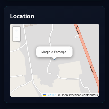
Location
+
−
×
Masjid-e-Farooqia
Leaflet
|
© OpenStreetMap contributors