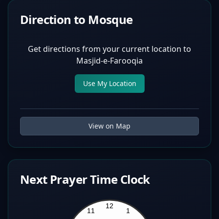
Direction to Mosque
Get directions from your current location to
Masjid-e-Farooqia
Use My Location
View on Map
Next Prayer Time Clock