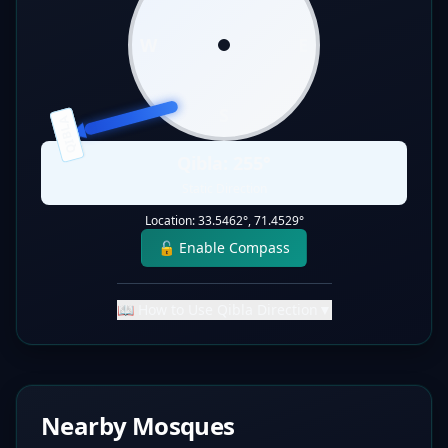
W
E
S
QIBLA
Qibla:
255
°
Static Direction
Location:
33.5462
°,
71.4529
°
🔓 Enable Compass
📖 How to Use Qibla Direction
▼
Nearby Mosques