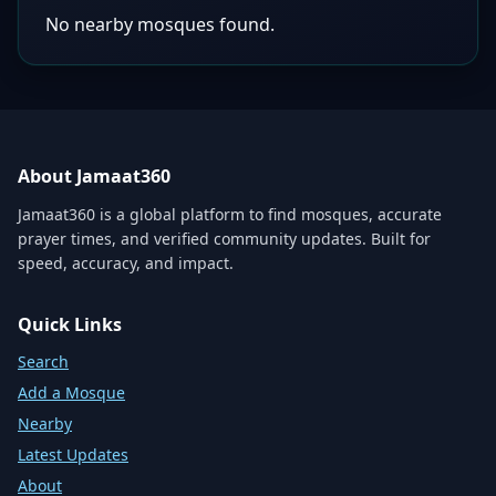
No nearby mosques found.
About Jamaat360
Jamaat360 is a global platform to find mosques, accurate
prayer times, and verified community updates. Built for
speed, accuracy, and impact.
Quick Links
Search
Add a Mosque
Nearby
Latest Updates
About