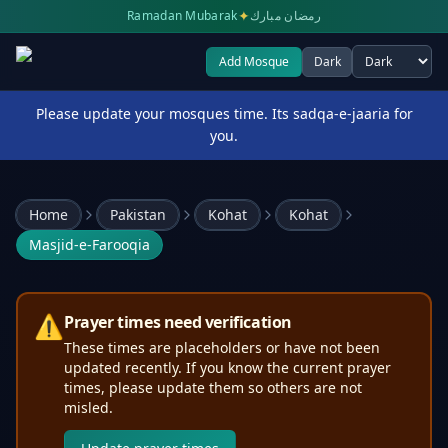
✦
Ramadan Mubarak
رمضان مبارك
Add Mosque
Dark
Select theme
Please update your mosques time. Its sadqa-e-jaaria for
you.
Home
Pakistan
Kohat
Kohat
Masjid-e-Farooqia
⚠️
Prayer times need verification
These times are placeholders or have not been
updated recently. If you know the current prayer
times, please update them so others are not
misled.