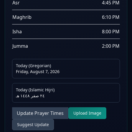
Asr
4:45 PM
Maghrib
6:10 PM
Isha
8:00 PM
Jumma
2:00 PM
Today (Gregorian)
Friday, August 7, 2026
Today (Islamic Hijri)
٢٤ صفر ١٤٤٨ هـ
Update Prayer Times
Upload Image
Suggest Update