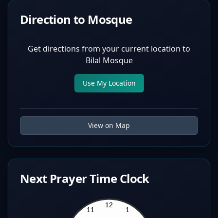
Direction to Mosque
Get directions from your current location to
Bilal Mosque
Use My Location
View on Map
Next Prayer Time Clock