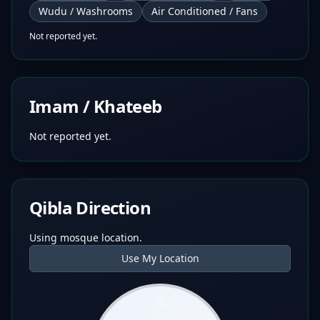
Wudu / Washrooms
Air Conditioned / Fans
Not reported yet.
Imam / Khateeb
Not reported yet.
Qibla Direction
Using mosque location.
Use My Location
N