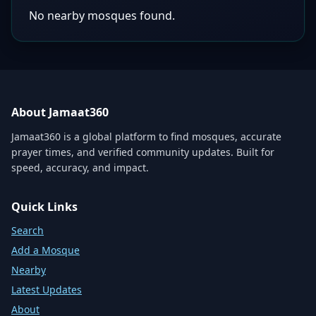
No nearby mosques found.
About Jamaat360
Jamaat360 is a global platform to find mosques, accurate
prayer times, and verified community updates. Built for
speed, accuracy, and impact.
Quick Links
Search
Add a Mosque
Nearby
Latest Updates
About