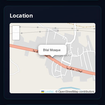
Location
+
−
×
Bilal Mosque
Leaflet
|
© OpenStreetMap contributors