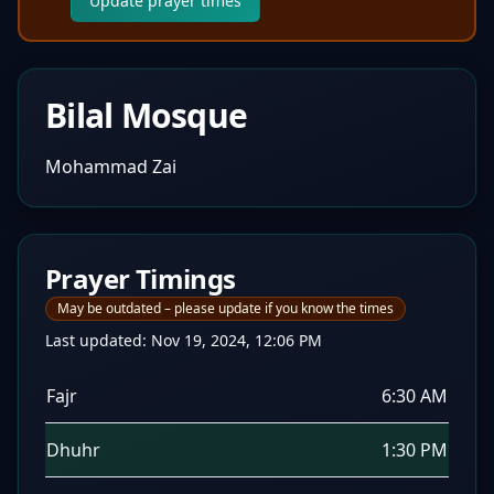
Update prayer times
Bilal Mosque
Mohammad Zai
Prayer Timings
May be outdated – please update if you know the times
Last updated:
Nov 19, 2024, 12:06 PM
Fajr
6:30 AM
Dhuhr
1:30 PM