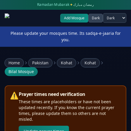
✦
Ramadan Mubarak
رمضان مبارك
Add Mosque
Dark
Select theme
Please update your mosques time. Its sadqa-e-jaaria for
you.
Home
Pakistan
Kohat
Kohat
Bilal Mosque
⚠️
Prayer times need verification
These times are placeholders or have not been
updated recently. If you know the current prayer
times, please update them so others are not
misled.