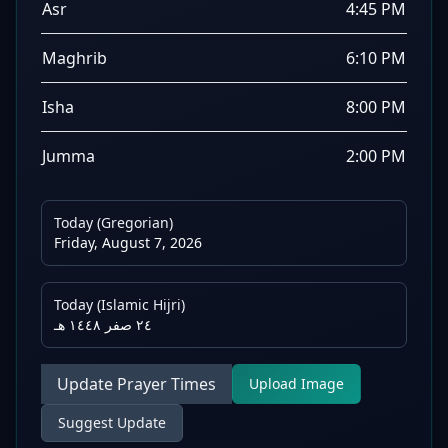
Asr
4:45 PM
Maghrib
6:10 PM
Isha
8:00 PM
Jumma
2:00 PM
Today (Gregorian)
Friday, August 7, 2026
Today (Islamic Hijri)
٢٤ صفر ١٤٤٨ هـ
Update Prayer Times
Upload Image
Suggest Update