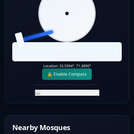
W
E
S
QIBLA
Qibla:
255
°
Static Direction
Location:
33.5994
°,
71.3890
°
🔓 Enable Compass
📖 How to Use Qibla Direction
▼
Nearby Mosques