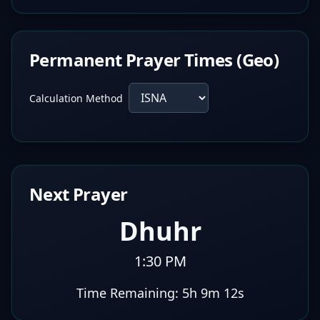
Permanent Prayer Times (Geo)
Calculation Method
Next Prayer
Dhuhr
1:30 PM
Time Remaining:
5h 9m 11s