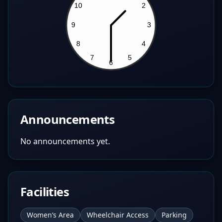
Announcements
No announcements yet.
Facilities
Women’s Area
Wheelchair Access
Parking