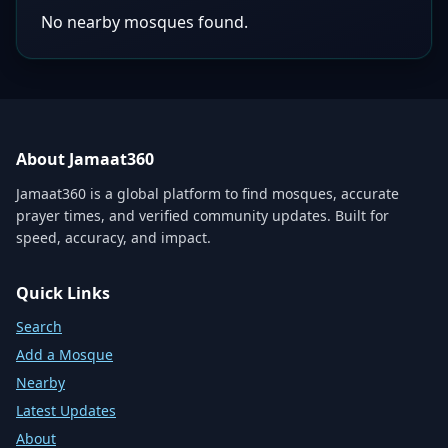
No nearby mosques found.
About Jamaat360
Jamaat360 is a global platform to find mosques, accurate
prayer times, and verified community updates. Built for
speed, accuracy, and impact.
Quick Links
Search
Add a Mosque
Nearby
Latest Updates
About