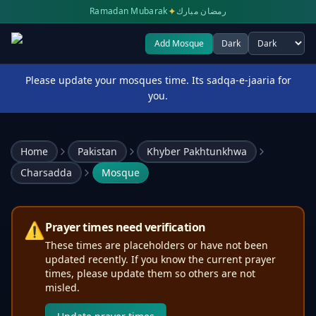
✦
Ramadan Mubarak
رمضان مبارك
Add Mosque
Dark
Select theme
Please update your mosques time. Its sadqa-e-jaaria for
you.
Home
Pakistan
Khyber Pakhtunkhwa
Charsadda
Mosque
⚠️
Prayer times need verification
These times are placeholders or have not been
updated recently. If you know the current prayer
times, please update them so others are not
misled.