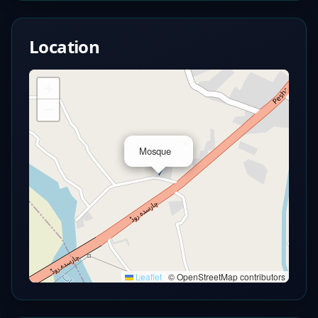
Location
+
−
×
Mosque
Leaflet
|
© OpenStreetMap contributors