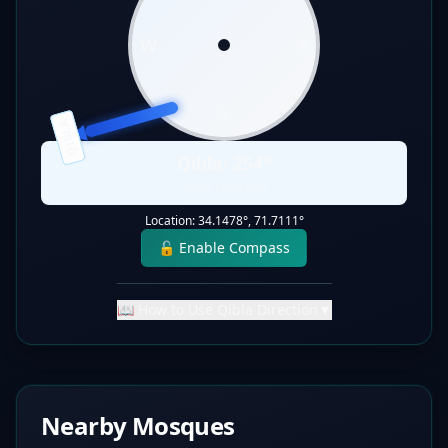
W
E
S
QIBLA
Qibla:
254
°
Static Direction
Location:
34.1478
°,
71.7111
°
🔓 Enable Compass
📖 How to Use Qibla Direction
▼
Nearby Mosques