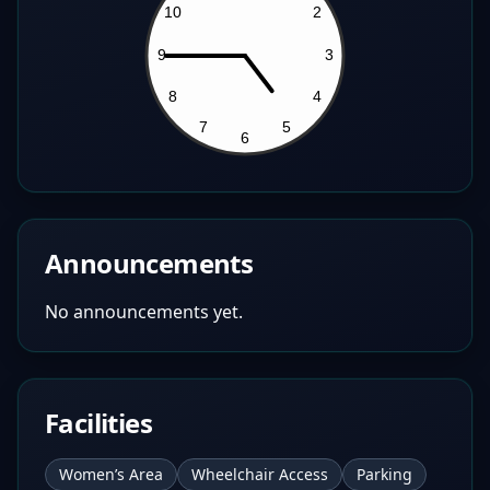
Announcements
No announcements yet.
Facilities
Women’s Area
Wheelchair Access
Parking