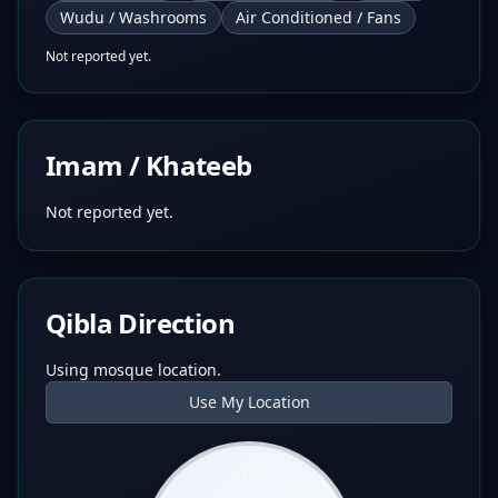
Wudu / Washrooms
Air Conditioned / Fans
Not reported yet.
Imam / Khateeb
Not reported yet.
Qibla Direction
Using mosque location.
Use My Location
N