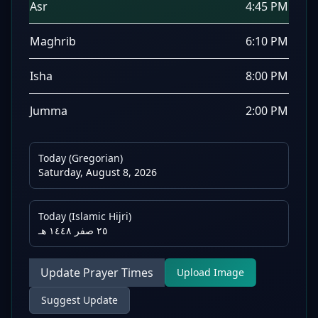
Asr
4:45 PM
Maghrib
6:10 PM
Isha
8:00 PM
Jumma
2:00 PM
Today (Gregorian)
Saturday, August 8, 2026
Today (Islamic Hijri)
٢٥ صفر ١٤٤٨ هـ
Update Prayer Times
Upload Image
Suggest Update