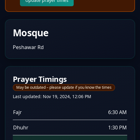
Update prayer times
Mosque
Peshawar Rd
Prayer Timings
May be outdated – please update if you know the times
Last updated:
Nov 19, 2024, 12:06 PM
Fajr
6:30 AM
Dhuhr
1:30 PM