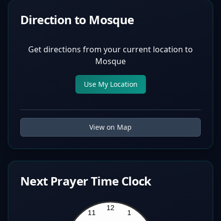
Direction to Mosque
Get directions from your current location to
Mosque
Use My Location
View on Map
Next Prayer Time Clock