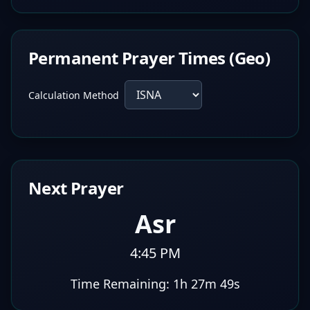
Permanent Prayer Times (Geo)
Calculation Method
Next Prayer
Asr
4:45 PM
Time Remaining:
1h 27m 48s