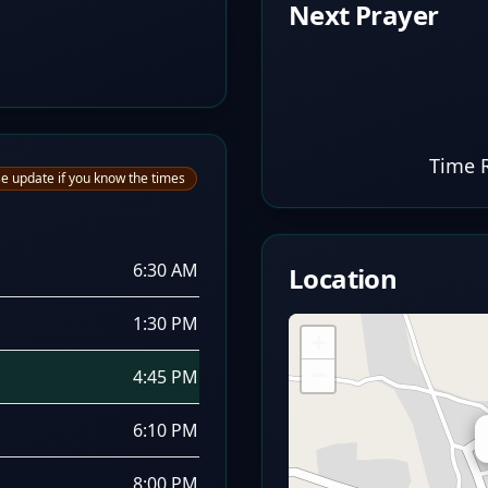
Next Prayer
Time 
e update if you know the times
6:30 AM
Location
1:30 PM
+
−
4:45 PM
6:10 PM
8:00 PM