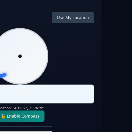
Use My Location
N
W
E
S
Qibla:
254
°
Static Direction
ocation:
34.1902
°,
71.7619
°
🔓 Enable Compass