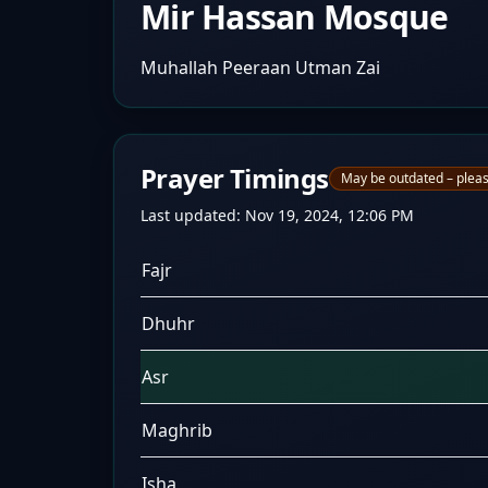
Mir Hassan Mosque
Muhallah Peeraan Utman Zai
Prayer Timings
May be outdated – pleas
Last updated:
Nov 19, 2024, 12:06 PM
Fajr
Dhuhr
Asr
Maghrib
Isha