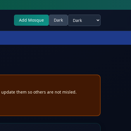
Add Mosque
Dark
Select theme
e update them so others are not misled.