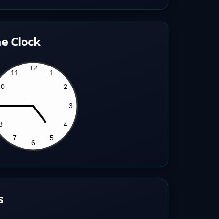
e Clock
s