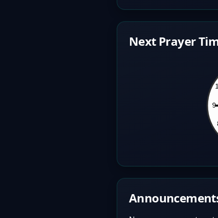
Next Prayer Tim
Announcement