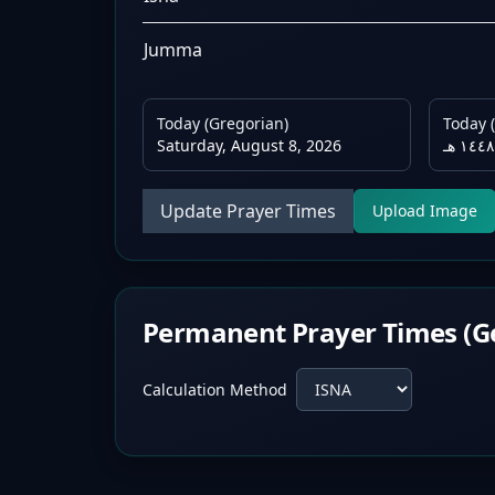
Jumma
Today (Gregorian)
Today (
Saturday, August 8, 2026
Update Prayer Times
Upload Image
Permanent Prayer Times (G
Calculation Method