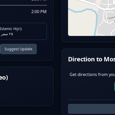
2:00 PM
Islamic Hijri)
٢٥ صفر ١٤٤٨ هـ
Suggest Update
Direction to Mo
Get directions from you
eo)