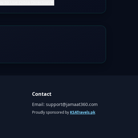
w to Use Qibla Direction
▼
Contact
Email:
support@jamaat360.com
Proudly sponsored by
KSATravels.pk