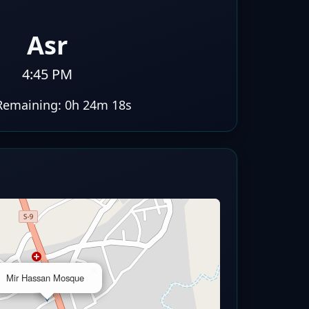
Asr
4:45 PM
Remaining:
0h 24m 17s
×
Mir Hassan Mosque