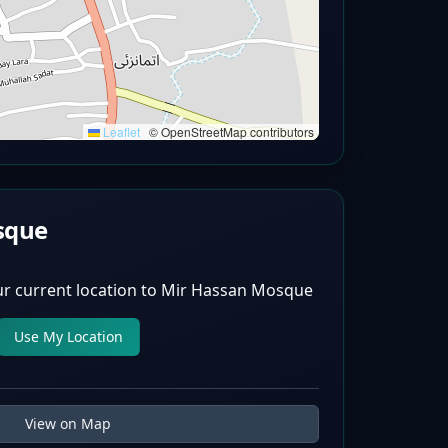
Leaflet
|
© OpenStreetMap contributors
sque
r current location to
Mir Hassan Mosque
Use My Location
View on Map