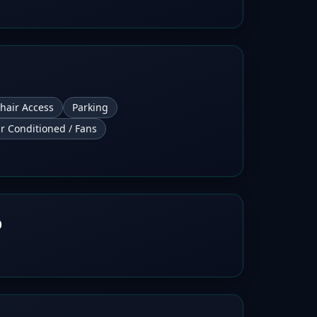
hair Access
Parking
ir Conditioned / Fans
b