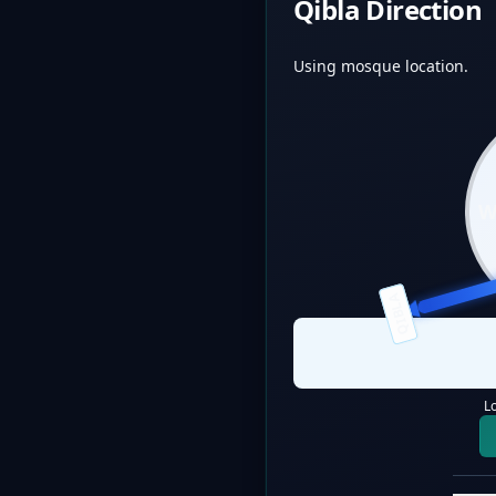
Qibla Direction
Using mosque location.
QIBLA
L