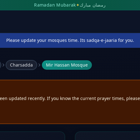
Ramadan Mubarak
✦
رمضان مبارك
Please update your mosques time. Its sadqa-e-jaaria for you.
Charsadda
Mir Hassan Mosque
een updated recently. If you know the current prayer times, pleas