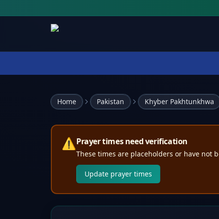
Home
Pakistan
Khyber Pakhtunkhwa
⚠️
Prayer times need verification
These times are placeholders or have not b
Update prayer times