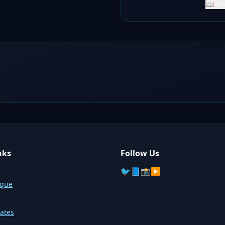
📖 Ho
nks
Follow Us
🐦
📘
📸
▶️
sque
ates