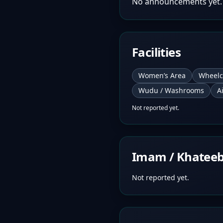
No announcements yet.
Facilities
Women’s Area
Wheelc
Wudu / Washrooms
A
Not reported yet.
Imam / Khatee
Not reported yet.