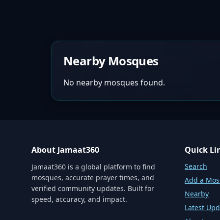
Nearby Mosques
No nearby mosques found.
About Jamaat360
Quick Li
Search
Jamaat360 is a global platform to find
mosques, accurate prayer times, and
Add a Mo
verified community updates. Built for
Nearby
speed, accuracy, and impact.
Latest Upd