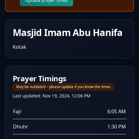
Update prayer times
Masjid Imam Abu Hanifa
Kotak
Prayer Timings
May be outdated – please update if you know the times
Last updated:
Nov 19, 2024, 12:06 PM
Fajr
6:05 AM
Dhuhr
1:30 PM