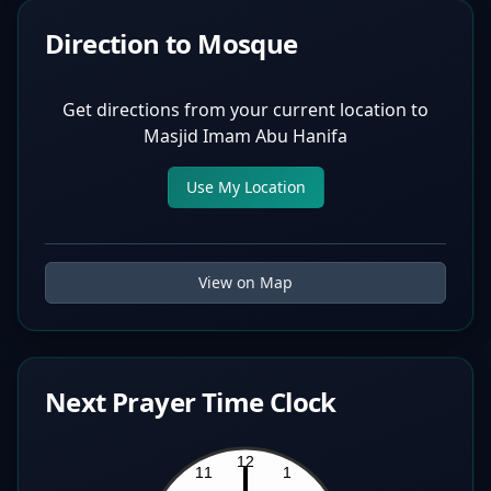
Direction to Mosque
Get directions from your current location to
Masjid Imam Abu Hanifa
Use My Location
View on Map
Next Prayer Time Clock