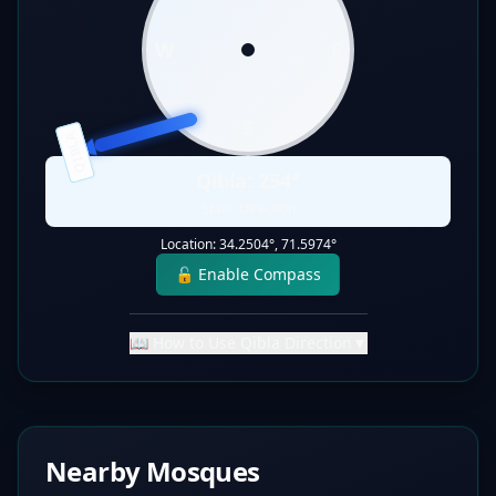
W
E
S
QIBLA
Qibla:
254
°
Static Direction
Location:
34.2504
°,
71.5974
°
🔓 Enable Compass
📖 How to Use Qibla Direction
▼
Nearby Mosques