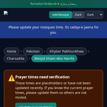
✦
Ramadan Mubarak
رمضان مبارك
Add Mosque
Dark
Select theme
Please update your mosques time. Its sadqa-e-jaaria for
you.
Home
Pakistan
Khyber Pakhtunkhwa
Charsadda
Masjid Imam Abu Hanifa
⚠️
Prayer times need verification
These times are placeholders or have not been
updated recently. If you know the current prayer
times, please update them so others are not
misled.