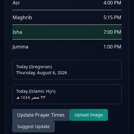
Asr
4:00 PM
Maghrib
5:15 PM
Isha
7:00 PM
Jumma
1:00 PM
Today (Gregorian)
Thursday, August 6, 2026
Today (Islamic Hijri)
٢٣ صفر ١٤٤٨ هـ
Update Prayer Times
Upload Image
Suggest Update