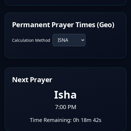
Permanent Prayer Times (Geo)
Calculation Method
Next Prayer
Isha
7:00 PM
Time Remaining:
0h 18m 41s