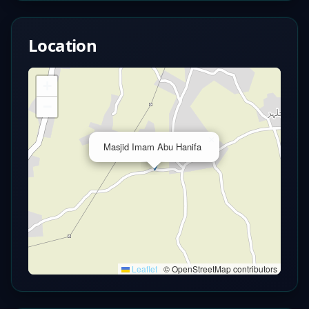
Location
+
−
×
Masjid Imam Abu Hanifa
Leaflet
|
© OpenStreetMap contributors