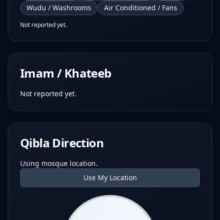
Wudu / Washrooms
Air Conditioned / Fans
Not reported yet.
Imam / Khateeb
Not reported yet.
Qibla Direction
Using mosque location.
Use My Location
N