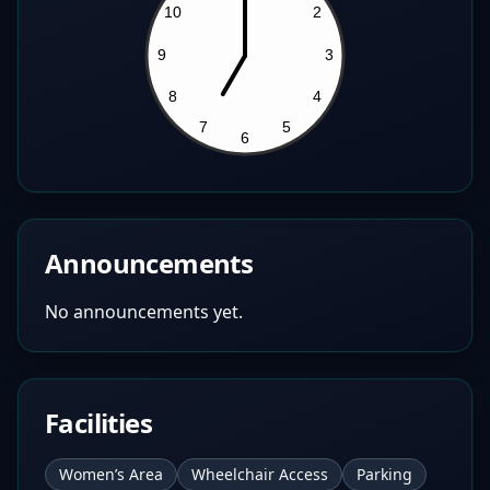
Announcements
No announcements yet.
Facilities
Women’s Area
Wheelchair Access
Parking