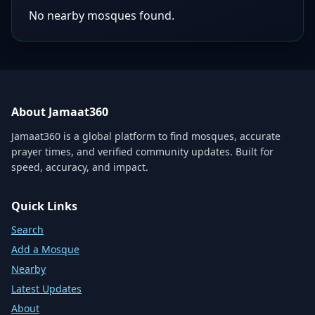
No nearby mosques found.
About Jamaat360
Jamaat360 is a global platform to find mosques, accurate
prayer times, and verified community updates. Built for
speed, accuracy, and impact.
Quick Links
Search
Add a Mosque
Nearby
Latest Updates
About