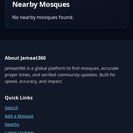
Nearby Mosques
No nearby mosques found.
About Jamaat360
Jamaat360 is a global platform to find mosques, accurate
prayer times, and verified community updates. Built for
speed, accuracy, and impact.
Quick Links
Search
Add a Mosque
Nearby
Latest Updates