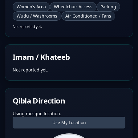
Women’s Area
Wheelchair Access
Parking
Wudu / Washrooms
Air Conditioned / Fans
Not reported yet.
Imam / Khateeb
Not reported yet.
Qibla Direction
Using mosque location.
Use My Location