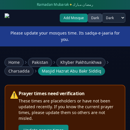
✦
Ramadan Mubarak
رمضان مبارك
Add Mosque
Dark
Select theme
Please update your mosques time. Its sadqa-e-jaaria for
you.
Home
Pakistan
Khyber Pakhtunkhwa
Charsadda
Masjid Hazrat Abu Bakr Siddiq
⚠️
Prayer times need verification
These times are placeholders or have not been
updated recently. If you know the current prayer
times, please update them so others are not
misled.