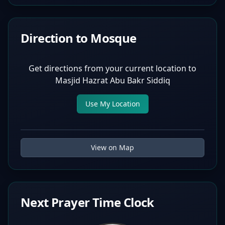
Direction to Mosque
Get directions from your current location to
Masjid Hazrat Abu Bakr Siddiq
Use My Location
View on Map
Next Prayer Time Clock