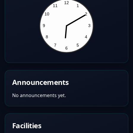
Announcements
No announcements yet.
Facilities