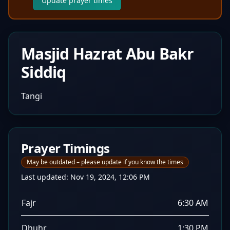
Update prayer times
Masjid Hazrat Abu Bakr
Siddiq
Tangi
Prayer Timings
May be outdated – please update if you know the times
Last updated:
Nov 19, 2024, 12:06 PM
Fajr
6:30 AM
Dhuhr
1:30 PM