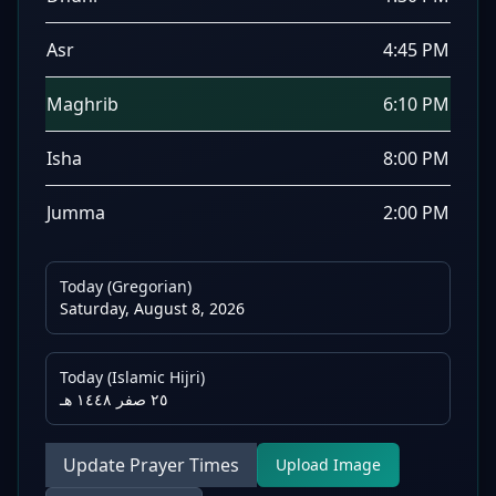
Asr
4:45 PM
Maghrib
6:10 PM
Isha
8:00 PM
Jumma
2:00 PM
Today (Gregorian)
Saturday, August 8, 2026
Today (Islamic Hijri)
٢٥ صفر ١٤٤٨ هـ
Update Prayer Times
Upload Image