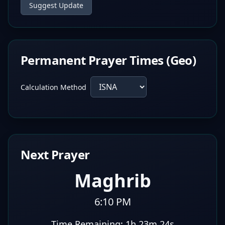
Suggest Update
Permanent Prayer Times (Geo)
Calculation Method
Next Prayer
Maghrib
6:10 PM
Time Remaining:
1h 23m 23s