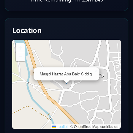
Location
+
−
×
Masjid Hazrat Abu Bakr Siddiq
Leaflet
|
© OpenStreetMap contributors