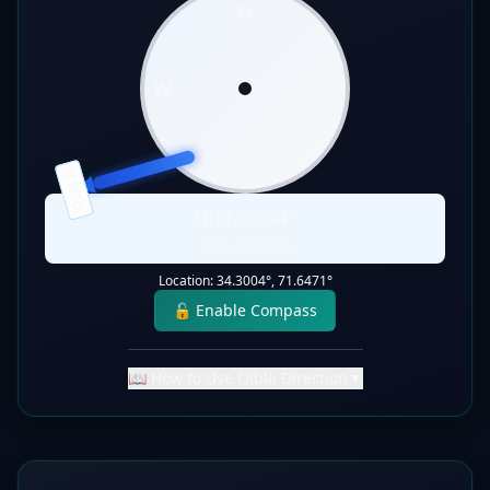
N
W
E
S
QIBLA
Qibla:
254
°
Static Direction
Location:
34.3004
°,
71.6471
°
🔓 Enable Compass
📖 How to Use Qibla Direction
▼