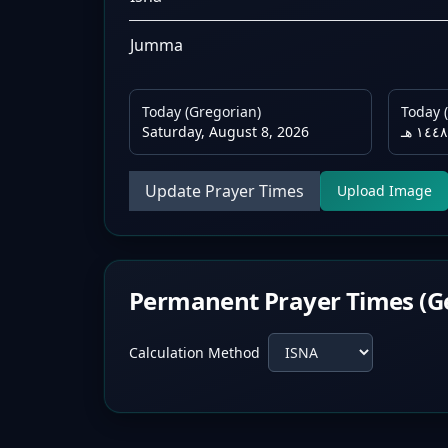
Jumma
Today (Gregorian)
Today (
Saturday, August 8, 2026
Update Prayer Times
Upload Image
Permanent Prayer Times (G
Calculation Method