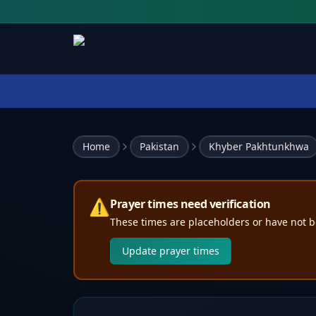
Home
Pakistan
Khyber Pakhtunkhwa
⚠️
Prayer times need verification
These times are placeholders or have not b
Update prayer times