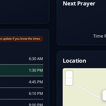
Next Prayer
Time 
e update if you know the times
6:30 AM
Location
1:30 PM
+
−
4:45 PM
6:10 PM
8:00 PM