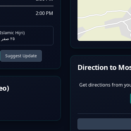
2:00 PM
Islamic Hijri)
٢٥ صفر ١٤٤٨ هـ
Suggest Update
Direction to Mo
Get directions from you
eo)