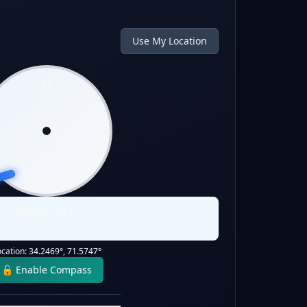
Use My Location
N
W
E
S
Qibla:
254
°
Static Direction
ocation:
34.2469
°,
71.5747
°
🔓 Enable Compass