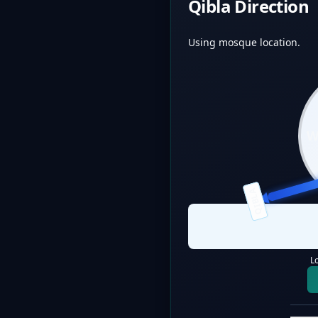
Qibla Direction
Using mosque location.
QIBLA
L