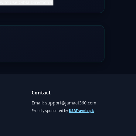
w to Use Qibla Direction
▼
Contact
Email:
support@jamaat360.com
Proudly sponsored by
KSATravels.pk