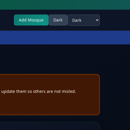
Add Mosque
Dark
Select theme
e update them so others are not misled.