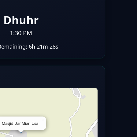
Dhuhr
1:30 PM
Remaining:
6h 21m 27s
×
Masjid Bar Mian Esa