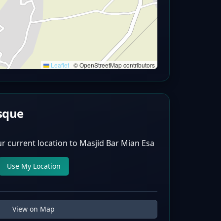
Leaflet
|
© OpenStreetMap contributors
sque
r current location to
Masjid Bar Mian Esa
Use My Location
View on Map