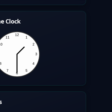
e Clock
s