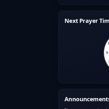
Next Prayer Tim
Announcement