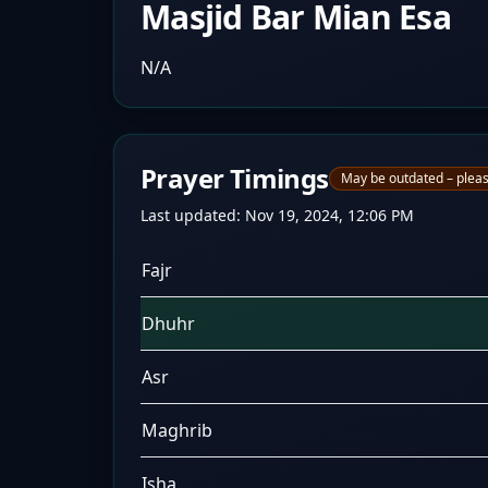
Masjid Bar Mian Esa
N/A
Prayer Timings
May be outdated – pleas
Last updated:
Nov 19, 2024, 12:06 PM
Fajr
Dhuhr
Asr
Maghrib
Isha