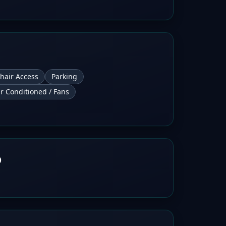
hair Access
Parking
ir Conditioned / Fans
b