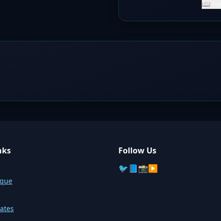
📖 Ho
nks
Follow Us
🐦
📘
📸
▶️
sque
ates