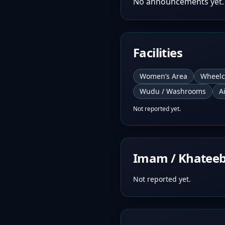
No announcements yet.
Facilities
Women’s Area
Wheelc
Wudu / Washrooms
A
Not reported yet.
Imam / Khatee
Not reported yet.