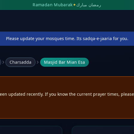
Ramadan Mubarak
✦
رمضان مبارك
Please update your mosques time. Its sadqa-e-jaaria for you.
Charsadda
Masjid Bar Mian Esa
een updated recently. If you know the current prayer times, pleas