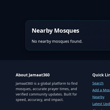
Nearby Mosques
No nearby mosques found.
About Jamaat360
Quick Li
Search
Jamaat360 is a global platform to find
mosques, accurate prayer times, and
Add a Mo
verified community updates. Built for
Nearby
speed, accuracy, and impact.
Latest Upd