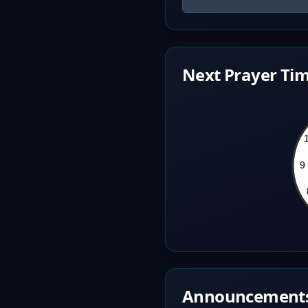
Next Prayer Tim
Announcement