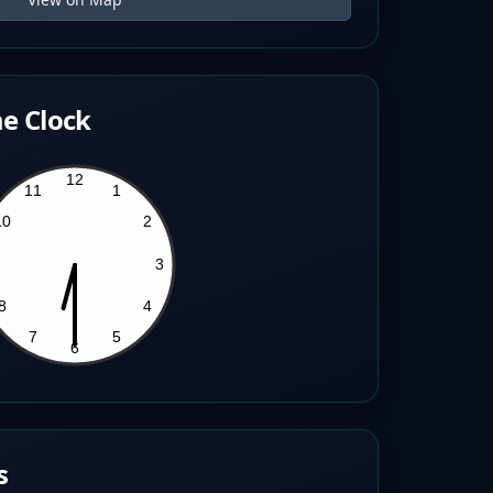
e Clock
s