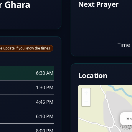
r Ghara
Next Prayer
Time 
e update if you know the times
6:30 AM
Location
1:30 PM
+
−
4:45 PM
6:10 PM
Ma
8:00 PM