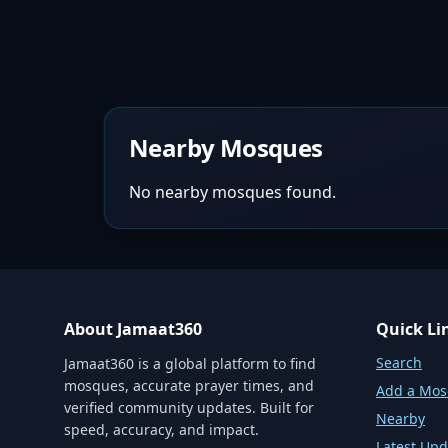
Nearby Mosques
No nearby mosques found.
About Jamaat360
Quick Li
Search
Jamaat360 is a global platform to find
mosques, accurate prayer times, and
Add a Mo
verified community updates. Built for
Nearby
speed, accuracy, and impact.
Latest Upd