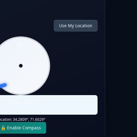
Use My Location
N
W
E
S
Qibla:
254
°
Static Direction
ocation:
34.2809
°,
71.6029
°
🔓 Enable Compass