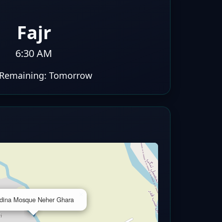
Fajr
6:30 AM
Remaining:
Tomorrow
×
dina Mosque Neher Ghara