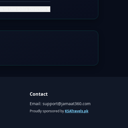
w to Use Qibla Direction
▼
Contact
Email:
support@jamaat360.com
Proudly sponsored by
KSATravels.pk