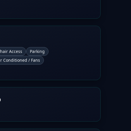
hair Access
Parking
ir Conditioned / Fans
b