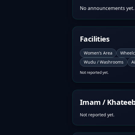
No announcements yet.
Facilities
Women’s Area
Wheelc
Wudu / Washrooms
A
Not reported yet.
Imam / Khatee
Not reported yet.