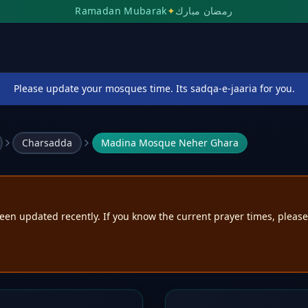
Ramadan Mubarak
✦
رمضان مبارك
Please update your mosques time. Its sadqa-e-jaaria for you.
Charsadda
Madina Mosque Neher Ghara
een updated recently. If you know the current prayer times, pleas