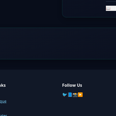
📖 Ho
nks
Follow Us
🐦
📘
📸
▶️
sque
ates