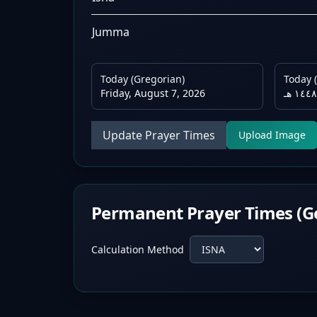
Jumma
Today (Gregorian)
Today (
Friday, August 7, 2026
Update Prayer Times
Upload Image
Permanent Prayer Times (G
Calculation Method