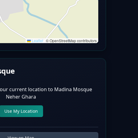
Leaflet
|
© OpenStreetMap contributors
sque
our current location to
Madina Mosque
Neher Ghara
Use My Location
View on Map