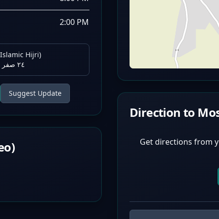
2:00 PM
Islamic Hijri)
٢٤ صفر ١٤٤٨ هـ
Suggest Update
Direction to Mo
Get directions from y
eo)