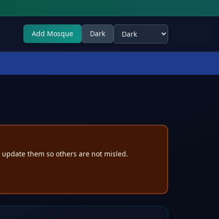
Add Mosque
Dark
Select theme
e update them so others are not misled.