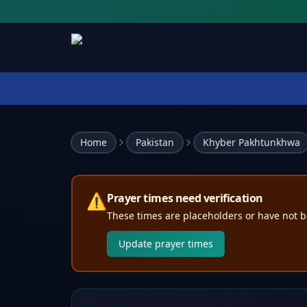
Home
Pakistan
Khyber Pakhtunkhwa
⚠️
Prayer times need verification
These times are placeholders or have not b
Update prayer times