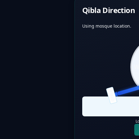
Qibla Direction
Using mosque location.
QIBLA
L