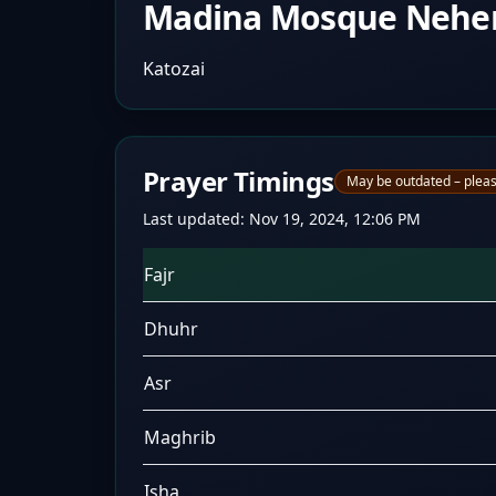
Madina Mosque Nehe
Katozai
Prayer Timings
May be outdated – pleas
Last updated:
Nov 19, 2024, 12:06 PM
Fajr
Dhuhr
Asr
Maghrib
Isha