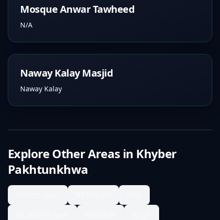
Mosque Anwar Tawheed
N/A
Naway Kalay Masjid
Naway Kalay
Explore Other Areas in
Khyber
Pakhtunkhwa
Abbottabad
Ali Masjid
Allai
Azakhel Payan
Badaber
Bagh