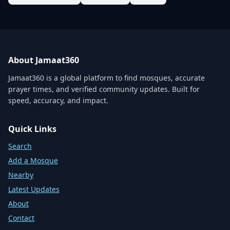
About Jamaat360
Jamaat360 is a global platform to find mosques, accurate
prayer times, and verified community updates. Built for
speed, accuracy, and impact.
Quick Links
Search
Add a Mosque
Nearby
Latest Updates
About
Contact