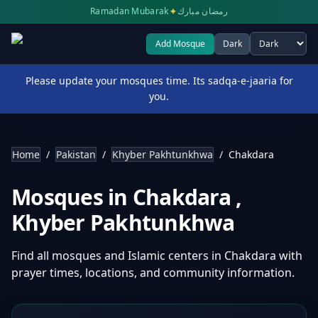
✦
Ramadan Mubarak
رمضان مبارك
Add Mosque
Dark
Select theme
Please update your mosques time. Its sadqa-e-jaaria for
you.
Home
/
Pakistan
/
Khyber Pakhtunkhwa
/
Chakdara
Mosques in
Chakdara
,
Khyber Pakhtunkhwa
Find all mosques and Islamic centers in
Chakdara
with
prayer times, locations, and community information.