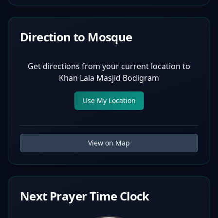
Direction to Mosque
Get directions from your current location to
Khan Lala Masjid Bodigram
Use My Location
View on Map
Next Prayer Time Clock