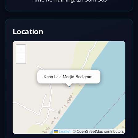
Location
+
−
×
Khan Lala Masjid Bodigram
Leaflet
|
© OpenStreetMap contributors