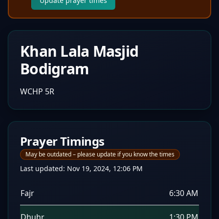
Update prayer times
Khan Lala Masjid
Bodigram
WCHP 5R
Prayer Timings
May be outdated – please update if you know the times
Last updated:
Nov 19, 2024, 12:06 PM
Fajr
6:30 AM
Dhuhr
1:30 PM