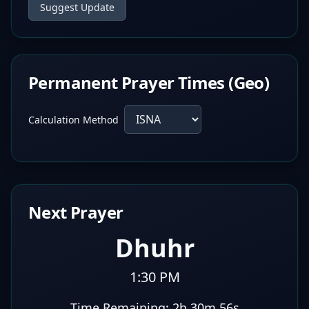
Suggest Update
Permanent Prayer Times (Geo)
Calculation Method
Next Prayer
Dhuhr
1:30 PM
Time Remaining:
2h 30m 55s