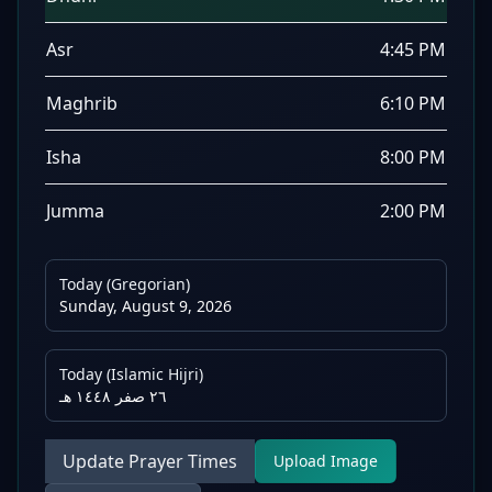
Asr
4:45 PM
Maghrib
6:10 PM
Isha
8:00 PM
Jumma
2:00 PM
Today (Gregorian)
Sunday, August 9, 2026
Today (Islamic Hijri)
٢٦ صفر ١٤٤٨ هـ
Update Prayer Times
Upload Image