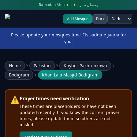
✦
Ramadan Mubarak
رمضان مبارك
Add Mosque
Dark
Select theme
Please update your mosques time. Its sadqa-e-jaaria for
you.
Home
Pakistan
Khyber Pakhtunkhwa
Bodigram
Khan Lala Masjid Bodigram
⚠️
Prayer times need verification
These times are placeholders or have not been
updated recently. If you know the current prayer
times, please update them so others are not
misled.