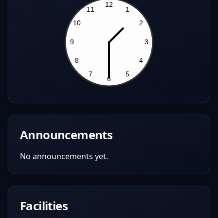
Announcements
No announcements yet.
Facilities