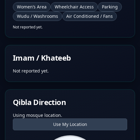
Women’s Area
Wheelchair Access
Parking
Wudu / Washrooms
Air Conditioned / Fans
Not reported yet.
Imam / Khateeb
Not reported yet.
Qibla Direction
Using mosque location.
Use My Location