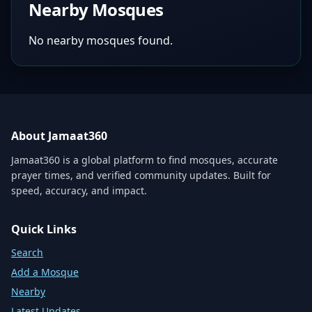
Nearby Mosques
No nearby mosques found.
About Jamaat360
Jamaat360 is a global platform to find mosques, accurate
prayer times, and verified community updates. Built for
speed, accuracy, and impact.
Quick Links
Search
Add a Mosque
Nearby
Latest Updates