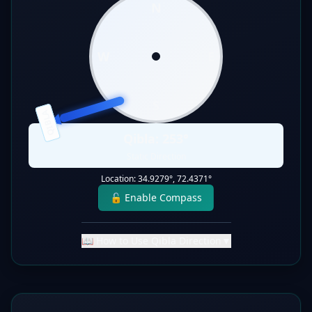
N
W
E
S
QIBLA
Qibla:
253
°
Static Direction
Location:
34.9279
°,
72.4371
°
🔓 Enable Compass
📖 How to Use Qibla Direction
▼