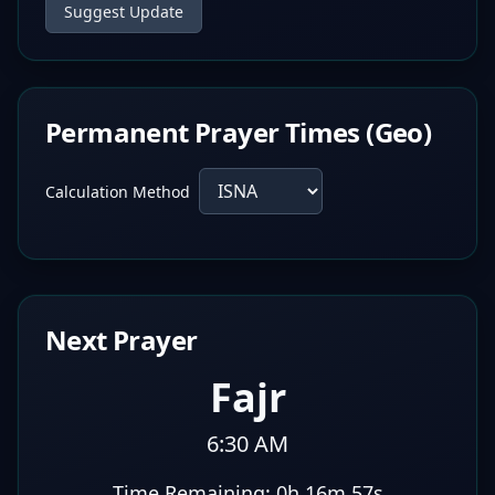
Suggest Update
Permanent Prayer Times (Geo)
Calculation Method
Next Prayer
Fajr
6:30 AM
Time Remaining:
0h 16m 56s