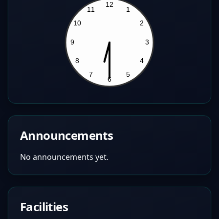
Announcements
No announcements yet.
Facilities