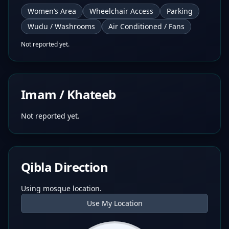
Women’s Area
Wheelchair Access
Parking
Wudu / Washrooms
Air Conditioned / Fans
Not reported yet.
Imam / Khateeb
Not reported yet.
Qibla Direction
Using mosque location.
Use My Location