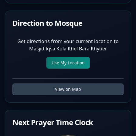
Direction to Mosque
Get directions from your current location to
Masjid Iqsa Kola Khel Bara Khyber
Use My Location
View on Map
Next Prayer Time Clock