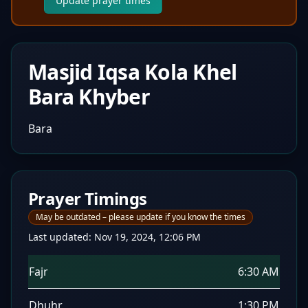
Update prayer times
Masjid Iqsa Kola Khel
Bara Khyber
Bara
Prayer Timings
May be outdated – please update if you know the times
Last updated:
Nov 19, 2024, 12:06 PM
Fajr
6:30 AM
Dhuhr
1:30 PM