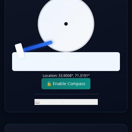
N
W
E
S
QIBLA
Qibla:
254
°
Static Direction
Location:
33.9008
°,
71.3191
°
🔓 Enable Compass
📖 How to Use Qibla Direction
▼