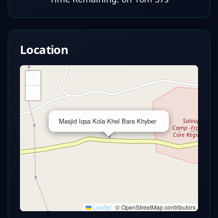
Location
+
−
×
Masjid Iqsa Kola Khel Bara Khyber
Leaflet
|
© OpenStreetMap contributors