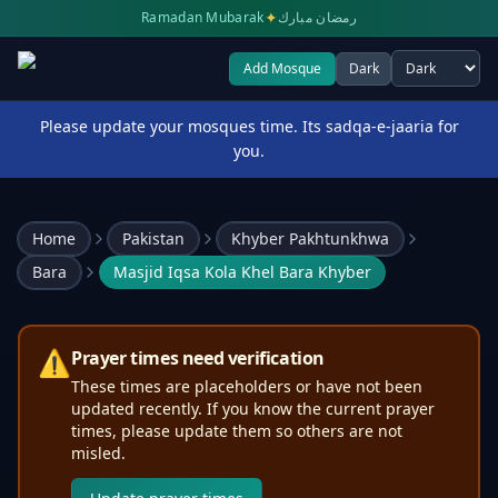
✦
Ramadan Mubarak
رمضان مبارك
Add Mosque
Dark
Select theme
Please update your mosques time. Its sadqa-e-jaaria for
you.
Home
Pakistan
Khyber Pakhtunkhwa
Bara
Masjid Iqsa Kola Khel Bara Khyber
⚠️
Prayer times need verification
These times are placeholders or have not been
updated recently. If you know the current prayer
times, please update them so others are not
misled.