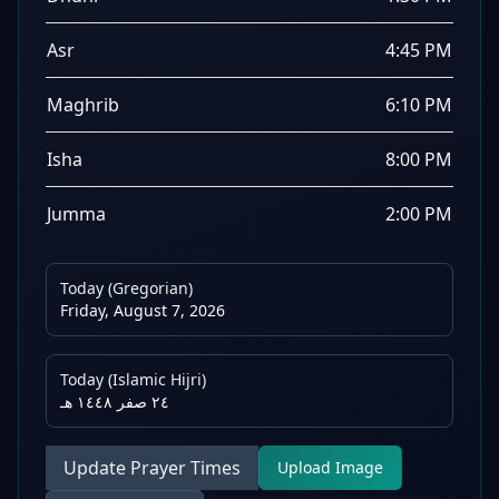
Asr
4:45 PM
Maghrib
6:10 PM
Isha
8:00 PM
Jumma
2:00 PM
Today (Gregorian)
Friday, August 7, 2026
Today (Islamic Hijri)
٢٤ صفر ١٤٤٨ هـ
Update Prayer Times
Upload Image