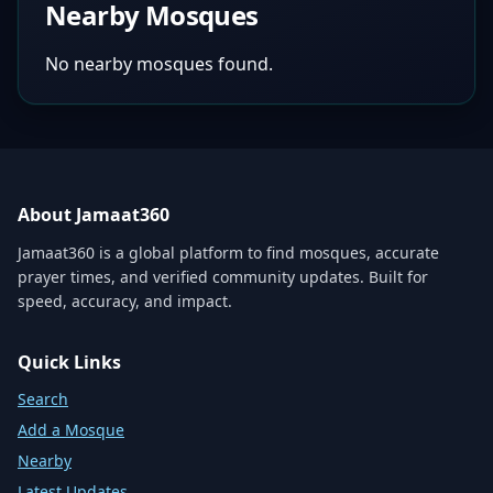
Nearby Mosques
No nearby mosques found.
About Jamaat360
Jamaat360 is a global platform to find mosques, accurate
prayer times, and verified community updates. Built for
speed, accuracy, and impact.
Quick Links
Search
Add a Mosque
Nearby
Latest Updates