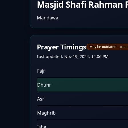
Masjid Shafi Rahman P
Mandawa
Prayer Timings
May be outdated – pleas
Last updated:
Nov 19, 2024, 12:06 PM
Fajr
Dhuhr
Asr
Maghrib
Isha