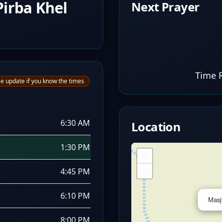
irba Khel
Next Prayer
Time 
e update if you know the times
6:30 AM
Location
1:30 PM
+
−
4:45 PM
6:10 PM
Masj
8:00 PM