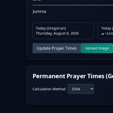
Jumma
Today (Gregorian)
Today (
Thursday, August 6, 2026
Update Prayer Times
Upload Image
Permanent Prayer Times (G
Calculation Method