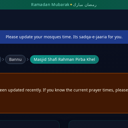
Ramadan Mubarak
✦
رمضان مبارك
Please update your mosques time. Its sadqa-e-jaaria for you.
Bannu
Masjid Shafi Rahman Pirba Khel
een updated recently. If you know the current prayer times, pleas