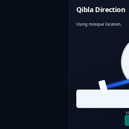
Qibla Direction
Using mosque location.
QIBLA
L