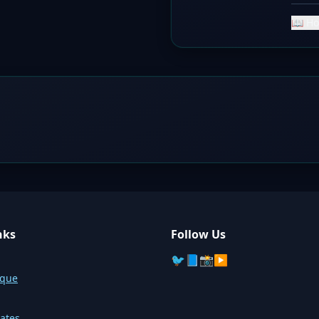
📖 Ho
nks
Follow Us
🐦
📘
📸
▶️
sque
ates