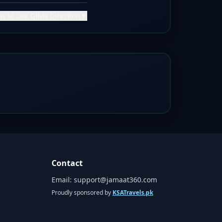
w to Use Qibla Direction
▼
Contact
Email:
support@jamaat360.com
Proudly sponsored by
KSATravels.pk