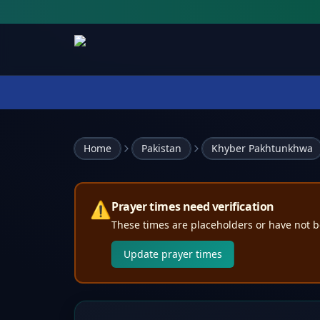
Home
Pakistan
Khyber Pakhtunkhwa
⚠️
Prayer times need verification
These times are placeholders or have not b
Update prayer times