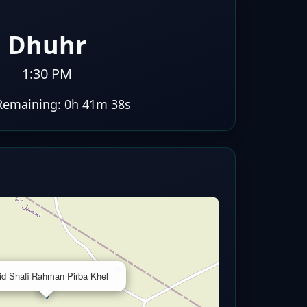
Dhuhr
1:30 PM
Remaining:
0h 41m 37s
×
id Shafi Rahman Pirba Khel