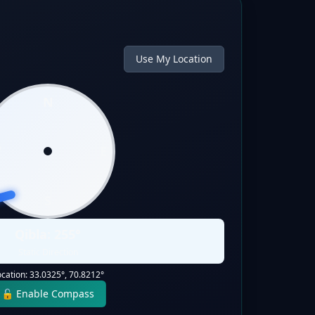
Use My Location
N
W
E
S
Qibla:
255
°
Static Direction
ocation:
33.0325
°,
70.8212
°
🔓 Enable Compass