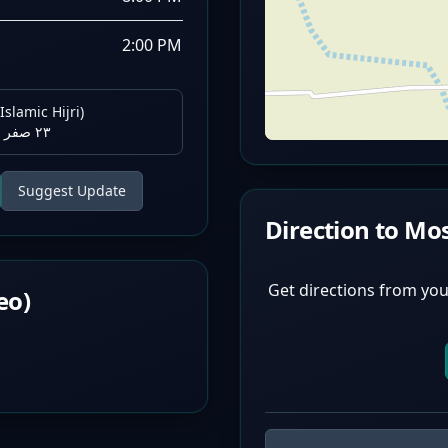
2:00 PM
Islamic Hijri)
٢٣ صفر ١٤٤٨ هـ
Suggest Update
Direction to Mo
Get directions from you
eo)