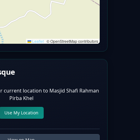
Leaflet
|
© OpenStreetMap contributors
sque
r current location to
Masjid Shafi Rahman
Pirba Khel
Use My Location
View on Map