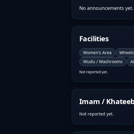
No announcements yet.
Facilities
Women’s Area
Wheelc
Wudu / Washrooms
A
Not reported yet.
Imam / Khatee
Not reported yet.