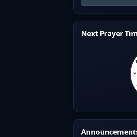
Next Prayer Tim
Announcement