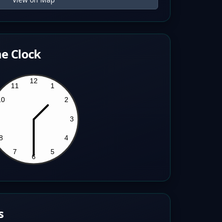
e Clock
s