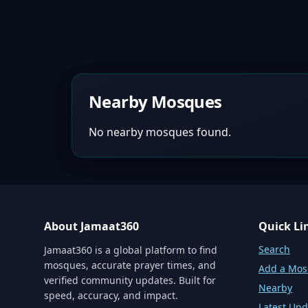
Nearby Mosques
No nearby mosques found.
About Jamaat360
Quick Li
Search
Jamaat360 is a global platform to find
mosques, accurate prayer times, and
Add a Mo
verified community updates. Built for
Nearby
speed, accuracy, and impact.
Latest Upd