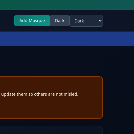
Add Mosque
Dark
Select theme
e update them so others are not misled.