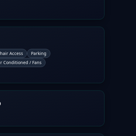
hair Access
Parking
ir Conditioned / Fans
b