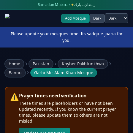
✦
Ramadan Mubarak
رمضان مبارك
Add Mosque
Dark
Select theme
Please update your mosques time. Its sadqa-e-jaaria for
you.
Home
Pakistan
Khyber Pakhtunkhwa
Bannu
Garhi Mir Alam Khan Mosque
⚠️
Prayer times need verification
These times are placeholders or have not been
updated recently. If you know the current prayer
times, please update them so others are not
misled.