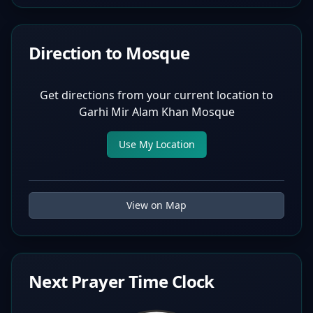
Direction to Mosque
Get directions from your current location to
Garhi Mir Alam Khan Mosque
Use My Location
View on Map
Next Prayer Time Clock