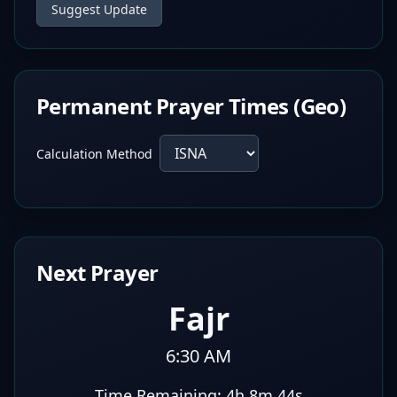
Suggest Update
Permanent Prayer Times (Geo)
Calculation Method
Next Prayer
Fajr
6:30 AM
Time Remaining:
4h 8m 43s