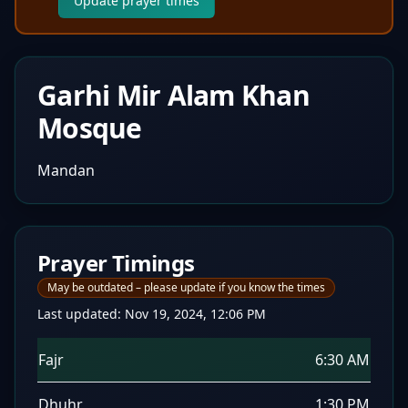
Update prayer times
Garhi Mir Alam Khan
Mosque
Mandan
Prayer Timings
May be outdated – please update if you know the times
Last updated:
Nov 19, 2024, 12:06 PM
Fajr
6:30 AM
Dhuhr
1:30 PM