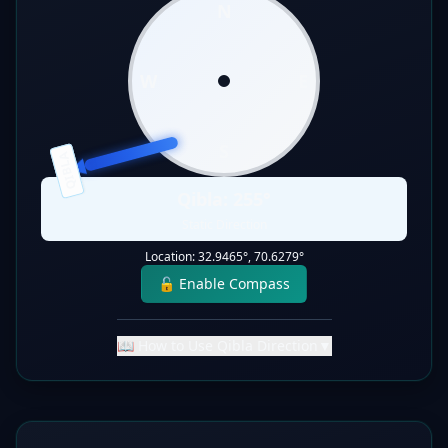
N
W
E
S
QIBLA
Qibla:
255
°
Static Direction
Location:
32.9465
°,
70.6279
°
🔓 Enable Compass
📖 How to Use Qibla Direction
▼