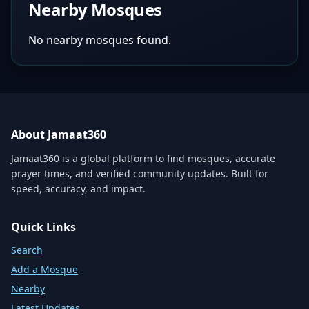
Nearby Mosques
No nearby mosques found.
About Jamaat360
Jamaat360 is a global platform to find mosques, accurate
prayer times, and verified community updates. Built for
speed, accuracy, and impact.
Quick Links
Search
Add a Mosque
Nearby
Latest Updates