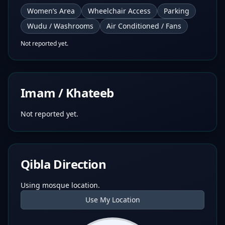
Women’s Area
Wheelchair Access
Parking
Wudu / Washrooms
Air Conditioned / Fans
Not reported yet.
Imam / Khateeb
Not reported yet.
Qibla Direction
Using mosque location.
Use My Location