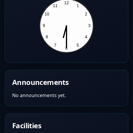
Announcements
No announcements yet.
Facilities