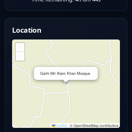
Location
+
−
×
Garhi Mir Alam Khan Mosque
Leaflet
|
© OpenStreetMap contributors