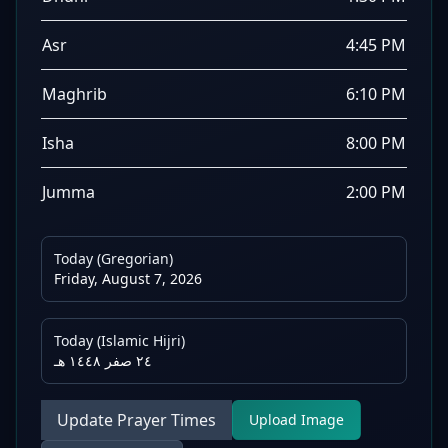
Asr
4:45 PM
Maghrib
6:10 PM
Isha
8:00 PM
Jumma
2:00 PM
Today (Gregorian)
Friday, August 7, 2026
Today (Islamic Hijri)
٢٤ صفر ١٤٤٨ هـ
Update Prayer Times
Upload Image