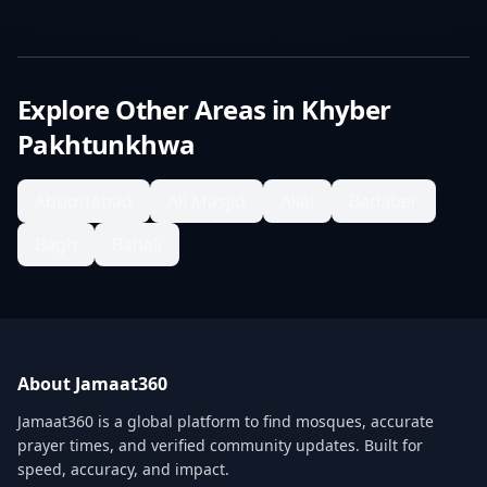
Explore Other Areas in
Khyber
Pakhtunkhwa
Abbottabad
Ali Masjid
Allai
Badaber
Bagh
Bahali
About Jamaat360
Jamaat360 is a global platform to find mosques, accurate
prayer times, and verified community updates. Built for
speed, accuracy, and impact.