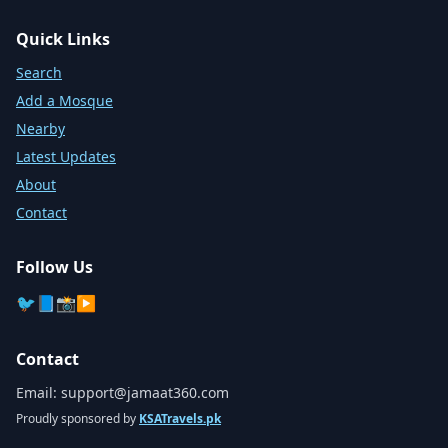
Quick Links
Search
Add a Mosque
Nearby
Latest Updates
About
Contact
Follow Us
🐦
📘
📸
▶️
Contact
Email:
support@jamaat360.com
Proudly sponsored by
KSATravels.pk