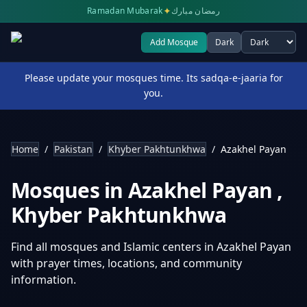
✦
Ramadan Mubarak
رمضان مبارك
Add Mosque
Dark
Select theme
Please update your mosques time. Its sadqa-e-jaaria for
you.
Home
/
Pakistan
/
Khyber Pakhtunkhwa
/
Azakhel Payan
Mosques in
Azakhel Payan
,
Khyber Pakhtunkhwa
Find all mosques and Islamic centers in
Azakhel Payan
with prayer times, locations, and community
information.