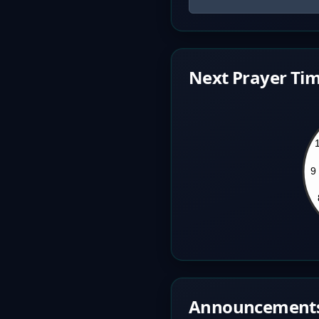
Next Prayer Tim
Announcement