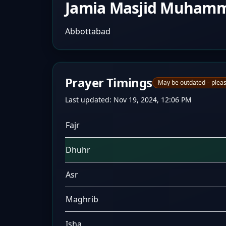
Jamia Masjid Muham
Abbottabad
Prayer Timings
May be outdated – pleas
Last updated:
Nov 19, 2024, 12:06 PM
Fajr
Dhuhr
Asr
Maghrib
Isha