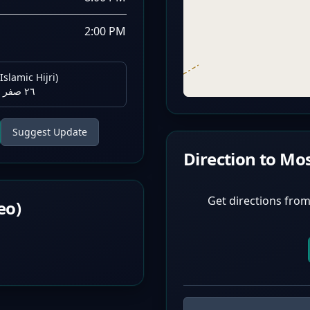
2:00 PM
Islamic Hijri)
٢٦ صفر ١٤٤٨ هـ
Suggest Update
Direction to Mo
Get directions from
eo)