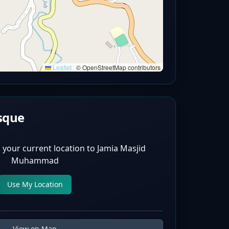
Leaflet
|
© OpenStreetMap contributors
sque
 your current location to
Jamia Masjid
Muhammad
Use My Location
View on Map