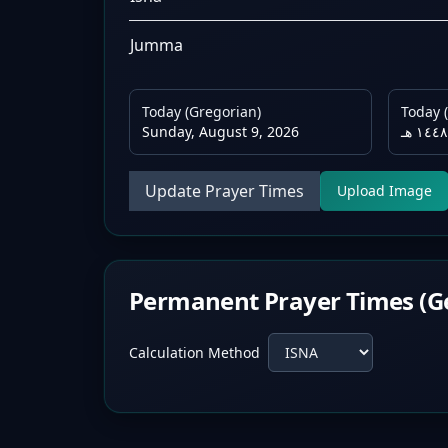
Jumma
Today (Gregorian)
Today (
Sunday, August 9, 2026
Update Prayer Times
Upload Image
Permanent Prayer Times (G
Calculation Method