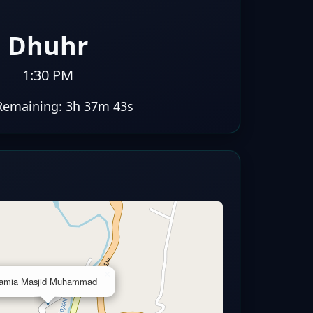
Dhuhr
1:30 PM
Remaining:
3h 37m 42s
×
amia Masjid Muhammad