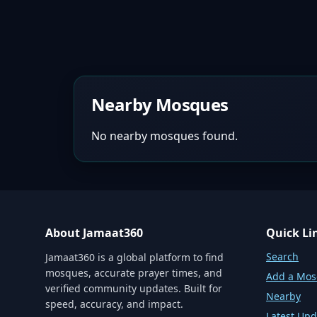
Nearby Mosques
No nearby mosques found.
About Jamaat360
Quick Li
Search
Jamaat360 is a global platform to find
mosques, accurate prayer times, and
Add a Mo
verified community updates. Built for
Nearby
speed, accuracy, and impact.
Latest Upd