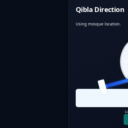
Qibla Direction
Using mosque location.
QIBLA
L