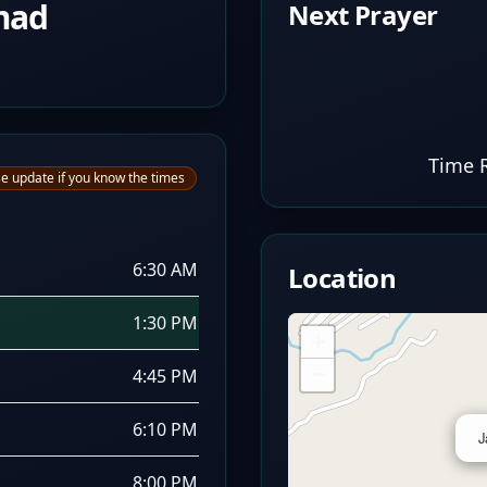
mad
Next Prayer
Time 
e update if you know the times
6:30 AM
Location
1:30 PM
+
−
4:45 PM
6:10 PM
J
8:00 PM