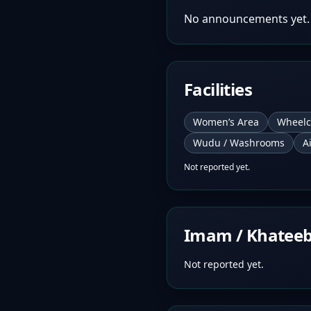
No announcements yet.
Facilities
Women’s Area
Wheelc
Wudu / Washrooms
A
Not reported yet.
Imam / Khatee
Not reported yet.