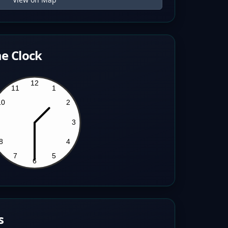
e Clock
s