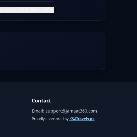
w to Use Qibla Direction
▼
Contact
Email:
support@jamaat360.com
Proudly sponsored by
KSATravels.pk