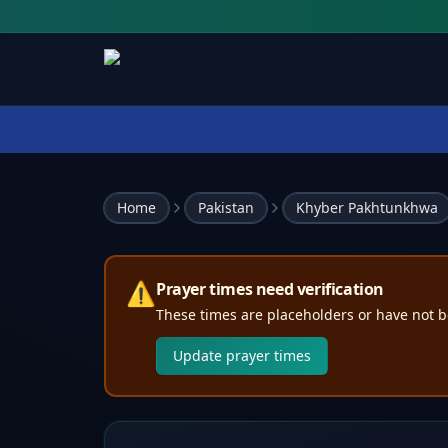
Home
Pakistan
Khyber Pakhtunkhwa
⚠️
Prayer times need verification
These times are placeholders or have not b
Update prayer times