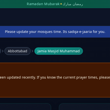
Ramadan Mubarak
✦
رمضان مبارك
Please update your mosques time. Its sadqa-e-jaaria for you.
Abbottabad
Jamia Masjid Muhammad
een updated recently. If you know the current prayer times, pleas