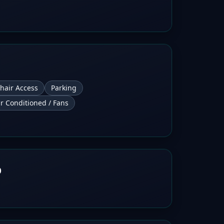
hair Access
Parking
ir Conditioned / Fans
b