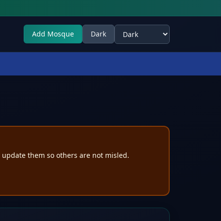
Add Mosque
Dark
Select theme
e update them so others are not misled.