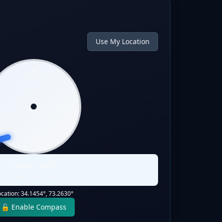
Use My Location
N
W
E
S
Qibla:
255
°
Static Direction
ocation:
34.1454
°,
73.2630
°
🔓 Enable Compass