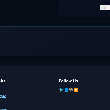
📖 Ho
nks
Follow Us
🐦
📘
📸
▶️
sque
ates