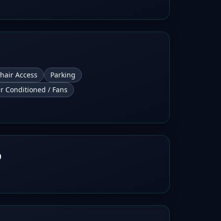
hair Access
Parking
ir Conditioned / Fans
b