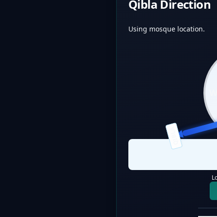
Qibla Direction
Using mosque location.
QIBLA
L