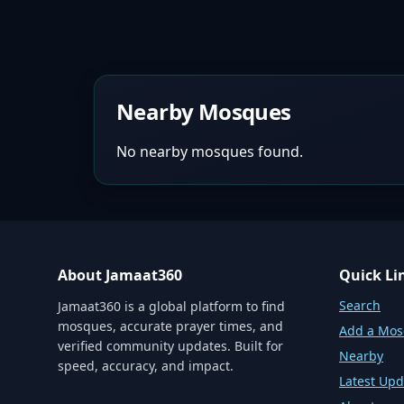
Nearby Mosques
No nearby mosques found.
About Jamaat360
Quick Li
Search
Jamaat360 is a global platform to find
mosques, accurate prayer times, and
Add a Mo
verified community updates. Built for
Nearby
speed, accuracy, and impact.
Latest Upd