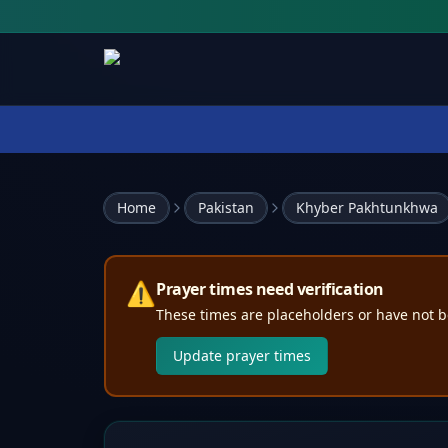
Home
Pakistan
Khyber Pakhtunkhwa
⚠️
Prayer times need verification
These times are placeholders or have not b
Update prayer times