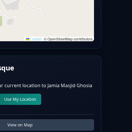
Leaflet
|
© OpenStreetMap contributors
sque
r current location to
Jamia Masjid Ghosia
Use My Location
View on Map