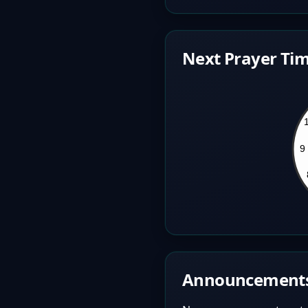
Next Prayer Tim
Announcement