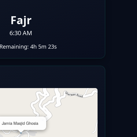
Fajr
6:30 AM
Remaining:
4h 5m 22s
×
Jamia Masjid Ghosia