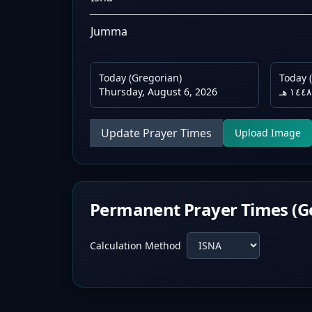
Jumma
Today (Gregorian)
Today (
Thursday, August 6, 2026
Update Prayer Times
Upload Image
Permanent Prayer Times (G
Calculation Method