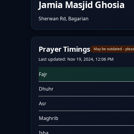
Jamia Masjid Ghosia
Sherwan Rd, Bagarian
Prayer Timings
May be outdated – pleas
Last updated:
Nov 19, 2024, 12:06 PM
Fajr
Dhuhr
Asr
Maghrib
Isha