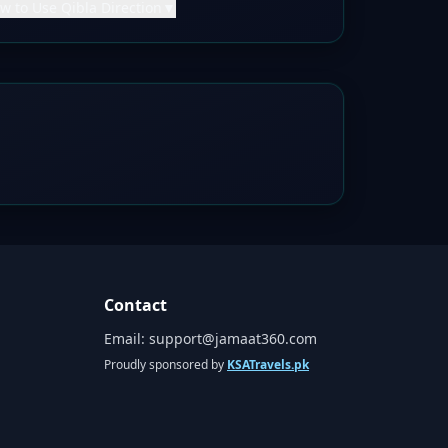
w to Use Qibla Direction
▼
Contact
Email:
support@jamaat360.com
Proudly sponsored by
KSATravels.pk