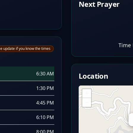
Next Prayer
Time 
e update if you know the times
6:30 AM
Location
1:30 PM
+
−
4:45 PM
6:10 PM
8:00 PM