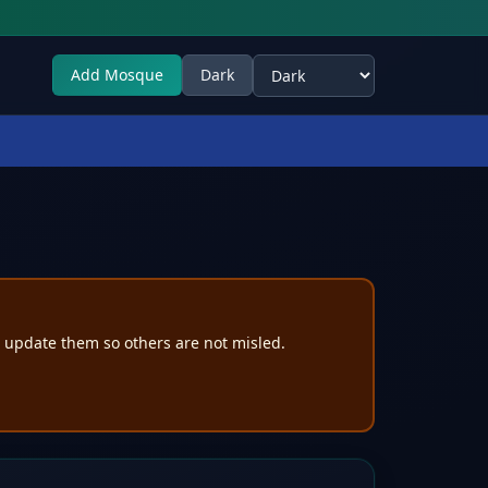
Add Mosque
Dark
Select theme
e update them so others are not misled.