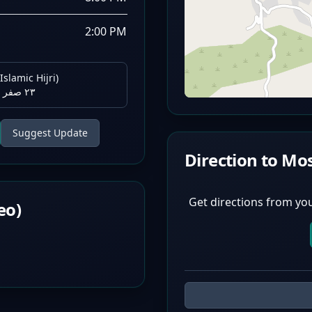
2:00 PM
Islamic Hijri)
٢٣ صفر ١٤٤٨ هـ
Suggest Update
Direction to Mo
Get directions from you
eo)