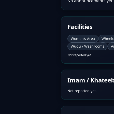
No announcements yet.
Facilities
Women’s Area
Wheelc
Wudu / Washrooms
A
Not reported yet.
Imam / Khatee
Not reported yet.