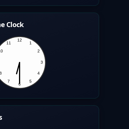
e Clock
s