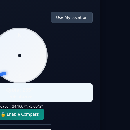
Use My Location
N
W
E
S
Qibla:
255
°
Static Direction
ocation:
34.1667
°,
73.0842
°
🔓 Enable Compass