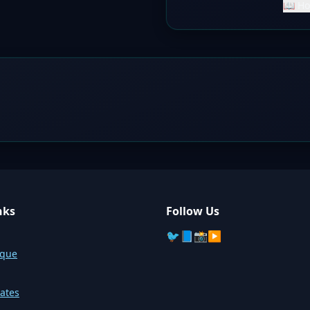
📖 Ho
nks
Follow Us
🐦
📘
📸
▶️
sque
ates