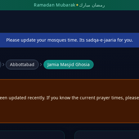
Ramadan Mubarak
✦
رمضان مبارك
Please update your mosques time. Its sadqa-e-jaaria for you.
Abbottabad
Jamia Masjid Ghosia
een updated recently. If you know the current prayer times, pleas