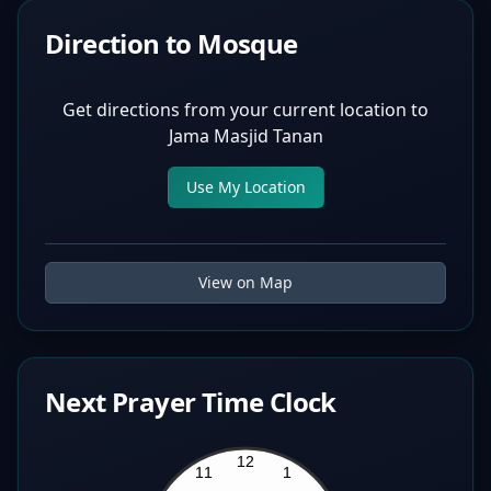
Direction to Mosque
Get directions from your current location to
Jama Masjid Tanan
Use My Location
View on Map
Next Prayer Time Clock