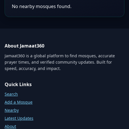
No nearby mosques found.
About Jamaat360
Jamaat360 is a global platform to find mosques, accurate
prayer times, and verified community updates. Built for
speed, accuracy, and impact.
Quick Links
Search
Add a Mosque
Nearby
Latest Updates
About