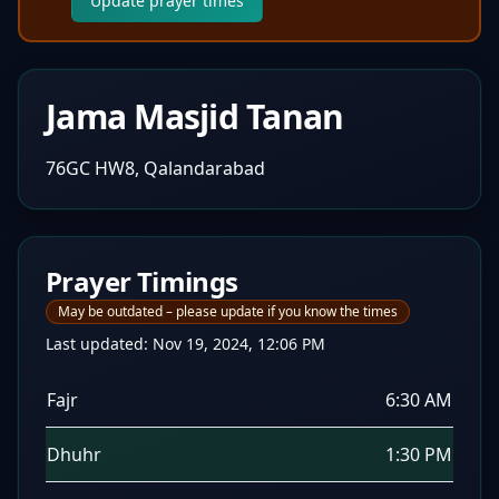
Update prayer times
Jama Masjid Tanan
76GC HW8, Qalandarabad
Prayer Timings
May be outdated – please update if you know the times
Last updated:
Nov 19, 2024, 12:06 PM
Fajr
6:30 AM
Dhuhr
1:30 PM