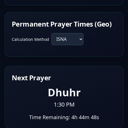
Permanent Prayer Times (Geo)
Calculation Method
Next Prayer
Dhuhr
1:30 PM
Time Remaining:
4h 44m 47s