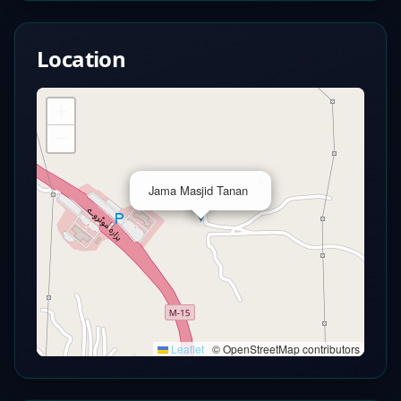
Location
+
−
×
Jama Masjid Tanan
Leaflet
|
© OpenStreetMap contributors