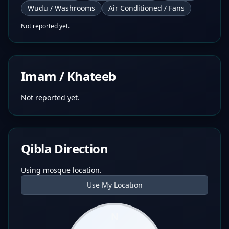
Wudu / Washrooms
Air Conditioned / Fans
Not reported yet.
Imam / Khateeb
Not reported yet.
Qibla Direction
Using mosque location.
Use My Location
N