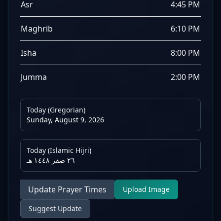
Asr
4:45 PM
Maghrib
6:10 PM
Isha
8:00 PM
Jumma
2:00 PM
Today (Gregorian)
Sunday, August 9, 2026
Today (Islamic Hijri)
٢٦ صفر ١٤٤٨ هـ
Update Prayer Times
Upload Image
Suggest Update