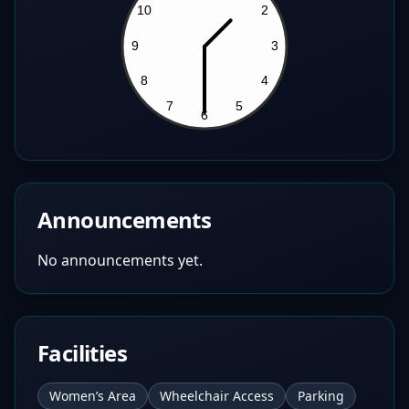
Announcements
No announcements yet.
Facilities
Women’s Area
Wheelchair Access
Parking