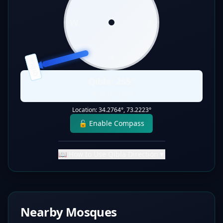
W
E
S
QIBLA
Qibla:
255
°
Static Direction
Location:
34.2764
°,
73.2223
°
🔓 Enable Compass
📖 How to Use Qibla Direction
▼
Nearby Mosques