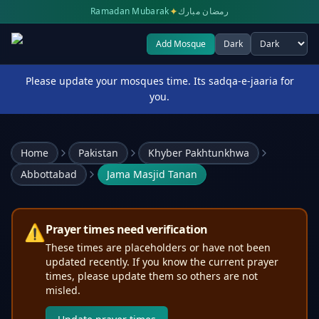
✦
Ramadan Mubarak
رمضان مبارك
Add Mosque
Dark
Select theme
Please update your mosques time. Its sadqa-e-jaaria for
you.
Home
Pakistan
Khyber Pakhtunkhwa
Abbottabad
Jama Masjid Tanan
⚠️
Prayer times need verification
These times are placeholders or have not been
updated recently. If you know the current prayer
times, please update them so others are not
misled.