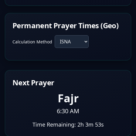
Permanent Prayer Times (Geo)
Calculation Method
Next Prayer
Fajr
6:30 AM
Time Remaining:
2h 3m 52s