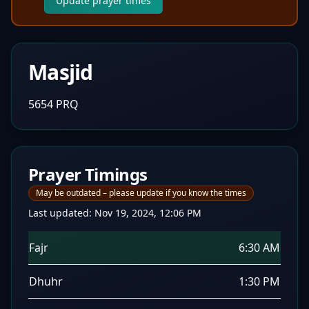
Update prayer times
Masjid
5654 PRQ
Prayer Timings
May be outdated – please update if you know the times
Last updated:
Nov 19, 2024, 12:06 PM
Fajr
6:30 AM
Dhuhr
1:30 PM