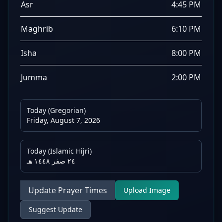
Asr
4:45 PM
Maghrib
6:10 PM
Isha
8:00 PM
Jumma
2:00 PM
Today (Gregorian)
Friday, August 7, 2026
Today (Islamic Hijri)
٢٤ صفر ١٤٤٨ هـ
Update Prayer Times
Upload Image
Suggest Update