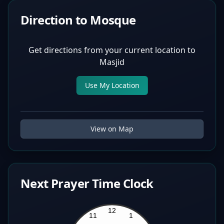
Direction to Mosque
Get directions from your current location to
Masjid
Use My Location
View on Map
Next Prayer Time Clock