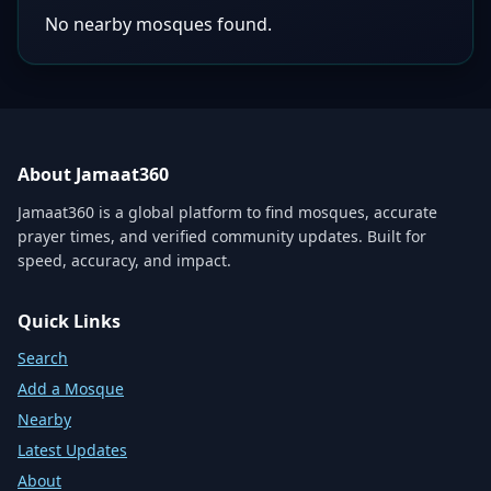
No nearby mosques found.
About Jamaat360
Jamaat360 is a global platform to find mosques, accurate
prayer times, and verified community updates. Built for
speed, accuracy, and impact.
Quick Links
Search
Add a Mosque
Nearby
Latest Updates
About