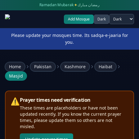
✦
Ramadan Mubarak
رمضان مبارك
Add Mosque
Dark
Select theme
Please update your mosques time. Its sadqa-e-jaaria for
you.
Home
Pakistan
Kashmore
Haibat
Masjid
⚠️
Prayer times need verification
These times are placeholders or have not been
updated recently. If you know the current prayer
times, please update them so others are not
misled.