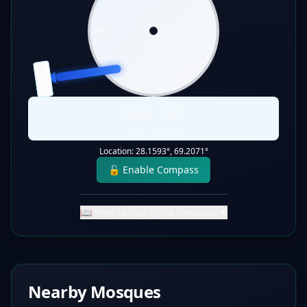
W
E
QIBLA
S
Qibla:
262
°
Static Direction
Location:
28.1593
°,
69.2071
°
🔓 Enable Compass
📖 How to Use Qibla Direction
▼
Nearby Mosques