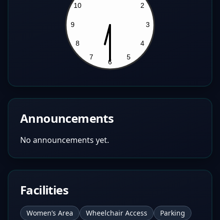
Announcements
No announcements yet.
Facilities
Women’s Area
Wheelchair Access
Parking