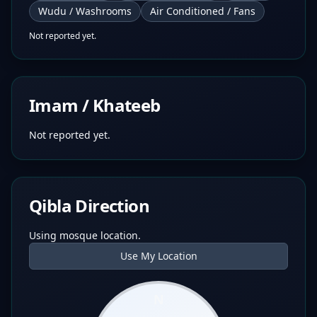
Wudu / Washrooms
Air Conditioned / Fans
Not reported yet.
Imam / Khateeb
Not reported yet.
Qibla Direction
Using mosque location.
Use My Location
N