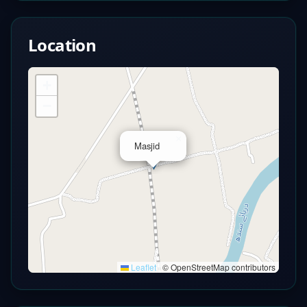
Location
+
−
×
Masjid
Leaflet
|
© OpenStreetMap contributors