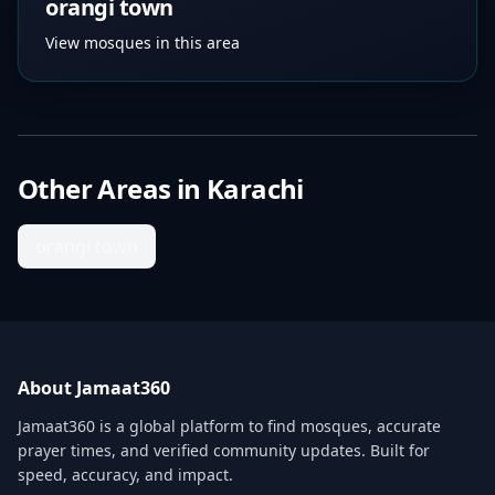
orangi town
View mosques in this area
Other Areas in
Karachi
orangi town
About Jamaat360
Jamaat360 is a global platform to find mosques, accurate
prayer times, and verified community updates. Built for
speed, accuracy, and impact.