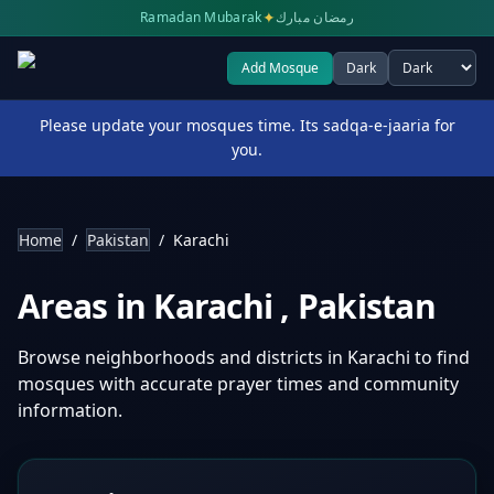
✦
Ramadan Mubarak
رمضان مبارك
Add Mosque
Dark
Select theme
Please update your mosques time. Its sadqa-e-jaaria for
you.
Home
/
Pakistan
/
Karachi
Areas in
Karachi
,
Pakistan
Browse neighborhoods and districts in
Karachi
to find
mosques with accurate prayer times and community
information.