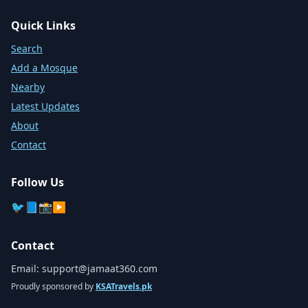
Quick Links
Search
Add a Mosque
Nearby
Latest Updates
About
Contact
Follow Us
🐦
📘
📸
▶️
Contact
Email:
support@jamaat360.com
Proudly sponsored by
KSATravels.pk