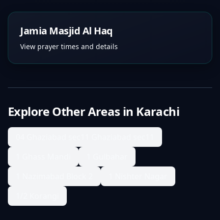
Jamia Masjid Al Haq
View prayer times and details
Explore Other Areas in
Karachi
04 Ghaziabad sec11 Ghaziabad sec11
1 Ghass Mandi
1 Gulbahar
1 Nazimabad Block 2
1 Nishter Nagar
1/2 Korangi