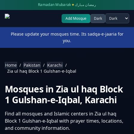
✦
Ramadan Mubarak
رمضان مبارك
Add Mosque
Dark
Select theme
Please update your mosques time. Its sadqa-e-jaaria for
you.
Home
/
Pakistan
/
Karachi
/
Zia ul haq Block 1 Gulshan-e-Iqbal
Mosques in
Zia ul haq Block
1 Gulshan-e-Iqbal
,
Karachi
Find all mosques and Islamic centers in
Zia ul haq
Block 1 Gulshan-e-Iqbal
with prayer times, locations,
and community information.