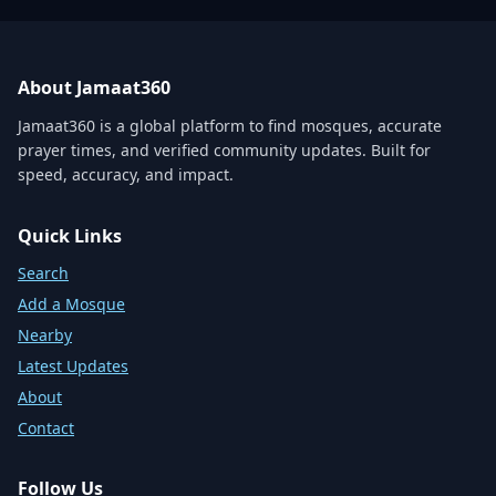
About Jamaat360
Jamaat360 is a global platform to find mosques, accurate
prayer times, and verified community updates. Built for
speed, accuracy, and impact.
Quick Links
Search
Add a Mosque
Nearby
Latest Updates
About
Contact
Follow Us