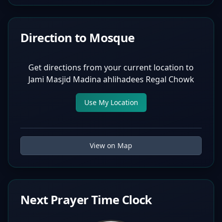
Direction to Mosque
Get directions from your current location to
Jami Masjid Madina ahlihadees Regal Chowk
Use My Location
View on Map
Next Prayer Time Clock