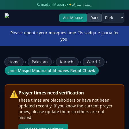
✦
Ramadan Mubarak
رمضان مبارك
Add Mosque
Dark
Select theme
Please update your mosques time. Its sadqa-e-jaaria for
you.
Home
Pakistan
Karachi
Ward 2
Jami Masjid Madina ahlihadees Regal Chowk
⚠️
Prayer times need verification
These times are placeholders or have not been
updated recently. If you know the current prayer
times, please update them so others are not
misled.