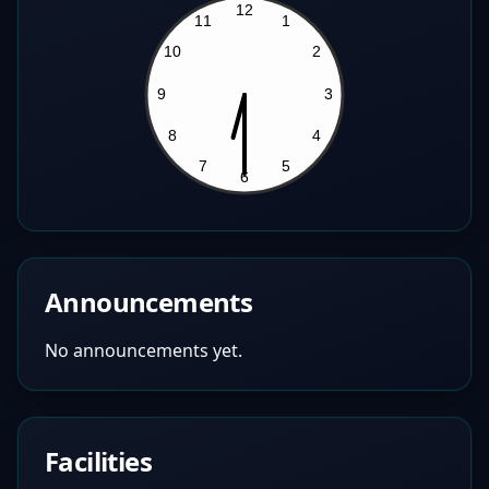
Announcements
No announcements yet.
Facilities