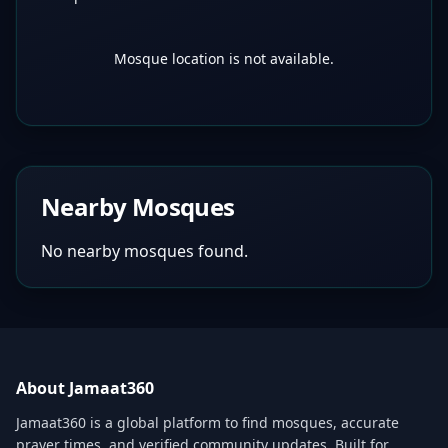
Mosque location is not available.
Nearby Mosques
No nearby mosques found.
About Jamaat360
Jamaat360 is a global platform to find mosques, accurate
prayer times, and verified community updates. Built for