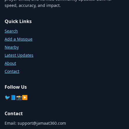
speed, accuracy, and impact.
Quick Links
Search
Add a Mosque
Nearby
Latest Updates
About
Contact
Follow Us
🐦
📘
📸
▶️
Contact
Email:
support@jamaat360.com