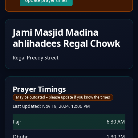
Update prayer times
Jami Masjid Madina
ahlihadees Regal Chowk
Regal Preedy Street
Prayer Timings
May be outdated – please update if you know the times
Last updated:
Nov 19, 2024, 12:06 PM
Fajr
6:30 AM
Dhuhr
1:30 PM