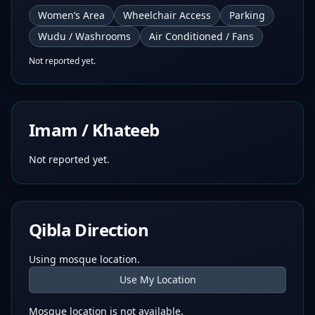
Women’s Area
Wheelchair Access
Parking
Wudu / Washrooms
Air Conditioned / Fans
Not reported yet.
Imam / Khateeb
Not reported yet.
Qibla Direction
Using mosque location.
Use My Location
Mosque location is not available.