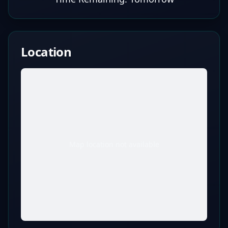
Location
Map location not available