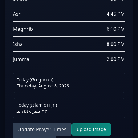
Asr
4:45 PM
Maghrib
6:10 PM
Isha
8:00 PM
Jumma
2:00 PM
Today (Gregorian)
Thursday, August 6, 2026
Today (Islamic Hijri)
٢٣ صفر ١٤٤٨ هـ
Update Prayer Times
Upload Image