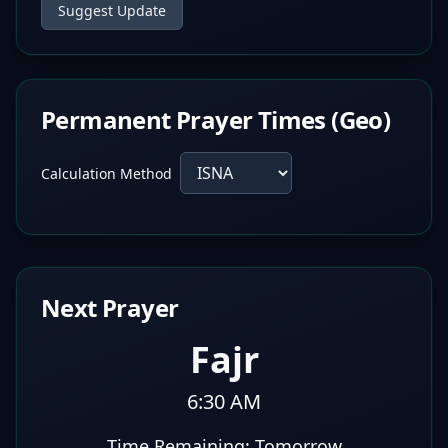
Suggest Update
Permanent Prayer Times (Geo)
Calculation Method
Next Prayer
Fajr
6:30 AM
Time Remaining:
Tomorrow