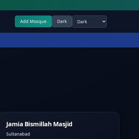
Add Mosque
Dark
Select theme
Jamia Bismillah Masjid
Sultanabad