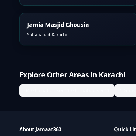
Jamia Masjid Ghousia
Sultanabad Karachi
Explore Other Areas in
Karachi
04 Ghaziabad sec11 Ghaziabad sec11
1 Ghas
About Jamaat360
Quick Li