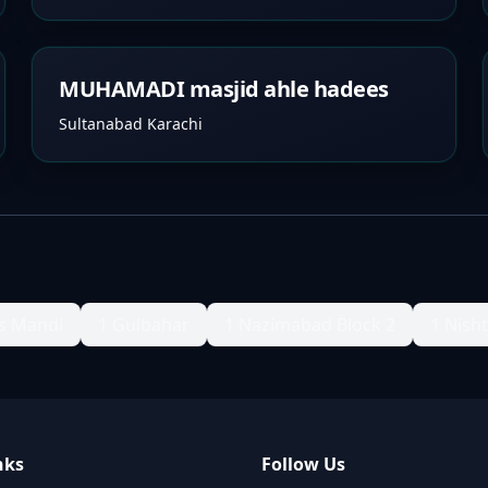
MUHAMADI masjid ahle hadees
Sultanabad Karachi
s Mandi
1 Gulbahar
1 Nazimabad Block 2
1 Nish
nks
Follow Us