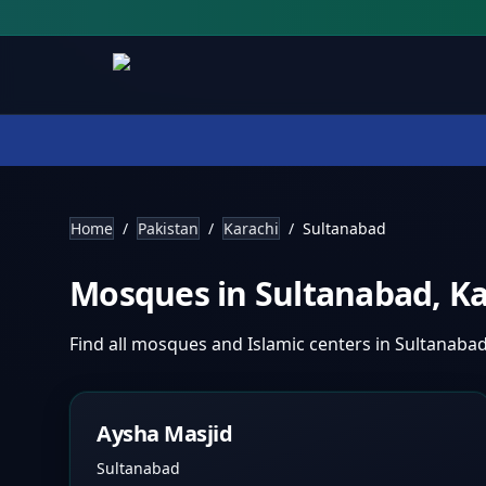
Home
/
Pakistan
/
Karachi
/
Sultanabad
Mosques in
Sultanabad
,
Ka
Find all mosques and Islamic centers in
Sultanaba
Aysha Masjid
Sultanabad