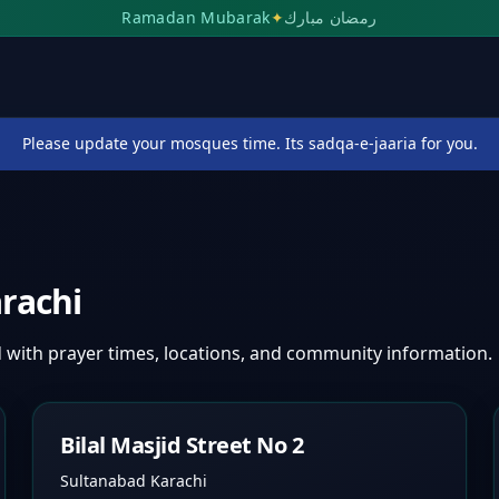
Ramadan Mubarak
✦
رمضان مبارك
Please update your mosques time. Its sadqa-e-jaaria for you.
rachi
d
with prayer times, locations, and community information.
Bilal Masjid Street No 2
Sultanabad Karachi