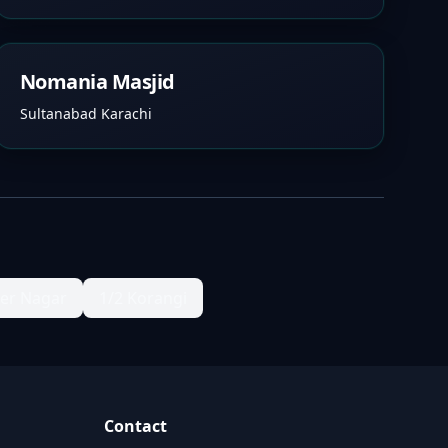
Nomania Masjid
Sultanabad Karachi
ter Nagar
1/2 Korangi
Contact