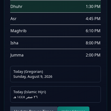
Dhuhr
1:30 PM
Asr
4:45 PM
Maghrib
6:10 PM
Isha
8:00 PM
Jumma
2:00 PM
Today (Gregorian)
Sunday, August 9, 2026
Today (Islamic Hijri)
٢٦ صفر ١٤٤٨ هـ