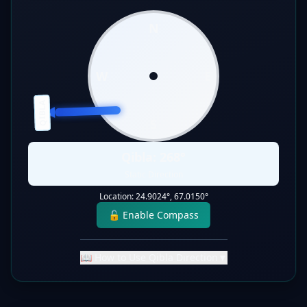
N
W
E
QIBLA
S
Qibla:
268
°
Static Direction
Location:
24.9024
°,
67.0150
°
🔓 Enable Compass
📖 How to Use Qibla Direction
▼