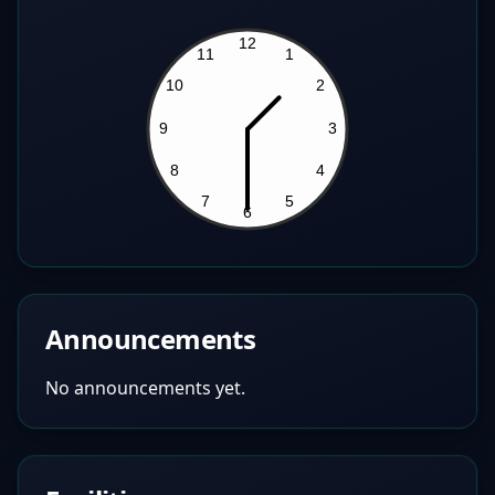
Announcements
No announcements yet.