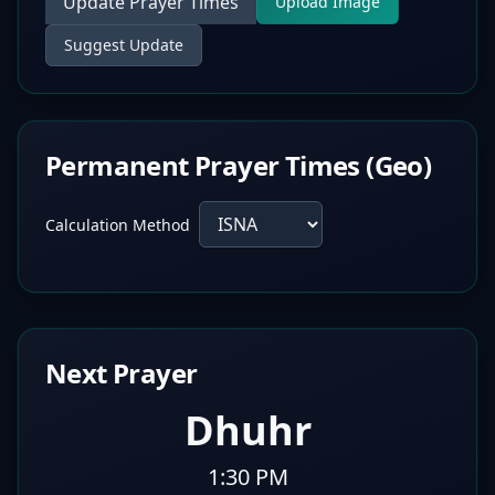
Update Prayer Times
Upload Image
Suggest Update
Permanent Prayer Times (Geo)
Calculation Method
Next Prayer
Dhuhr
1:30 PM