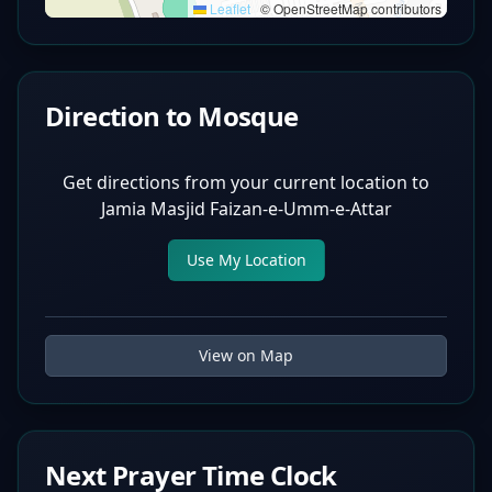
Leaflet
|
© OpenStreetMap contributors
Direction to Mosque
Get directions from your current location to
Jamia Masjid Faizan-e-Umm-e-Attar
Use My Location
View on Map
Next Prayer Time Clock