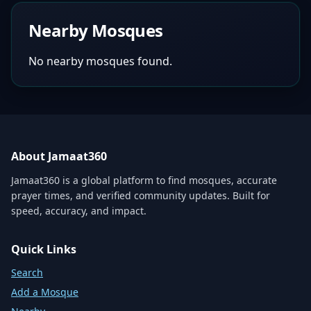
Nearby Mosques
No nearby mosques found.
About Jamaat360
Jamaat360 is a global platform to find mosques, accurate
prayer times, and verified community updates. Built for
speed, accuracy, and impact.
Quick Links
Search
Add a Mosque