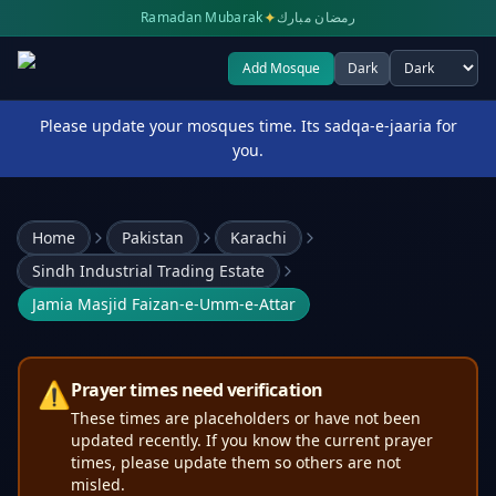
✦
Ramadan Mubarak
رمضان مبارك
Add Mosque
Dark
Select theme
Please update your mosques time. Its sadqa-e-jaaria for
you.
Home
Pakistan
Karachi
Sindh Industrial Trading Estate
Jamia Masjid Faizan-e-Umm-e-Attar
⚠️
Prayer times need verification
These times are placeholders or have not been
updated recently. If you know the current prayer
times, please update them so others are not
misled.