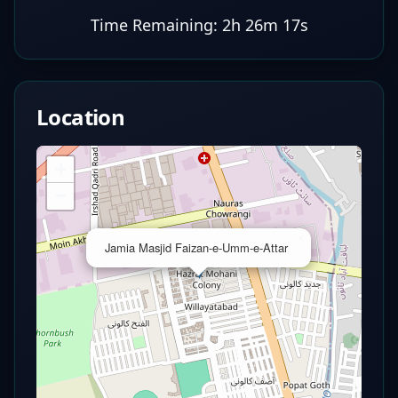
Time Remaining:
2h 26m 17s
Location
+
−
×
Jamia Masjid Faizan-e-Umm-e-Attar