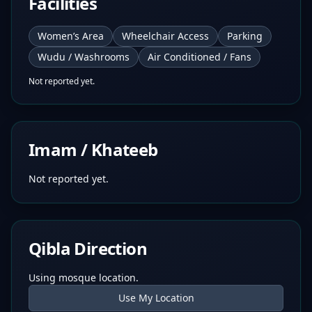
Facilities
Women’s Area
Wheelchair Access
Parking
Wudu / Washrooms
Air Conditioned / Fans
Not reported yet.
Imam / Khateeb
Not reported yet.
Qibla Direction
Using mosque location.
Use My Location