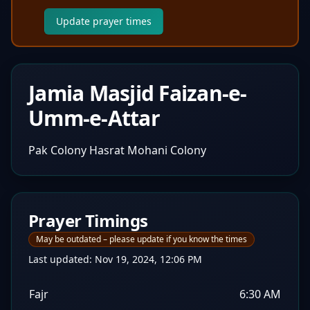
Update prayer times
Jamia Masjid Faizan-e-
Umm-e-Attar
Pak Colony Hasrat Mohani Colony
Prayer Timings
May be outdated – please update if you know the times
Last updated:
Nov 19, 2024, 12:06 PM
Fajr
6:30 AM