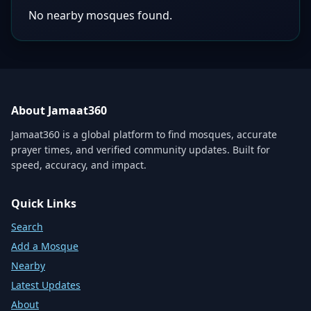
No nearby mosques found.
About Jamaat360
Jamaat360 is a global platform to find mosques, accurate
prayer times, and verified community updates. Built for
speed, accuracy, and impact.
Quick Links
Search
Add a Mosque
Nearby
Latest Updates
About