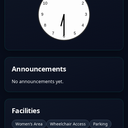
Announcements
No announcements yet.
Facilities
Women’s Area
Wheelchair Access
Parking