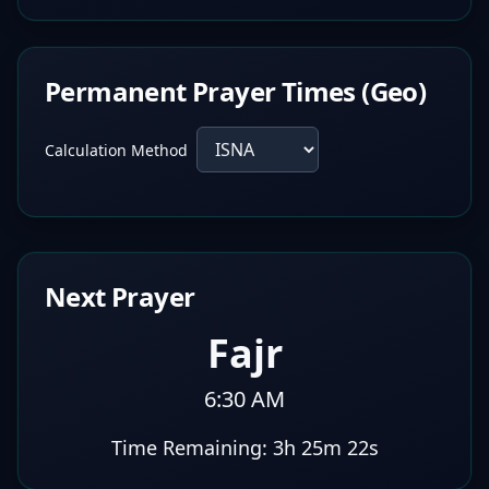
Permanent Prayer Times (Geo)
Calculation Method
Next Prayer
Fajr
6:30 AM
Time Remaining:
3h 25m 21s