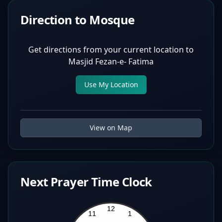
Direction to Mosque
Get directions from your current location to
Masjid Fezan-e- Fatima
Use My Location
View on Map
Next Prayer Time Clock