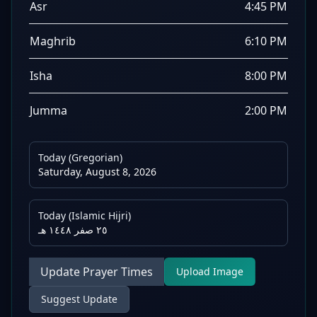
Asr
4:45 PM
Maghrib
6:10 PM
Isha
8:00 PM
Jumma
2:00 PM
Today (Gregorian)
Saturday, August 8, 2026
Today (Islamic Hijri)
٢٥ صفر ١٤٤٨ هـ
Update Prayer Times
Upload Image
Suggest Update