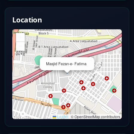
Location
+
−
×
Masjid Fezan-e- Fatima
Leaflet
|
© OpenStreetMap contributors