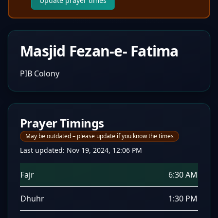
Update prayer times
Masjid Fezan-e- Fatima
PIB Colony
Prayer Timings
May be outdated – please update if you know the times
Last updated:
Nov 19, 2024, 12:06 PM
Fajr
6:30 AM
Dhuhr
1:30 PM