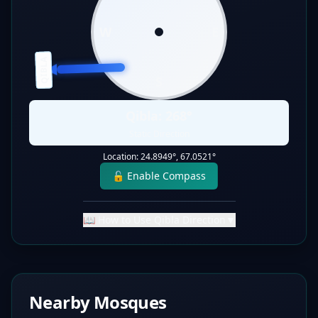
W
E
QIBLA
S
Qibla:
268
°
Static Direction
Location:
24.8949
°,
67.0521
°
🔓 Enable Compass
📖 How to Use Qibla Direction
▼
Nearby Mosques