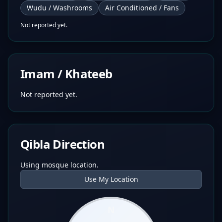
Wudu / Washrooms
Air Conditioned / Fans
Not reported yet.
Imam / Khateeb
Not reported yet.
Qibla Direction
Using mosque location.
Use My Location
N