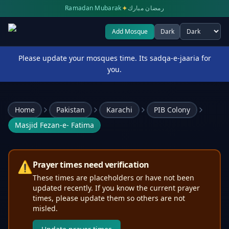
✦
Ramadan Mubarak
رمضان مبارك
Add Mosque
Dark
Select theme
Please update your mosques time. Its sadqa-e-jaaria for
you.
Home
Pakistan
Karachi
PIB Colony
Masjid Fezan-e- Fatima
⚠️
Prayer times need verification
These times are placeholders or have not been
updated recently. If you know the current prayer
times, please update them so others are not
misled.