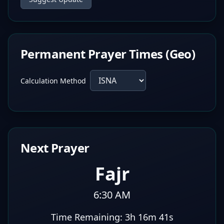
Permanent Prayer Times (Geo)
Calculation Method
Next Prayer
Fajr
6:30 AM
Time Remaining:
3h 16m 40s