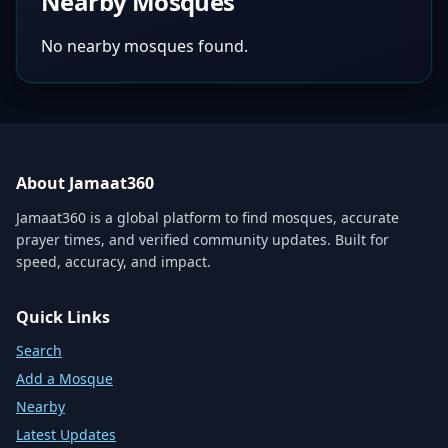
Nearby Mosques
No nearby mosques found.
About Jamaat360
Jamaat360 is a global platform to find mosques, accurate
prayer times, and verified community updates. Built for
speed, accuracy, and impact.
Quick Links
Search
Add a Mosque
Nearby
Latest Updates