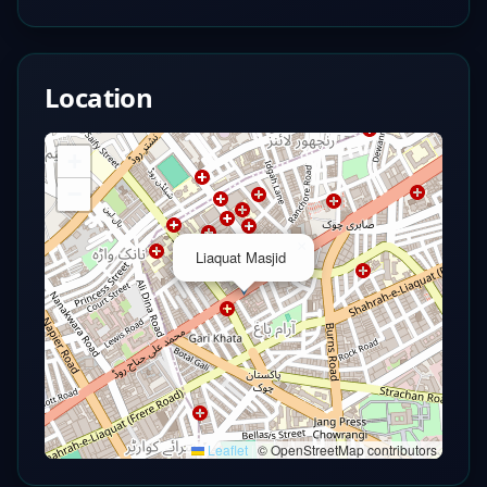
Location
+
−
×
Liaquat Masjid
Leaflet
|
© OpenStreetMap contributors