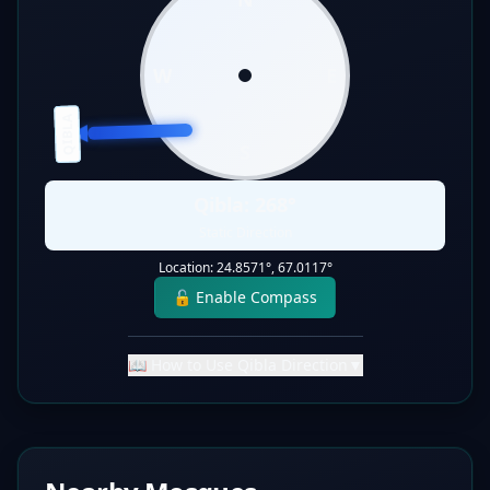
W
E
QIBLA
S
Qibla:
268
°
Static Direction
Location:
24.8571
°,
67.0117
°
🔓 Enable Compass
📖 How to Use Qibla Direction
▼