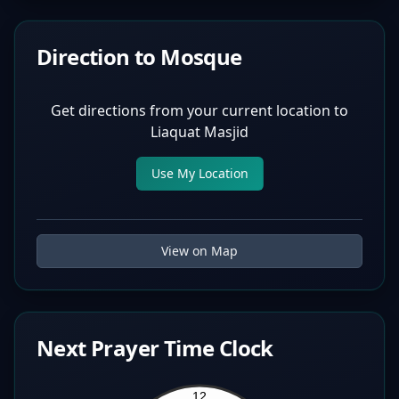
Direction to Mosque
Get directions from your current location to
Liaquat Masjid
Use My Location
View on Map
Next Prayer Time Clock