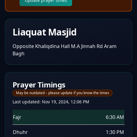
Update prayer times
Liaquat Masjid
Opposite Khaliqdina Hall M.A Jinnah Rd Aram
Bagh
Prayer Timings
May be outdated – please update if you know the times
Last updated:
Nov 19, 2024, 12:06 PM
Fajr
6:30 AM
Dhuhr
1:30 PM