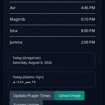
Asr
4:45 PM
Maghrib
6:10 PM
Isha
8:00 PM
Jumma
2:00 PM
Today (Gregorian)
Saturday, August 8, 2026
Today (Islamic Hijri)
٢٥ صفر ١٤٤٨ هـ
Update Prayer Times
Upload Image
Suggest Update