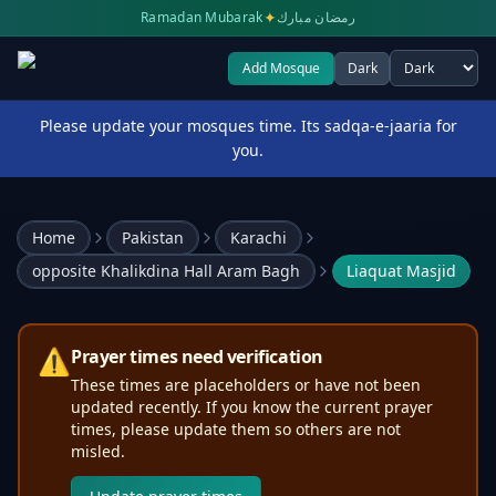
✦
Ramadan Mubarak
رمضان مبارك
Add Mosque
Dark
Select theme
Please update your mosques time. Its sadqa-e-jaaria for
you.
Home
Pakistan
Karachi
opposite Khalikdina Hall Aram Bagh
Liaquat Masjid
⚠️
Prayer times need verification
These times are placeholders or have not been
updated recently. If you know the current prayer
times, please update them so others are not
misled.