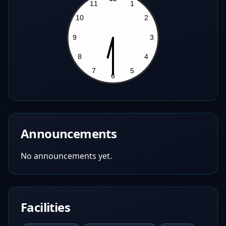
Announcements
No announcements yet.
Facilities