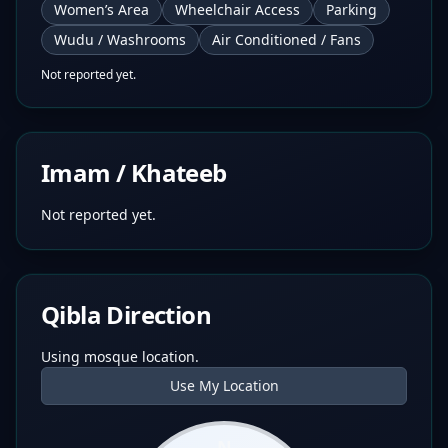
Women’s Area
Wheelchair Access
Parking
Wudu / Washrooms
Air Conditioned / Fans
Not reported yet.
Imam / Khateeb
Not reported yet.
Qibla Direction
Using mosque location.
Use My Location
N