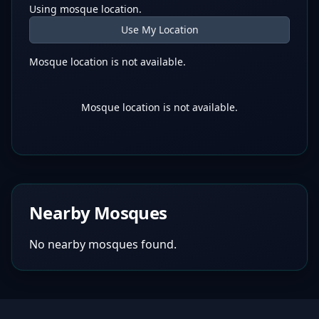
Using mosque location.
Use My Location
Mosque location is not available.
Mosque location is not available.
Nearby Mosques
No nearby mosques found.