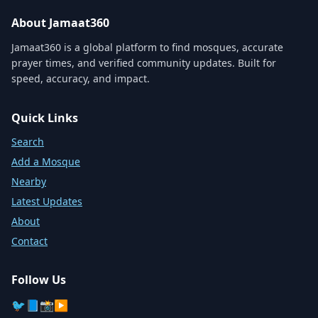
About Jamaat360
Jamaat360 is a global platform to find mosques, accurate
prayer times, and verified community updates. Built for
speed, accuracy, and impact.
Quick Links
Search
Add a Mosque
Nearby
Latest Updates
About
Contact
Follow Us
🐦
📘
📸
▶️