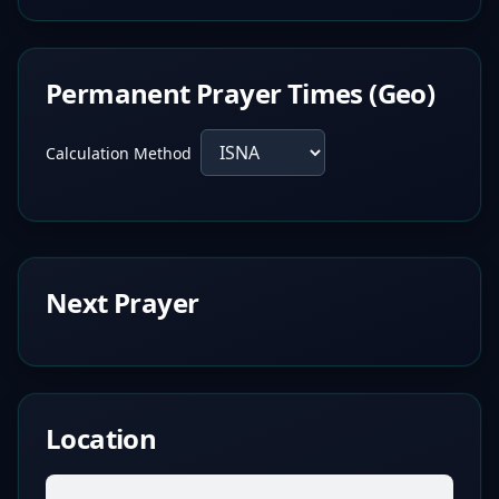
Permanent Prayer Times (Geo)
Calculation Method
Next Prayer
Location