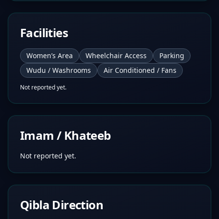
Facilities
Women’s Area
Wheelchair Access
Parking
Wudu / Washrooms
Air Conditioned / Fans
Not reported yet.
Imam / Khateeb
Not reported yet.
Qibla Direction