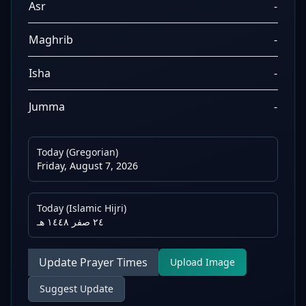
Asr
-
Maghrib
-
Isha
-
Jumma
-
Today (Gregorian)
Friday, August 7, 2026
Today (Islamic Hijri)
٢٤ صفر ١٤٤٨ هـ
Update Prayer Times
Upload Image
Suggest Update