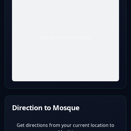
Map location not available
Direction to Mosque
Get directions from your current location to