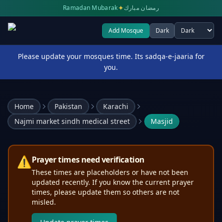
✦
Ramadan Mubarak
رمضان مبارك
Add Mosque
Dark
Select theme
Please update your mosques time. Its sadqa-e-jaaria for
you.
Home
Pakistan
Karachi
Najmi market sindh medical street
Masjid
⚠️
Prayer times need verification
These times are placeholders or have not been
updated recently. If you know the current prayer
times, please update them so others are not
misled.