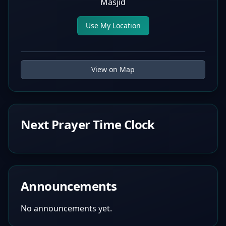
Masjid
Use My Location
View on Map
Next Prayer Time Clock
Announcements
No announcements yet.