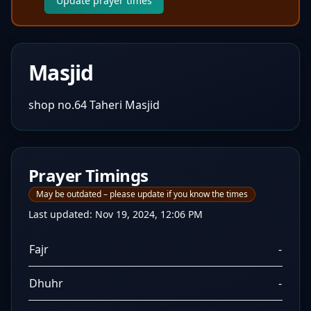
Update prayer times
Masjid
shop no.64 Taheri Masjid
Prayer Timings
May be outdated – please update if you know the times
Last updated:
Nov 19, 2024, 12:06 PM
Fajr
-
Dhuhr
-