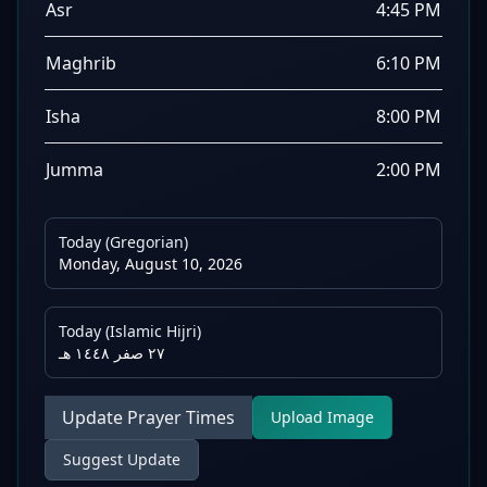
Asr
4:45 PM
Maghrib
6:10 PM
Isha
8:00 PM
Jumma
2:00 PM
Today (Gregorian)
Monday, August 10, 2026
Today (Islamic Hijri)
٢٧ صفر ١٤٤٨ هـ
Update Prayer Times
Upload Image
Suggest Update