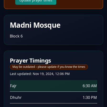
Update prayer times
Madni Mosque
Block 6
Prayer Timings
May be outdated – please update if you know the times
Last updated:
Nov 19, 2024, 12:06 PM
Fajr
6:30 AM
Dhuhr
1:30 PM