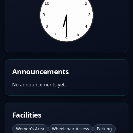
Announcements
No announcements yet.
Facilities
Women’s Area
Wheelchair Access
Parking