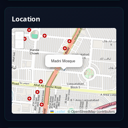
Location
+
−
×
Madni Mosque
Leaflet
|
© OpenStreetMap contributors