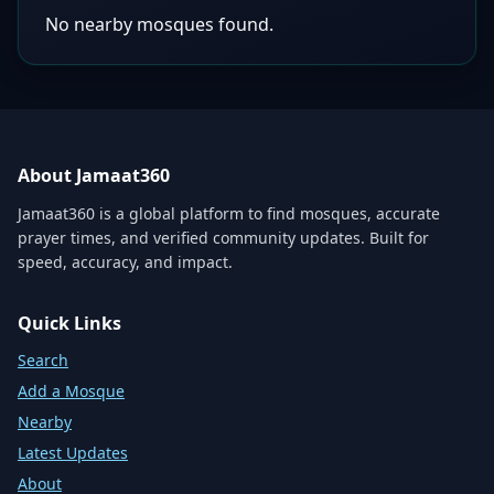
No nearby mosques found.
About Jamaat360
Jamaat360 is a global platform to find mosques, accurate
prayer times, and verified community updates. Built for
speed, accuracy, and impact.
Quick Links
Search
Add a Mosque
Nearby
Latest Updates
About