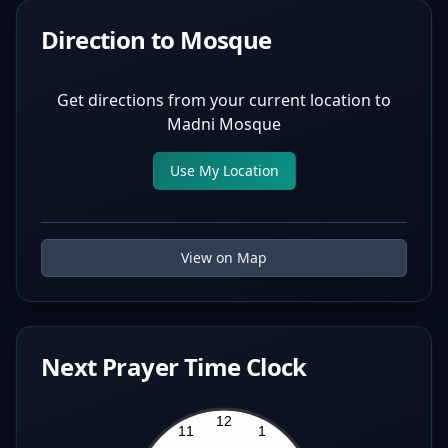
Direction to Mosque
Get directions from your current location to
Madni Mosque
Use My Location
View on Map
Next Prayer Time Clock