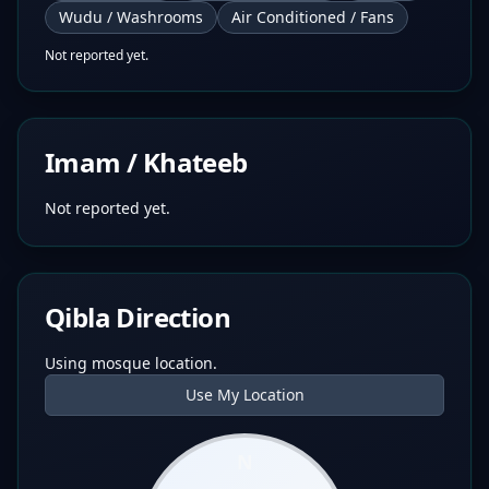
Wudu / Washrooms
Air Conditioned / Fans
Not reported yet.
Imam / Khateeb
Not reported yet.
Qibla Direction
Using mosque location.
Use My Location
N