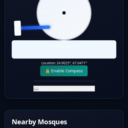
W
E
QIBLA
S
Qibla:
268
°
Static Direction
Location:
24.9025
°,
67.0471
°
🔓 Enable Compass
📖 How to Use Qibla Direction
▼
Nearby Mosques