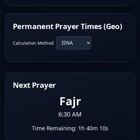
Permanent Prayer Times (Geo)
Calculation Method
Next Prayer
Fajr
6:30 AM
Time Remaining:
1h 40m 9s