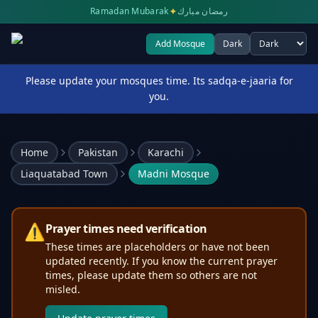
✦
Ramadan Mubarak
رمضان مبارك
Add Mosque
Dark
Select theme
Please update your mosques time. Its sadqa-e-jaaria for
you.
Home
Pakistan
Karachi
Liaquatabad Town
Madni Mosque
⚠️
Prayer times need verification
These times are placeholders or have not been
updated recently. If you know the current prayer
times, please update them so others are not
misled.