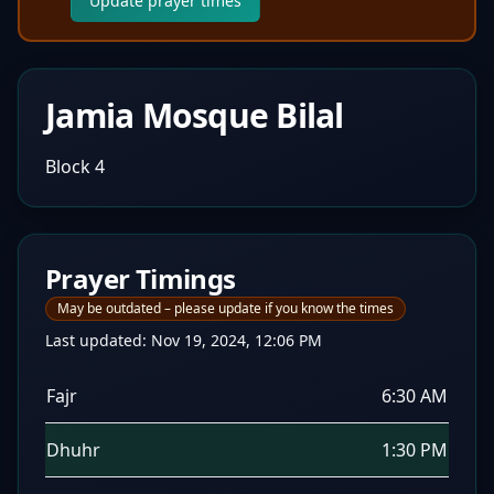
Update prayer times
Jamia Mosque Bilal
Block 4
Prayer Timings
May be outdated – please update if you know the times
Last updated:
Nov 19, 2024, 12:06 PM
Fajr
6:30 AM
Dhuhr
1:30 PM