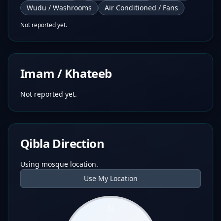
Wudu / Washrooms
Air Conditioned / Fans
Not reported yet.
Imam / Khateeb
Not reported yet.
Qibla Direction
Using mosque location.
Use My Location
N