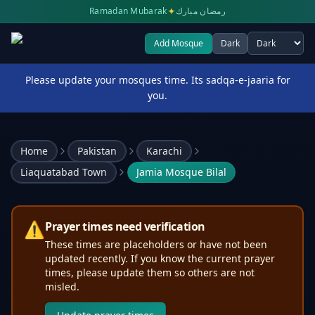
✦
Ramadan Mubarak
رمضان مبارك
Add Mosque
Dark
Select theme
Please update your mosques time. Its sadqa-e-jaaria for
you.
Home
Pakistan
Karachi
Liaquatabad Town
Jamia Mosque Bilal
⚠️
Prayer times need verification
These times are placeholders or have not been
updated recently. If you know the current prayer
times, please update them so others are not
misled.