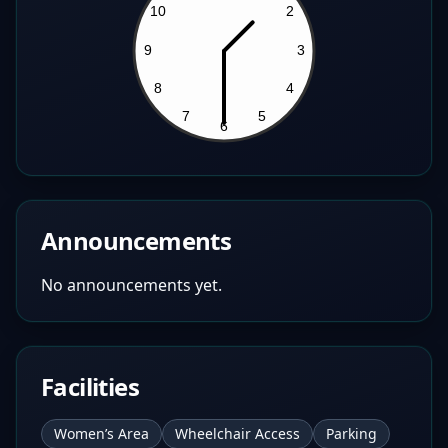
Announcements
No announcements yet.
Facilities
Women’s Area
Wheelchair Access
Parking