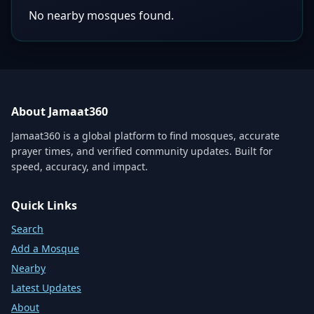
No nearby mosques found.
About Jamaat360
Jamaat360 is a global platform to find mosques, accurate
prayer times, and verified community updates. Built for
speed, accuracy, and impact.
Quick Links
Search
Add a Mosque
Nearby
Latest Updates
About