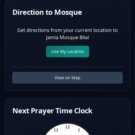
Direction to Mosque
Get directions from your current location to
Jamia Mosque Bilal
Use My Location
View on Map
Next Prayer Time Clock