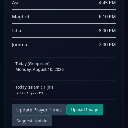
Asr
4:45 PM
Maghrib
6:10 PM
Isha
8:00 PM
Jumma
2:00 PM
Today (Gregorian)
Monday, August 10, 2026
Today (Islamic Hijri)
٢٧ صفر ١٤٤٨ هـ
Update Prayer Times
Upload Image
Suggest Update