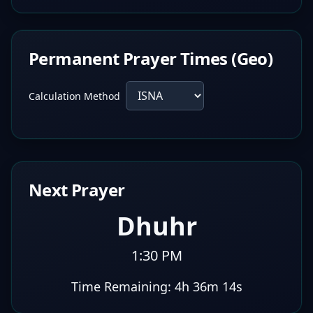
Permanent Prayer Times (Geo)
Calculation Method
Next Prayer
Dhuhr
1:30 PM
Time Remaining:
4h 36m 13s