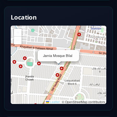
Location
+
−
×
Jamia Mosque Bilal
Leaflet
|
© OpenStreetMap contributors