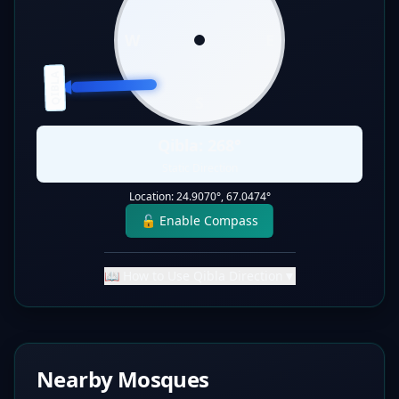
W
E
QIBLA
S
Qibla:
268
°
Static Direction
Location:
24.9070
°,
67.0474
°
🔓 Enable Compass
📖 How to Use Qibla Direction
▼
Nearby Mosques