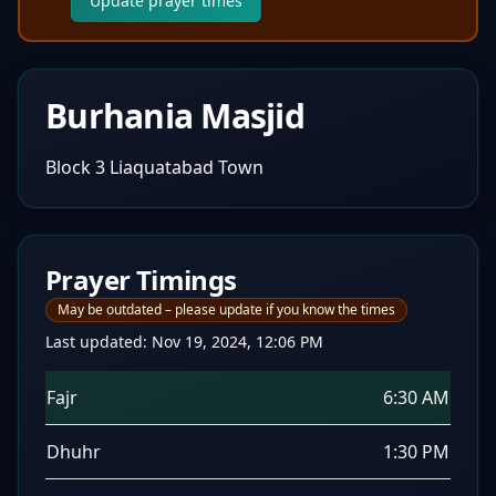
Update prayer times
Burhania Masjid
Block 3 Liaquatabad Town
Prayer Timings
May be outdated – please update if you know the times
Last updated:
Nov 19, 2024, 12:06 PM
Fajr
6:30 AM
Dhuhr
1:30 PM