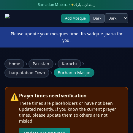
✦
Ramadan Mubarak
رمضان مبارك
Add Mosque
Dark
Select theme
Please update your mosques time. Its sadqa-e-jaaria for
you.
Home
Pakistan
Karachi
Liaquatabad Town
Burhania Masjid
⚠️
Prayer times need verification
These times are placeholders or have not been
updated recently. If you know the current prayer
times, please update them so others are not
misled.