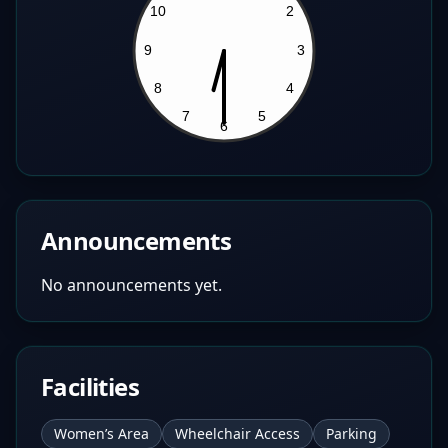
Announcements
No announcements yet.
Facilities
Women’s Area
Wheelchair Access
Parking