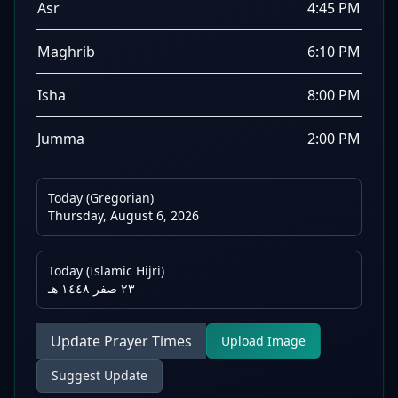
Asr
4:45 PM
Maghrib
6:10 PM
Isha
8:00 PM
Jumma
2:00 PM
Today (Gregorian)
Thursday, August 6, 2026
Today (Islamic Hijri)
٢٣ صفر ١٤٤٨ هـ
Update Prayer Times
Upload Image
Suggest Update