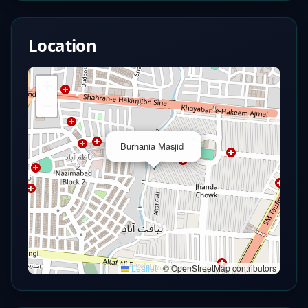
Location
+
−
×
Burhania Masjid
Leaflet
|
© OpenStreetMap contributors