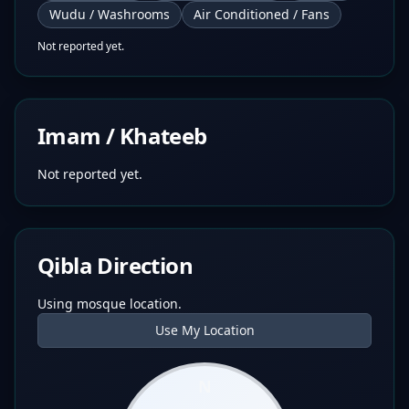
Wudu / Washrooms
Air Conditioned / Fans
Not reported yet.
Imam / Khateeb
Not reported yet.
Qibla Direction
Using mosque location.
Use My Location
N