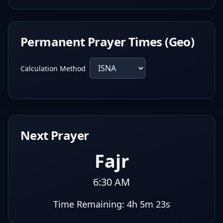
Permanent Prayer Times (Geo)
Calculation Method
Next Prayer
Fajr
6:30 AM
Time Remaining:
4h 5m 22s