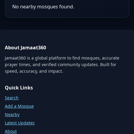
No nearby mosques found.
About Jamaat360
Jamaat360 is a global platform to find mosques, accurate
prayer times, and verified community updates. Built for
speed, accuracy, and impact.
Quick Links
Search
Add a Mosque
Nearby
Latest Updates
About