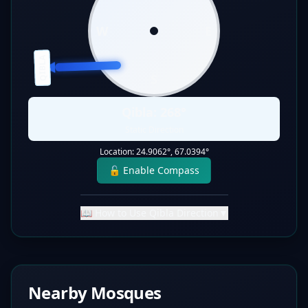
W
E
QIBLA
S
Qibla:
268
°
Static Direction
Location:
24.9062
°,
67.0394
°
🔓 Enable Compass
📖 How to Use Qibla Direction
▼
Nearby Mosques