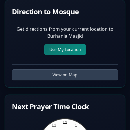
Direction to Mosque
Get directions from your current location to
Burhania Masjid
Use My Location
View on Map
Next Prayer Time Clock