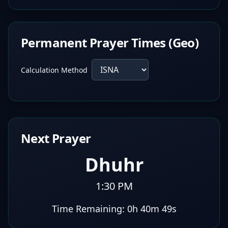
Permanent Prayer Times (Geo)
Calculation Method
Next Prayer
Dhuhr
1:30 PM
Time Remaining:
0h 40m 48s