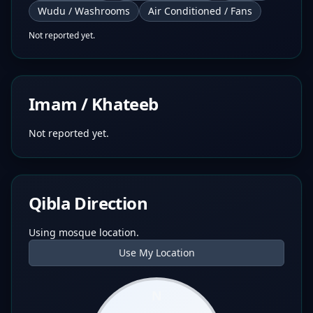
Wudu / Washrooms
Air Conditioned / Fans
Not reported yet.
Imam / Khateeb
Not reported yet.
Qibla Direction
Using mosque location.
Use My Location
N