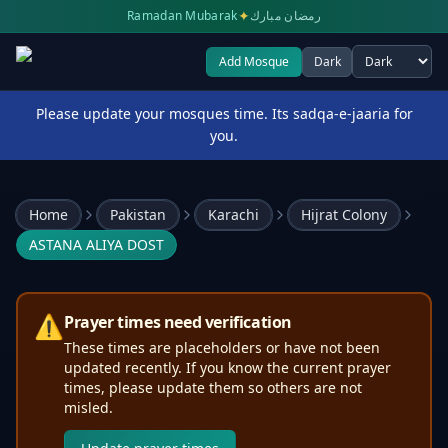
✦
Ramadan Mubarak
رمضان مبارك
Add Mosque
Dark
Select theme
Please update your mosques time. Its sadqa-e-jaaria for
you.
Home
Pakistan
Karachi
Hijrat Colony
ASTANA ALIYA DOST
⚠️
Prayer times need verification
These times are placeholders or have not been
updated recently. If you know the current prayer
times, please update them so others are not
misled.