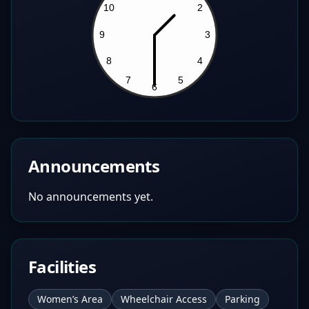
Announcements
No announcements yet.
Facilities
Women’s Area
Wheelchair Access
Parking