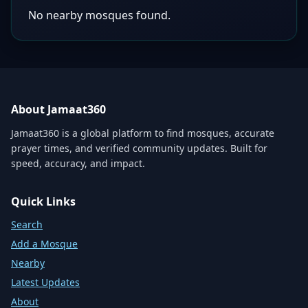
No nearby mosques found.
About Jamaat360
Jamaat360 is a global platform to find mosques, accurate
prayer times, and verified community updates. Built for
speed, accuracy, and impact.
Quick Links
Search
Add a Mosque
Nearby
Latest Updates
About