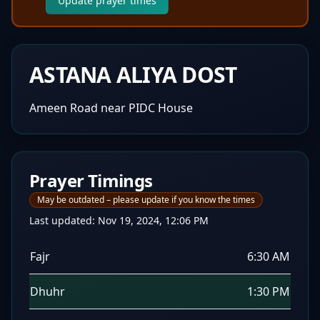
Update prayer times
ASTANA ALIYA DOST
Ameen Road near PIDC House
Prayer Timings
May be outdated – please update if you know the times
Last updated:
Nov 19, 2024, 12:06 PM
Fajr
6:30 AM
Dhuhr
1:30 PM