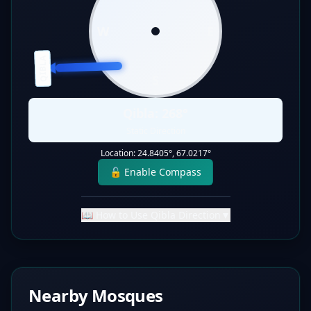
W
E
QIBLA
S
Qibla:
268
°
Static Direction
Location:
24.8405
°,
67.0217
°
🔓 Enable Compass
📖 How to Use Qibla Direction
▼
Nearby Mosques