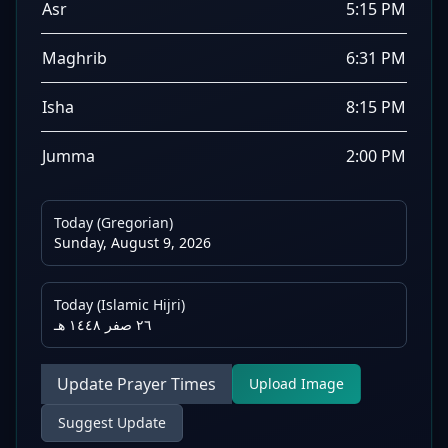
Asr
5:15 PM
Maghrib
6:31 PM
Isha
8:15 PM
Jumma
2:00 PM
Today (Gregorian)
Sunday, August 9, 2026
Today (Islamic Hijri)
٢٦ صفر ١٤٤٨ هـ
Update Prayer Times
Upload Image
Suggest Update