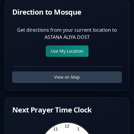
Direction to Mosque
Get directions from your current location to
ASTANA ALIYA DOST
Use My Location
View on Map
Next Prayer Time Clock