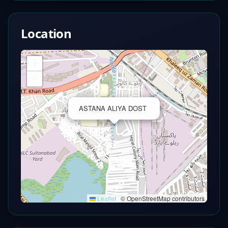
Location
+
−
×
ASTANA ALIYA DOST
Leaflet
|
© OpenStreetMap contributors