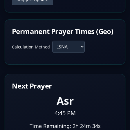
Permanent Prayer Times (Geo)
Calculation Method
Next Prayer
Asr
4:45 PM
Time Remaining:
2h 24m 33s