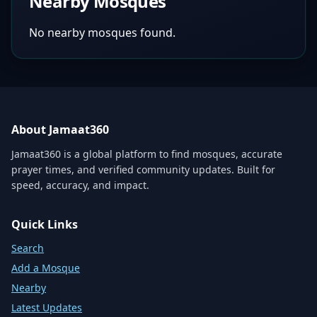
Nearby Mosques
No nearby mosques found.
About Jamaat360
Jamaat360 is a global platform to find mosques, accurate
prayer times, and verified community updates. Built for
speed, accuracy, and impact.
Quick Links
Search
Add a Mosque
Nearby
Latest Updates