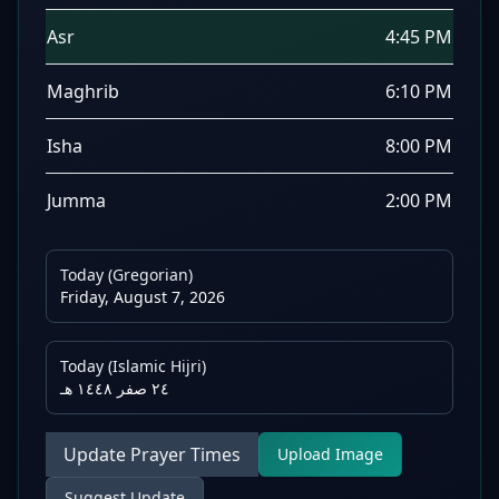
Asr
4:45 PM
Maghrib
6:10 PM
Isha
8:00 PM
Jumma
2:00 PM
Today (Gregorian)
Friday, August 7, 2026
Today (Islamic Hijri)
٢٤ صفر ١٤٤٨ هـ
Update Prayer Times
Upload Image
Suggest Update