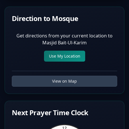
Direction to Mosque
Get directions from your current location to
Masjid Bait-Ul-Karim
Use My Location
View on Map
Next Prayer Time Clock