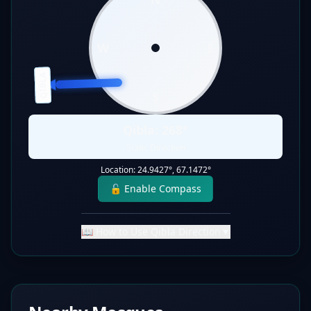
W
E
QIBLA
S
Qibla:
268
°
Static Direction
Location:
24.9427
°,
67.1472
°
🔓 Enable Compass
📖 How to Use Qibla Direction
▼