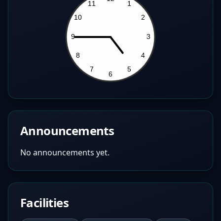
Announcements
No announcements yet.
Facilities