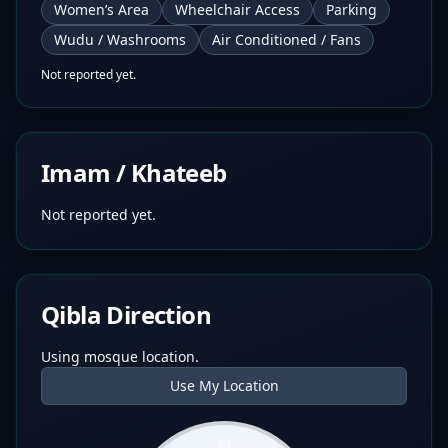
Women’s Area
Wheelchair Access
Parking
Wudu / Washrooms
Air Conditioned / Fans
Not reported yet.
Imam / Khateeb
Not reported yet.
Qibla Direction
Using mosque location.
Use My Location
N