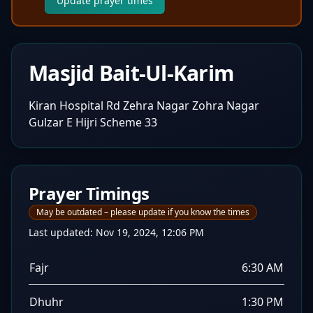
Update prayer times
Masjid Bait-Ul-Karim
Kiran Hospital Rd Zehra Nagar Zohra Nagar
Gulzar E Hijri Scheme 33
Prayer Timings
May be outdated – please update if you know the times
Last updated:
Nov 19, 2024, 12:06 PM
Fajr
6:30 AM
Dhuhr
1:30 PM