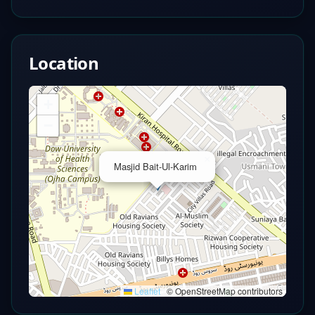
Location
+
−
×
Masjid Bait-Ul-Karim
Leaflet
|
© OpenStreetMap contributors