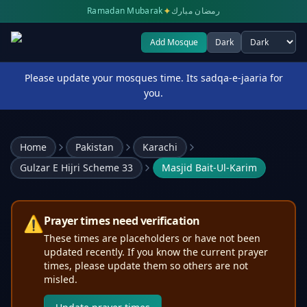
✦
Ramadan Mubarak
رمضان مبارك
Add Mosque
Dark
Select theme
Please update your mosques time. Its sadqa-e-jaaria for
you.
Home
Pakistan
Karachi
Gulzar E Hijri Scheme 33
Masjid Bait-Ul-Karim
⚠️
Prayer times need verification
These times are placeholders or have not been
updated recently. If you know the current prayer
times, please update them so others are not
misled.