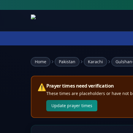
Home
Pakistan
Karachi
Gulshan-
⚠️
Prayer times need verification
These times are placeholders or have not b
Update prayer times