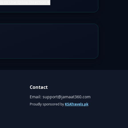
w to Use Qibla Direction
▼
Contact
Email:
support@jamaat360.com
Proudly sponsored by
KSATravels.pk