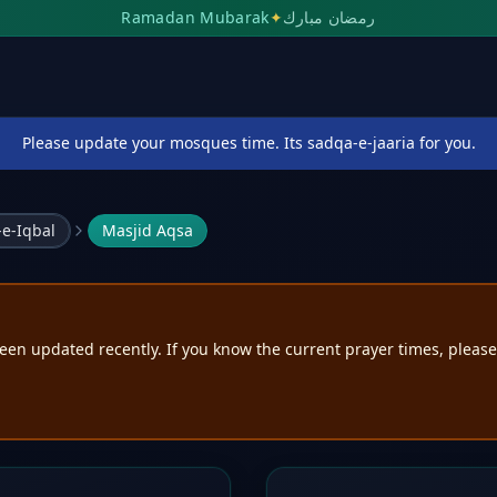
Ramadan Mubarak
✦
رمضان مبارك
Please update your mosques time. Its sadqa-e-jaaria for you.
e-Iqbal
Masjid Aqsa
een updated recently. If you know the current prayer times, pleas