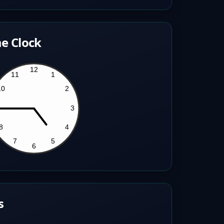
e Clock
s