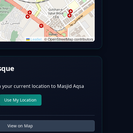
Leaflet
|
© OpenStreetMap contributors
sque
 your current location to
Masjid Aqsa
Use My Location
View on Map