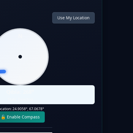
Use My Location
N
W
E
S
Qibla:
268
°
Static Direction
ocation:
24.9058
°,
67.0678
°
🔓 Enable Compass