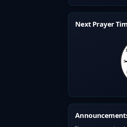
Next Prayer Tim
Announcement