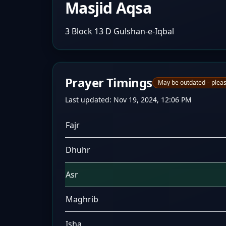
Masjid Aqsa
3 Block 13 D Gulshan-e-Iqbal
Prayer Timings
May be outdated – pleas
Last updated:
Nov 19, 2024, 12:06 PM
Fajr
Dhuhr
Asr
Maghrib
Isha