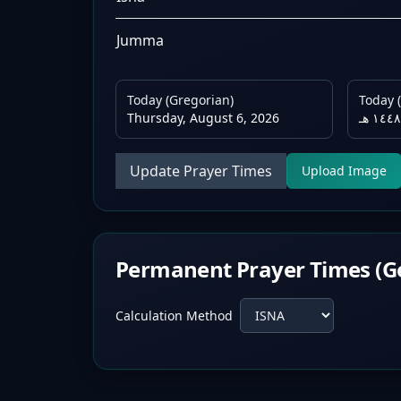
Jumma
Today (Gregorian)
Today (
Thursday, August 6, 2026
Update Prayer Times
Upload Image
Permanent Prayer Times (G
Calculation Method