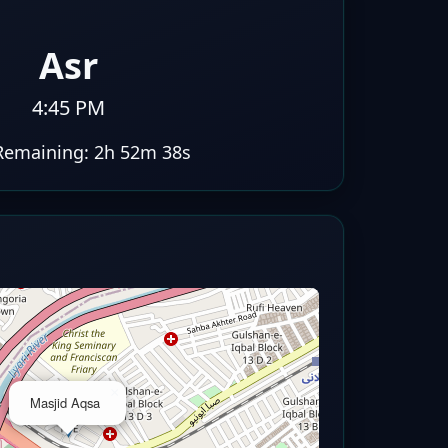
Asr
4:45 PM
Remaining:
2h 52m 37s
×
Masjid Aqsa