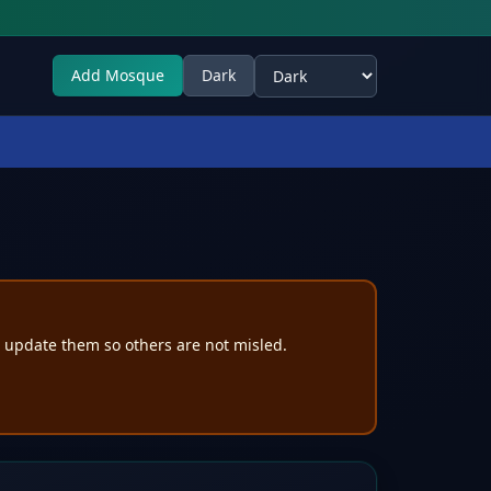
Add Mosque
Dark
Select theme
e update them so others are not misled.