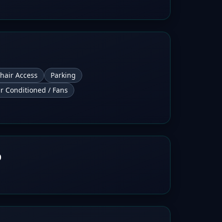
hair Access
Parking
ir Conditioned / Fans
b