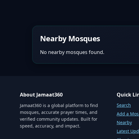
Nearby Mosques
No nearby mosques found.
About Jamaat360
Quick Li
Search
Jamaat360 is a global platform to find
mosques, accurate prayer times, and
Add a Mo
verified community updates. Built for
Nearby
speed, accuracy, and impact.
Latest Upd