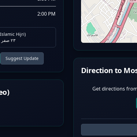
2:00 PM
Islamic Hijri)
٢٣ صفر ١٤٤٨ هـ
Suggest Update
Direction to Mo
Get directions from
eo)