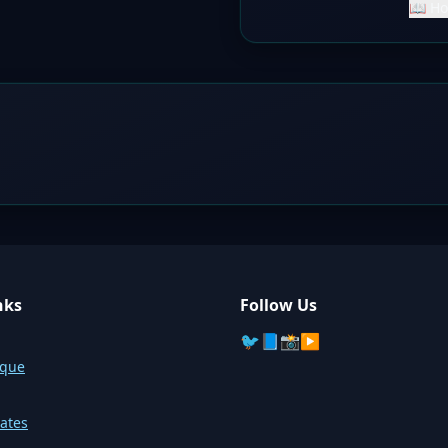
📖 Ho
nks
Follow Us
🐦
📘
📸
▶️
sque
ates