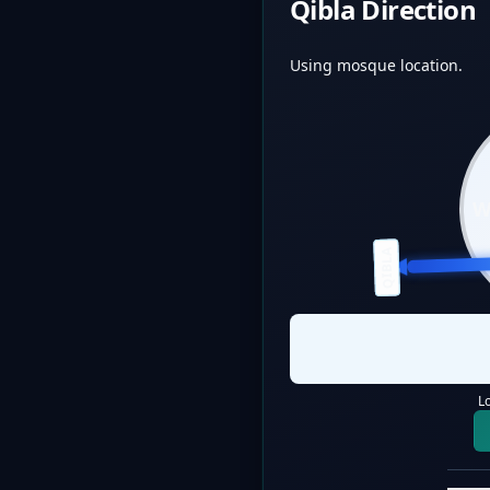
Qibla Direction
Using mosque location.
QIBLA
L