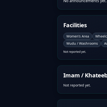
No announcements yet.
Facilities
Women’s Area
Wheelc
Wudu / Washrooms
A
Not reported yet.
Imam / Khatee
Not reported yet.