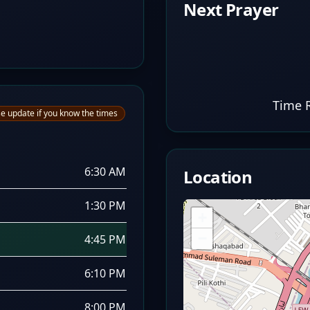
Next Prayer
Time 
e update if you know the times
6:30 AM
Location
1:30 PM
+
−
4:45 PM
6:10 PM
8:00 PM