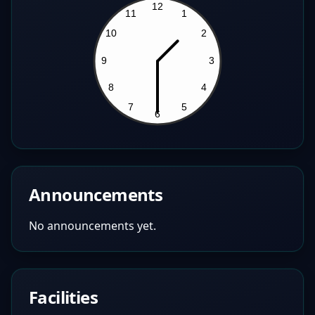
Announcements
No announcements yet.
Facilities