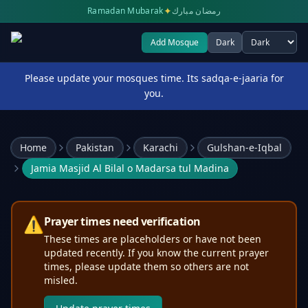
✦
Ramadan Mubarak
رمضان مبارك
Add Mosque
Dark
Select theme
Please update your mosques time. Its sadqa-e-jaaria for
you.
Home
Pakistan
Karachi
Gulshan-e-Iqbal
Jamia Masjid Al Bilal o Madarsa tul Madina
⚠️
Prayer times need verification
These times are placeholders or have not been
updated recently. If you know the current prayer
times, please update them so others are not
misled.