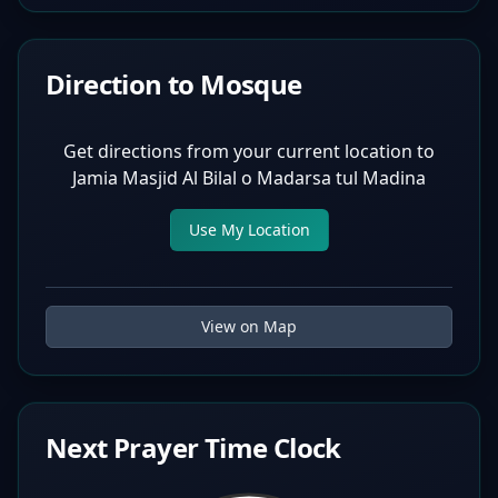
Direction to Mosque
Get directions from your current location to
Jamia Masjid Al Bilal o Madarsa tul Madina
Use My Location
View on Map
Next Prayer Time Clock