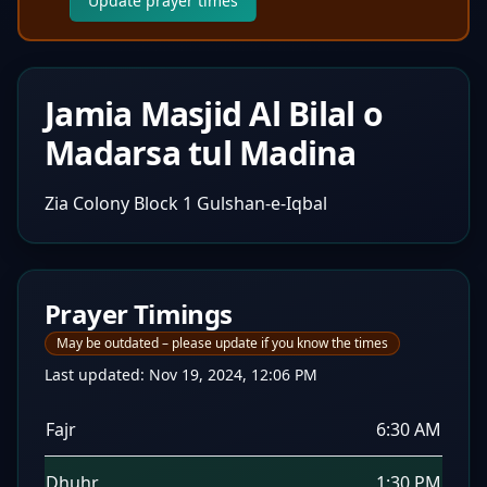
Update prayer times
Jamia Masjid Al Bilal o
Madarsa tul Madina
Zia Colony Block 1 Gulshan-e-Iqbal
Prayer Timings
May be outdated – please update if you know the times
Last updated:
Nov 19, 2024, 12:06 PM
Fajr
6:30 AM
Dhuhr
1:30 PM