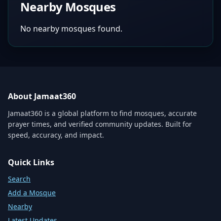
Nearby Mosques
No nearby mosques found.
About Jamaat360
Jamaat360 is a global platform to find mosques, accurate
prayer times, and verified community updates. Built for
speed, accuracy, and impact.
Quick Links
Search
Add a Mosque
Nearby
Latest Updates