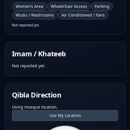
Women’s Area
Wheelchair Access
Parking
Wudu / Washrooms
Air Conditioned / Fans
Not reported yet.
Imam / Khateeb
Not reported yet.
Qibla Direction
Using mosque location.
Use My Location