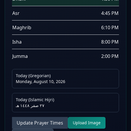
Asr
4:45 PM
Maghrib
6:10 PM
Isha
8:00 PM
Jumma
2:00 PM
Today (Gregorian)
Monday, August 10, 2026
Today (Islamic Hijri)
٢٧ صفر ١٤٤٨ هـ
Update Prayer Times
Upload Image