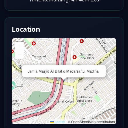
Location
+
−
×
Jamia Masjid Al Bilal o Madarsa tul Madina
Leaflet
|
© OpenStreetMap contributors