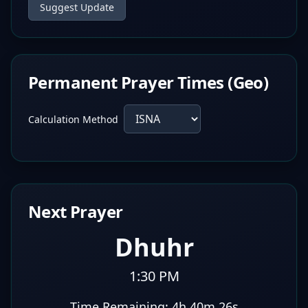
Suggest Update
Permanent Prayer Times (Geo)
Calculation Method
Next Prayer
Dhuhr
1:30 PM
Time Remaining:
4h 40m 25s