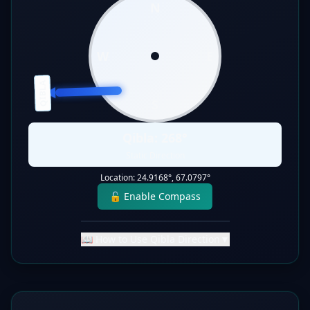
N
W
E
QIBLA
S
Qibla:
268
°
Static Direction
Location:
24.9168
°,
67.0797
°
🔓 Enable Compass
📖 How to Use Qibla Direction
▼