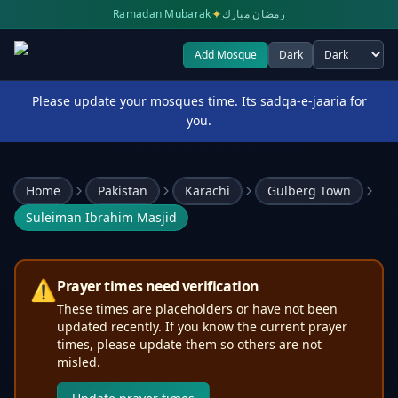
✦
Ramadan Mubarak
رمضان مبارك
Add Mosque
Dark
Select theme
Please update your mosques time. Its sadqa-e-jaaria for
you.
Home
Pakistan
Karachi
Gulberg Town
Suleiman Ibrahim Masjid
⚠️
Prayer times need verification
These times are placeholders or have not been
updated recently. If you know the current prayer
times, please update them so others are not
misled.