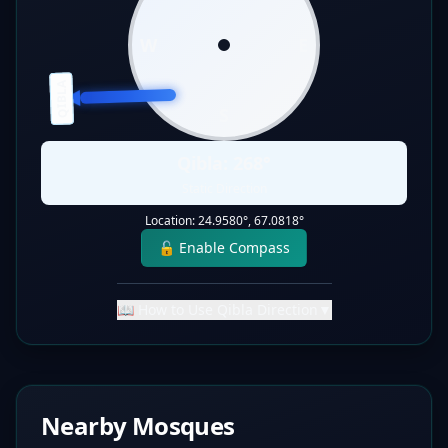
W
E
QIBLA
S
Qibla:
268
°
Static Direction
Location:
24.9580
°,
67.0818
°
🔓 Enable Compass
📖 How to Use Qibla Direction
▼
Nearby Mosques