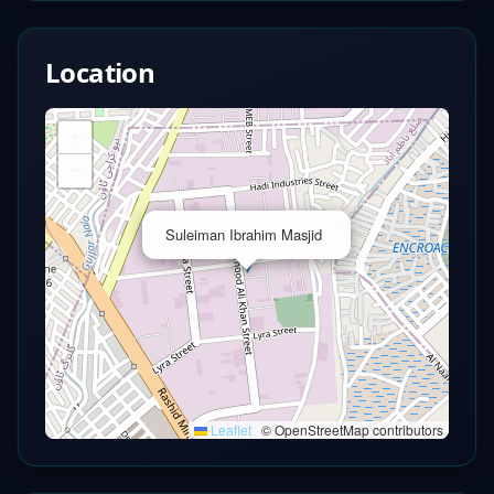
Location
+
−
×
Suleiman Ibrahim Masjid
Leaflet
|
© OpenStreetMap contributors