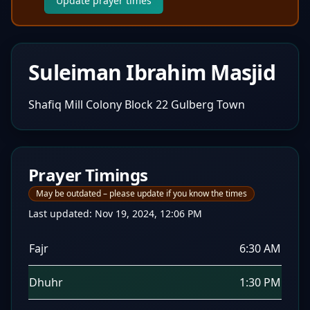
Update prayer times
Suleiman Ibrahim Masjid
Shafiq Mill Colony Block 22 Gulberg Town
Prayer Timings
May be outdated – please update if you know the times
Last updated:
Nov 19, 2024, 12:06 PM
Fajr
6:30 AM
Dhuhr
1:30 PM