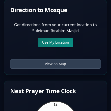
Direction to Mosque
Get directions from your current location to
Suleiman Ibrahim Masjid
Use My Location
View on Map
Next Prayer Time Clock