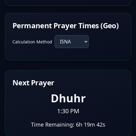
Permanent Prayer Times (Geo)
Calculation Method
Next Prayer
Dhuhr
1:30 PM
Time Remaining:
6h 19m 41s