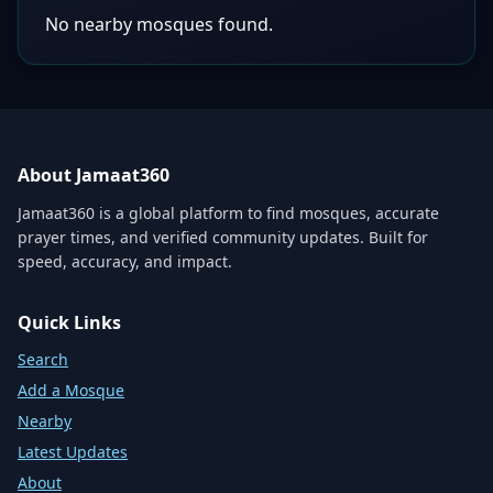
No nearby mosques found.
About Jamaat360
Jamaat360 is a global platform to find mosques, accurate
prayer times, and verified community updates. Built for
speed, accuracy, and impact.
Quick Links
Search
Add a Mosque
Nearby
Latest Updates
About