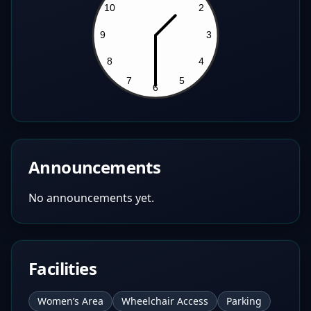
Announcements
No announcements yet.
Facilities
Women’s Area
Wheelchair Access
Parking