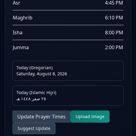
Asr
4:45 PM
Maghrib
6:10 PM
Isha
8:00 PM
Jumma
2:00 PM
Today (Gregorian)
Saturday, August 8, 2026
Today (Islamic Hijri)
٢٥ صفر ١٤٤٨ هـ
Update Prayer Times
Upload Image
Suggest Update