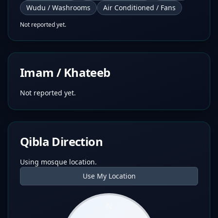
Wudu / Washrooms
Air Conditioned / Fans
Not reported yet.
Imam / Khateeb
Not reported yet.
Qibla Direction
Using mosque location.
Use My Location
N