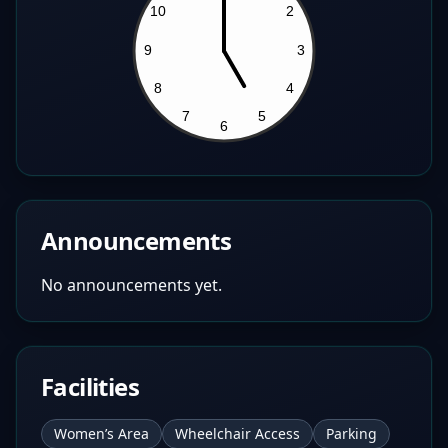
Announcements
No announcements yet.
Facilities
Women’s Area
Wheelchair Access
Parking