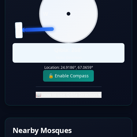
W
E
QIBLA
S
Qibla:
268
°
Static Direction
Location:
24.9186
°,
67.0659
°
🔓 Enable Compass
📖 How to Use Qibla Direction
▼
Nearby Mosques