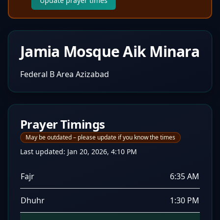
Update prayer times
Jamia Mosque Aik Minara
Federal B Area Azizabad
Prayer Timings
May be outdated – please update if you know the times
Last updated:
Jan 20, 2026, 4:10 PM
Fajr
6:35 AM
Dhuhr
1:30 PM