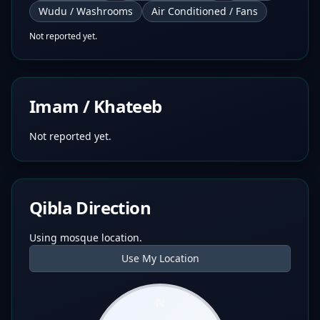
Wudu / Washrooms
Air Conditioned / Fans
Not reported yet.
Imam / Khateeb
Not reported yet.
Qibla Direction
Using mosque location.
Use My Location
N