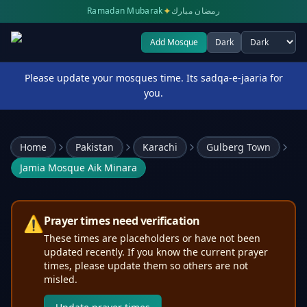
✦
Ramadan Mubarak
رمضان مبارك
Add Mosque
Dark
Select theme
Please update your mosques time. Its sadqa-e-jaaria for
you.
Home
Pakistan
Karachi
Gulberg Town
Jamia Mosque Aik Minara
⚠️
Prayer times need verification
These times are placeholders or have not been
updated recently. If you know the current prayer
times, please update them so others are not
misled.