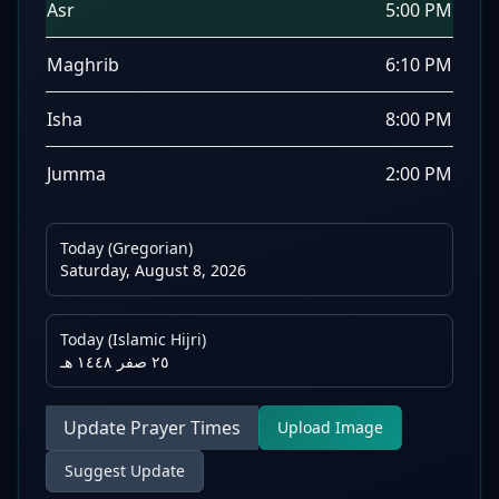
Asr
5:00 PM
Maghrib
6:10 PM
Isha
8:00 PM
Jumma
2:00 PM
Today (Gregorian)
Saturday, August 8, 2026
Today (Islamic Hijri)
٢٥ صفر ١٤٤٨ هـ
Update Prayer Times
Upload Image
Suggest Update