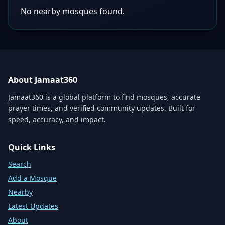
No nearby mosques found.
About Jamaat360
Jamaat360 is a global platform to find mosques, accurate
prayer times, and verified community updates. Built for
speed, accuracy, and impact.
Quick Links
Search
Add a Mosque
Nearby
Latest Updates
About