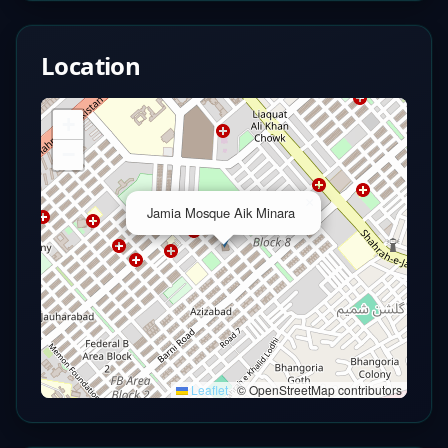
Location
+
−
×
Jamia Mosque Aik Minara
Leaflet
|
© OpenStreetMap contributors