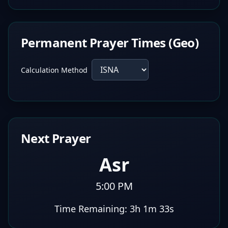
Permanent Prayer Times (Geo)
Calculation Method
Next Prayer
Asr
5:00 PM
Time Remaining:
3h 1m 32s