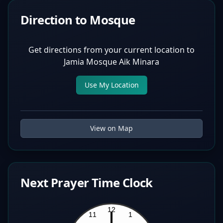
Direction to Mosque
Get directions from your current location to
Jamia Mosque Aik Minara
Use My Location
View on Map
Next Prayer Time Clock