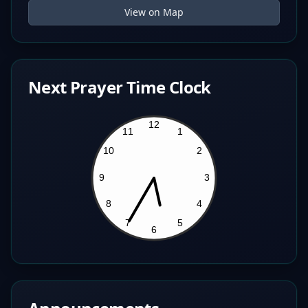
View on Map
Next Prayer Time Clock