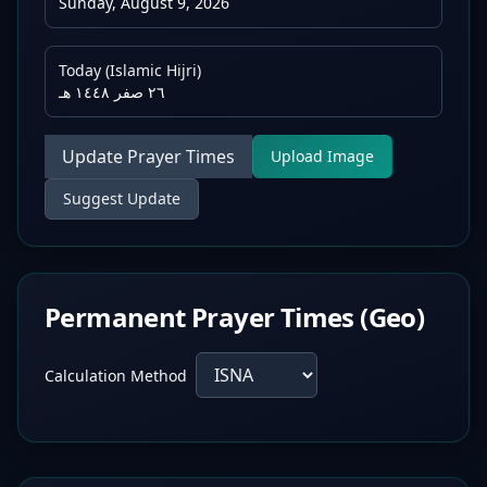
Sunday, August 9, 2026
Today (Islamic Hijri)
٢٦ صفر ١٤٤٨ هـ
Update Prayer Times
Upload Image
Suggest Update
Permanent Prayer Times (Geo)
Calculation Method