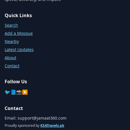
Quick Links
Search
Add a Mosque
Nearby
Latest Updates
About
Contact
Follow Us
🐦
📘
📸
▶️
Contact
Email:
support@jamaat360.com
Proudly sponsored by
KSATravels.pk