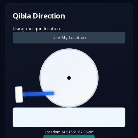
Qibla Direction
Using mosque location.
Use My Location
N
W
E
QIBLA
S
Qibla:
268
°
Static Direction
Location:
24.9156
°,
67.0620
°