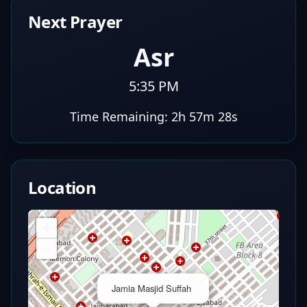
Next Prayer
Asr
5:35 PM
Time Remaining:
2h 57m 27s
Location
+
−
×
Jamia Masjid Suffah