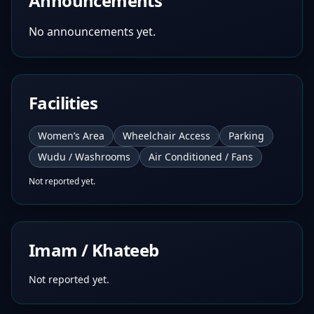
Announcements
No announcements yet.
Facilities
Women’s Area
Wheelchair Access
Parking
Wudu / Washrooms
Air Conditioned / Fans
Not reported yet.
Imam / Khateeb
Not reported yet.