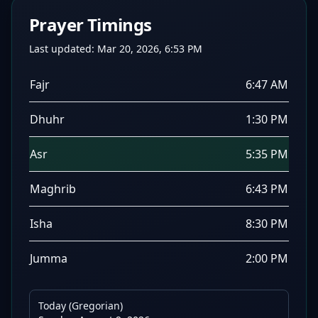
Prayer Timings
Last updated:
Mar 20, 2026, 6:53 PM
Fajr
6:47 AM
Dhuhr
1:30 PM
Asr
5:35 PM
Maghrib
6:43 PM
Isha
8:30 PM
Jumma
2:00 PM
Today (Gregorian)