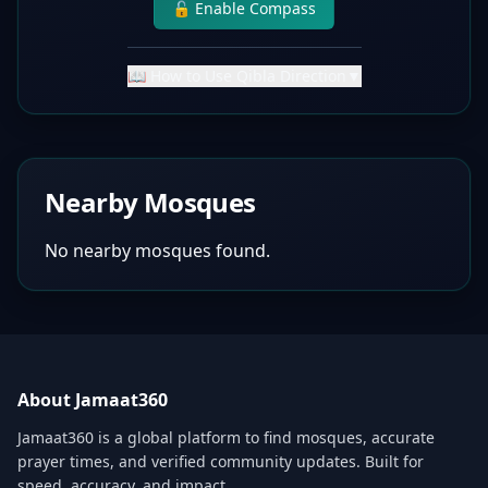
🔓 Enable Compass
📖 How to Use Qibla Direction
▼
Nearby Mosques
No nearby mosques found.
About Jamaat360
Jamaat360 is a global platform to find mosques, accurate
prayer times, and verified community updates. Built for
speed, accuracy, and impact.