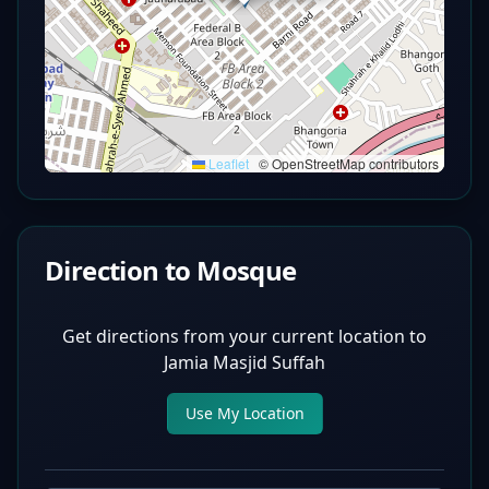
Leaflet
|
© OpenStreetMap contributors
Direction to Mosque
Get directions from your current location to
Jamia Masjid Suffah
Use My Location