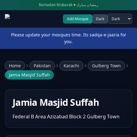
✦
Ramadan Mubarak
رمضان مبارك
Add Mosque
Dark
Select theme
Please update your mosques time. Its sadqa-e-jaaria for
you.
Home
Pakistan
Karachi
Gulberg Town
Jamia Masjid Suffah
Jamia Masjid Suffah
Federal B Area Azizabad Block 2 Gulberg Town