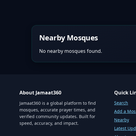
Nearby Mosques
No nearby mosques found.
About Jamaat360
Quick Li
Search
Jamaat360 is a global platform to find
mosques, accurate prayer times, and
Add a Mo
verified community updates. Built for
Nearby
speed, accuracy, and impact.
Latest Upd