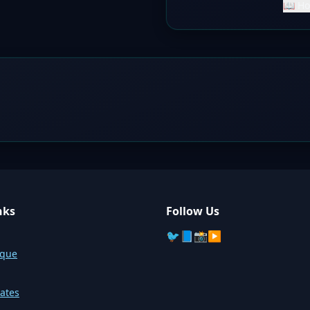
📖 Ho
nks
Follow Us
🐦
📘
📸
▶️
sque
ates