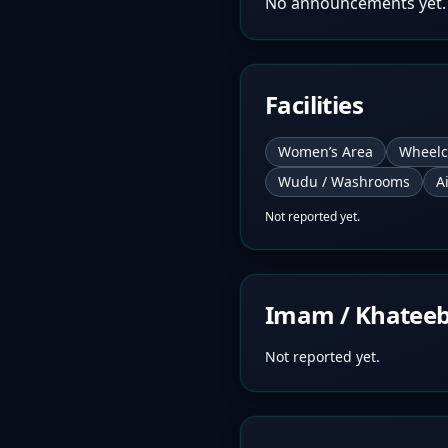
No announcements yet.
Facilities
Women’s Area
Wheelc
Wudu / Washrooms
A
Not reported yet.
Imam / Khatee
Not reported yet.