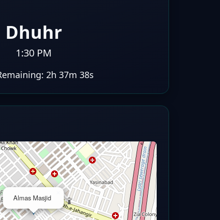
Dhuhr
1:30 PM
Remaining:
2h 37m 37s
×
Almas Masjid