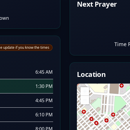
Next Prayer
Town
Time 
e update if you know the times
6:45 AM
Location
1:30 PM
+
−
4:45 PM
6:10 PM
8:00 PM