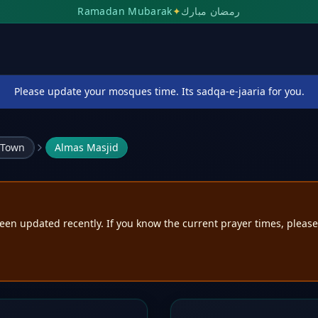
Ramadan Mubarak
✦
رمضان مبارك
Please update your mosques time. Its sadqa-e-jaaria for you.
 Town
Almas Masjid
een updated recently. If you know the current prayer times, pleas