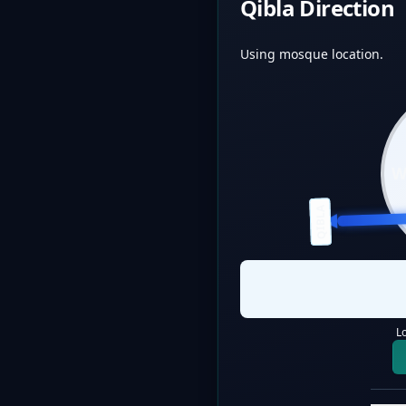
Qibla Direction
Using mosque location.
QIBLA
L