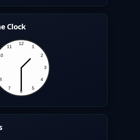
e Clock
s