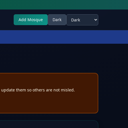
Add Mosque
Dark
Select theme
e update them so others are not misled.