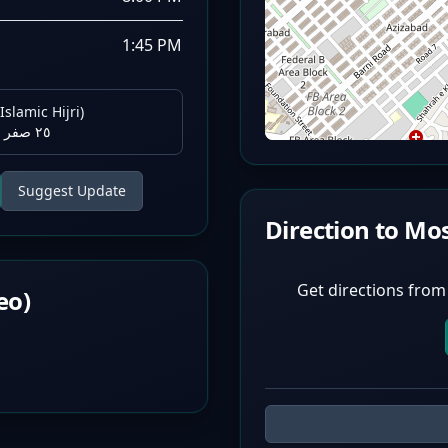
1:45 PM
Islamic Hijri)
٢٥ صفر ١٤٤٨ هـ
Suggest Update
Direction to Mo
Get directions from
eo)