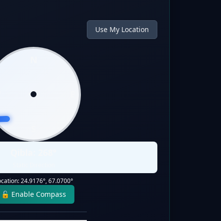
Use My Location
N
W
E
S
Qibla:
268
°
Static Direction
ocation:
24.9176
°,
67.0700
°
🔓 Enable Compass