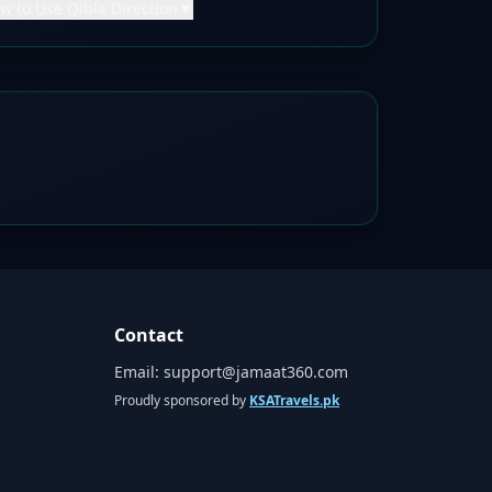
w to Use Qibla Direction
▼
Contact
Email:
support@jamaat360.com
Proudly sponsored by
KSATravels.pk