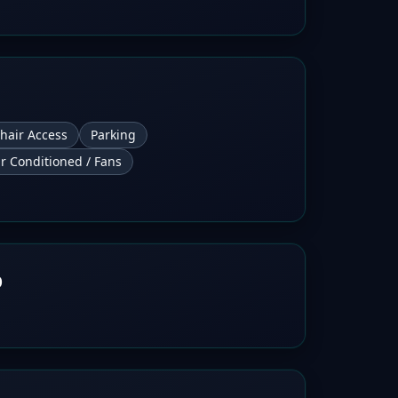
hair Access
Parking
ir Conditioned / Fans
b