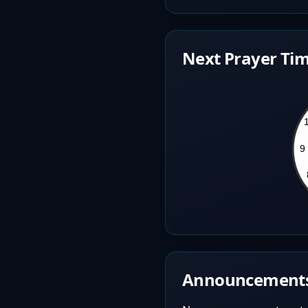
Next Prayer Tim
Announcement