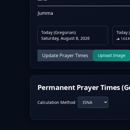
Jumma
Today (Gregorian)
Today (
Saturday, August 8, 2026
Update Prayer Times
Upload Image
Permanent Prayer Times (G
Calculation Method