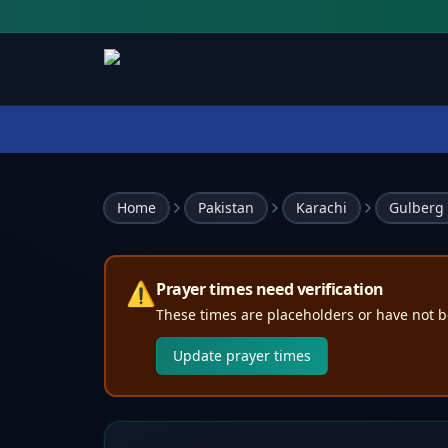
Home
Pakistan
Karachi
Gulberg
⚠️
Prayer times need verification
These times are placeholders or have not b
Update prayer times