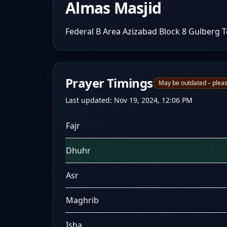
Almas Masjid
Federal B Area Azizabad Block 8 Gulberg 
Prayer Timings
May be outdated – pleas
Last updated:
Nov 19, 2024, 12:06 PM
Fajr
Dhuhr
Asr
Maghrib
Isha