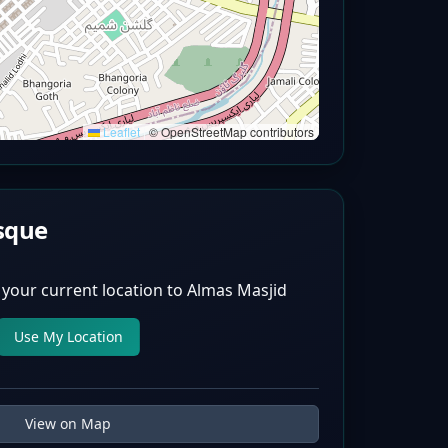
Leaflet
|
© OpenStreetMap contributors
sque
 your current location to
Almas Masjid
Use My Location
View on Map