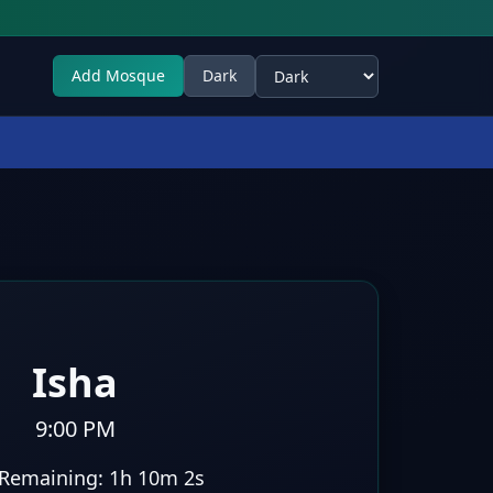
Add Mosque
Dark
Select theme
Isha
9:00 PM
Remaining:
1h 10m 1s