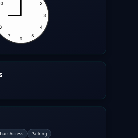
s
hair Access
Parking