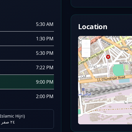
5:30 AM
Location
1:30 PM
+
−
5:30 PM
7:22 PM
9:00 PM
2:00 PM
Islamic Hijri)
٢٤ صفر ١٤٤٨ هـ