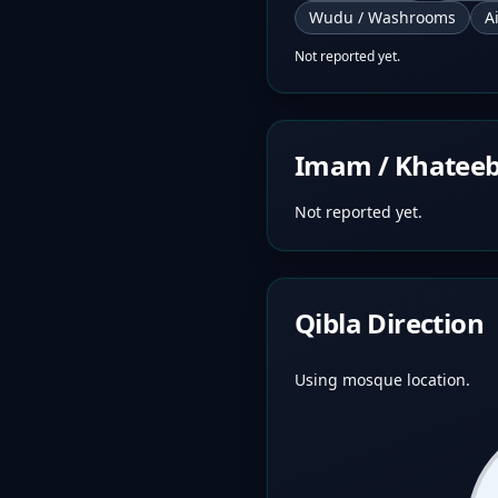
Wudu / Washrooms
A
Not reported yet.
Imam / Khatee
Not reported yet.
Qibla Direction
Using mosque location.