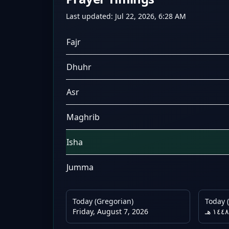
Last updated:
Jul 22, 2026, 6:28 AM
Fajr
Dhuhr
Asr
Maghrib
Isha
Jumma
Today (Gregorian)
Today (
Friday, August 7, 2026