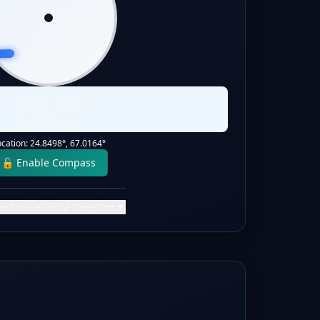
W
E
S
Qibla:
268
°
Static Direction
ocation:
24.8498
°,
67.0164
°
🔓 Enable Compass
w to Use Qibla Direction
▼