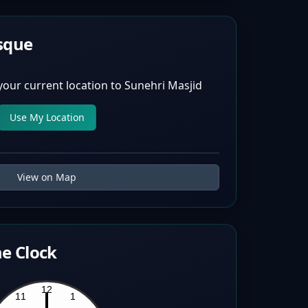
sque
your current location to
Sunehri Masjid
Use My Location
View on Map
e Clock