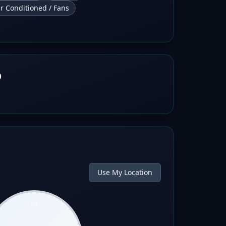
ir Conditioned / Fans
b
Use My Location
N