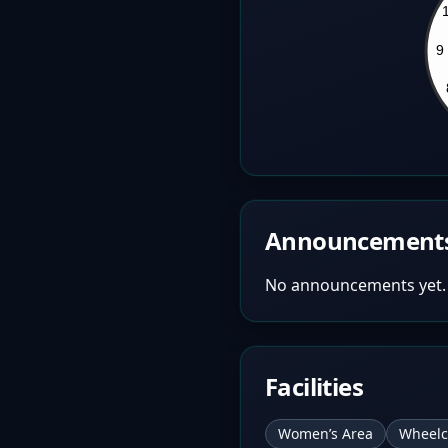
Announcement
No announcements yet.
Facilities
Women’s Area
Wheelc