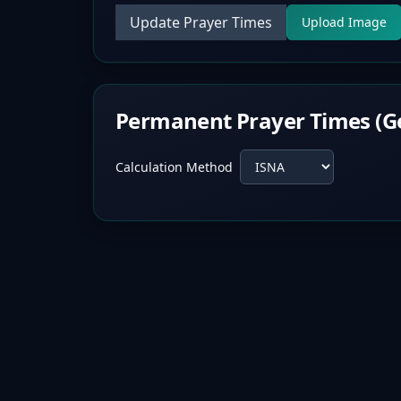
Update Prayer Times
Upload Image
Permanent Prayer Times (G
Calculation Method