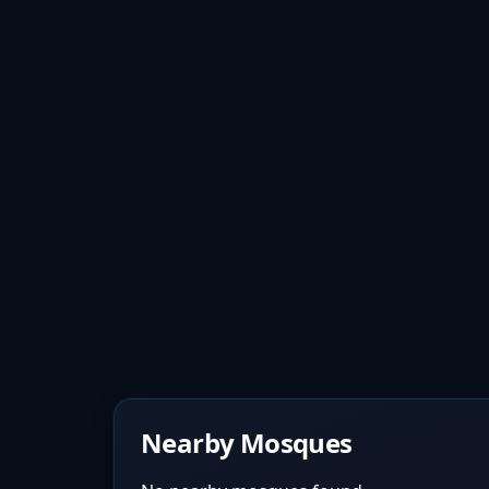
Nearby Mosques