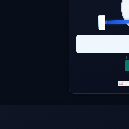
QIBLA
L
📖 Ho