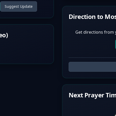
Suggest Update
Direction to Mo
Get directions from 
eo)
Next Prayer Tim