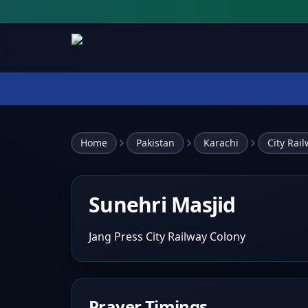
Home
Pakistan
Karachi
City Rai
Sunehri Masjid
Jang Press City Railway Colony
Prayer Timings