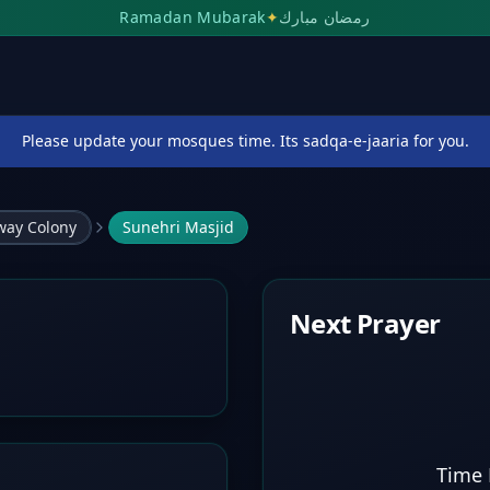
Ramadan Mubarak
✦
رمضان مبارك
Please update your mosques time. Its sadqa-e-jaaria for you.
lway Colony
Sunehri Masjid
Next Prayer
Time 