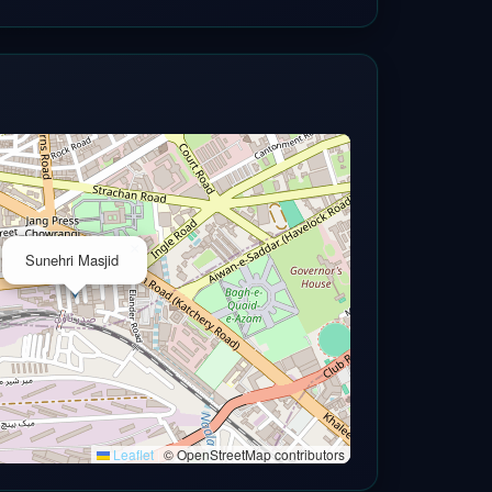
×
Sunehri Masjid
Leaflet
|
© OpenStreetMap contributors