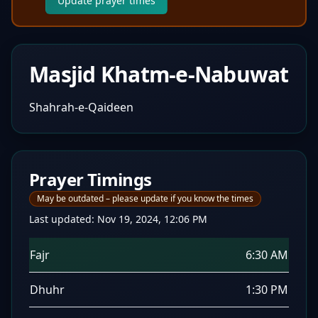
Update prayer times
Masjid Khatm-e-Nabuwat
Shahrah-e-Qaideen
Prayer Timings
May be outdated – please update if you know the times
Last updated:
Nov 19, 2024, 12:06 PM
Fajr
6:30 AM
Dhuhr
1:30 PM