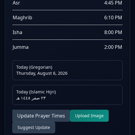
Asr
4:45 PM
Maghrib
6:10 PM
Isha
8:00 PM
Jumma
2:00 PM
Today (Gregorian)
Thursday, August 6, 2026
Today (Islamic Hijri)
٢٣ صفر ١٤٤٨ هـ
Update Prayer Times
Upload Image
Suggest Update