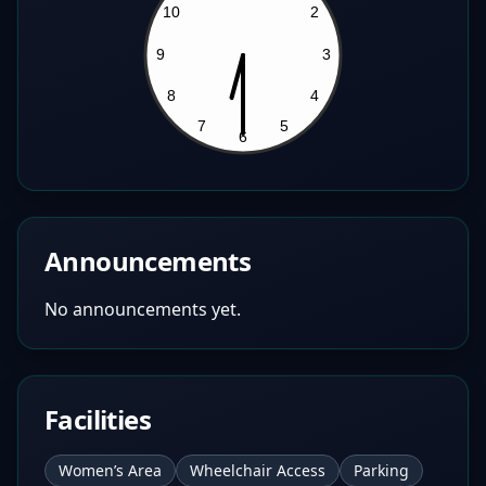
Announcements
No announcements yet.
Facilities
Women’s Area
Wheelchair Access
Parking