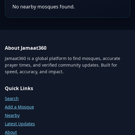
No nearby mosques found.
About Jamaat360
Jamaat360 is a global platform to find mosques, accurate
prayer times, and verified community updates. Built for
speed, accuracy, and impact.
Quick Links
Search
Add a Mosque
Nearby
Latest Updates
About