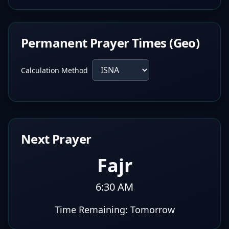
Permanent Prayer Times (Geo)
Calculation Method
Next Prayer
Fajr
6:30 AM
Time Remaining:
Tomorrow