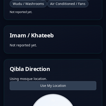
Wudu / Washrooms
Air Conditioned / Fans
Not reported yet.
Imam / Khateeb
Not reported yet.
Qibla Direction
Using mosque location.
Use My Location
N