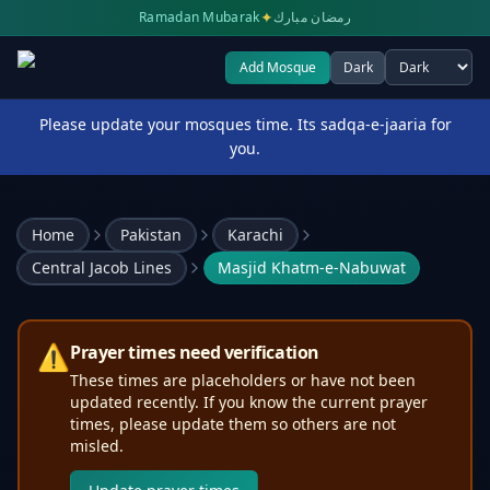
✦
Ramadan Mubarak
رمضان مبارك
Add Mosque
Dark
Select theme
Please update your mosques time. Its sadqa-e-jaaria for
you.
Home
Pakistan
Karachi
Central Jacob Lines
Masjid Khatm-e-Nabuwat
⚠️
Prayer times need verification
These times are placeholders or have not been
updated recently. If you know the current prayer
times, please update them so others are not
misled.