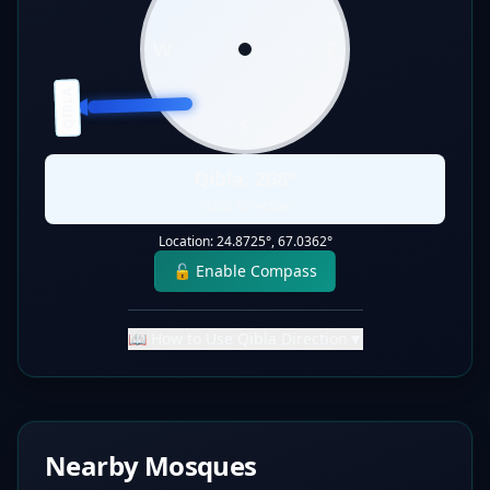
W
E
QIBLA
S
Qibla:
268
°
Static Direction
Location:
24.8725
°,
67.0362
°
🔓 Enable Compass
📖 How to Use Qibla Direction
▼
Nearby Mosques