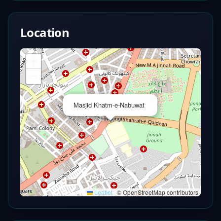
Location
+
−
×
Masjid Khatm-e-Nabuwat
Leaflet
|
© OpenStreetMap contributors