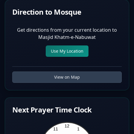
Direction to Mosque
Get directions from your current location to
Masjid Khatm-e-Nabuwat
Use My Location
View on Map
Next Prayer Time Clock