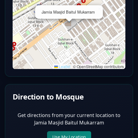
×
Jamia Masjid Baitul Mukarram
Leaflet
|
© OpenStreetMap contributors
Direction to Mosque
Get directions from your current location to
Jamia Masjid Baitul Mukarram
Use My Location