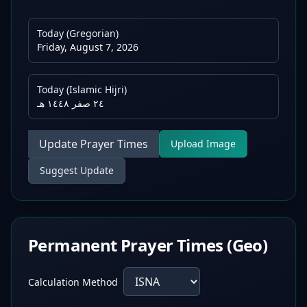
Today (Gregorian)
Friday, August 7, 2026
Today (Islamic Hijri)
٢٤ صفر ١٤٤٨ هـ
Update Prayer Times
Upload Image
Suggest Update
Permanent Prayer Times (Geo)
Calculation Method