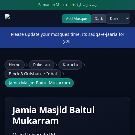
✦
Ramadan Mubarak
رمضان مبارك
Add Mosque
Dark
Select theme
Please update your mosques time. Its sadqa-e-jaaria for
you.
Home
Pakistan
Karachi
Block 8 Gulshan-e-Iqbal
Jamia Masjid Baitul Mukarram
Jamia Masjid Baitul
Mukarram
Main University Rd