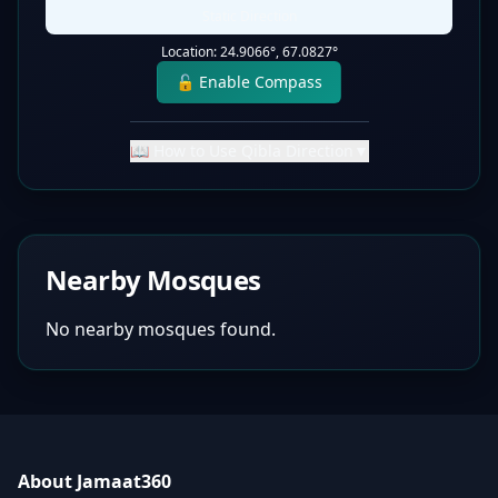
Static Direction
Location:
24.9066
°,
67.0827
°
🔓 Enable Compass
📖 How to Use Qibla Direction
▼
Nearby Mosques
No nearby mosques found.
About Jamaat360