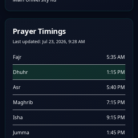
Prayer Timings
Last updated:
Jul 23, 2026, 9:28 AM
Fajr
5:35 AM
Dhuhr
1:15 PM
Asr
5:40 PM
Maghrib
7:15 PM
Isha
9:15 PM
Jumma
1:45 PM