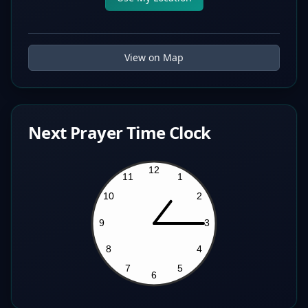
View on Map
Next Prayer Time Clock