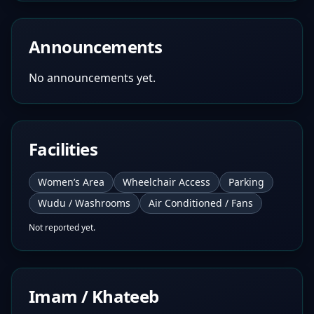
Announcements
No announcements yet.
Facilities
Women’s Area
Wheelchair Access
Parking
Wudu / Washrooms
Air Conditioned / Fans
Not reported yet.
Imam / Khateeb