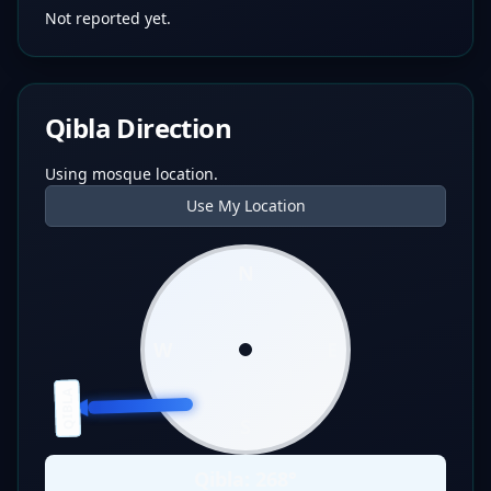
Not reported yet.
Qibla Direction
Using mosque location.
Use My Location
N
W
E
QIBLA
S
Qibla:
268
°