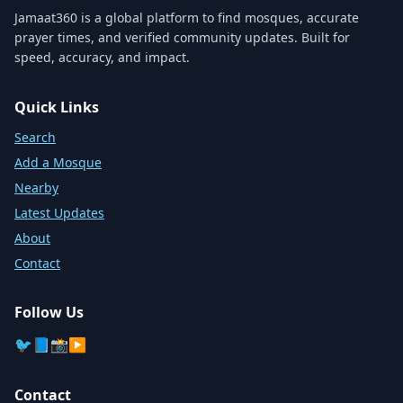
Jamaat360 is a global platform to find mosques, accurate
prayer times, and verified community updates. Built for
speed, accuracy, and impact.
Quick Links
Search
Add a Mosque
Nearby
Latest Updates
About
Contact
Follow Us
🐦
📘
📸
▶️
Contact