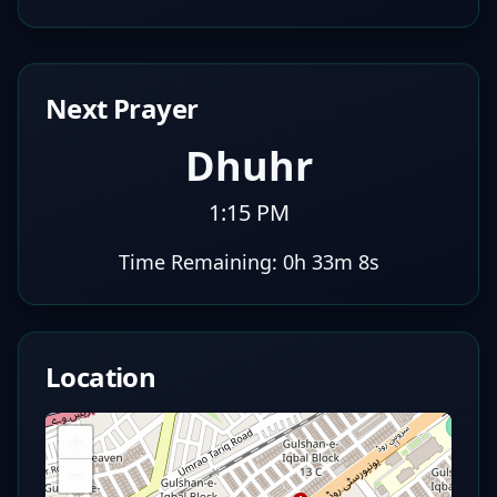
Next Prayer
Dhuhr
1:15 PM
Time Remaining:
0h 33m 7s
Location
+
−