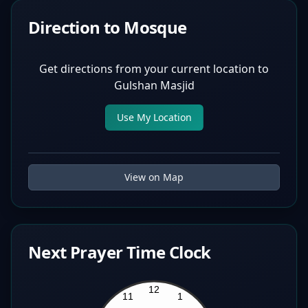
Direction to Mosque
Get directions from your current location to
Gulshan Masjid
Use My Location
View on Map
Next Prayer Time Clock