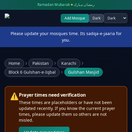
✦
Ramadan Mubarak
رمضان مبارك
Add Mosque
Dark
Select theme
Please update your mosques time. Its sadqa-e-jaaria for
you.
Home
Pakistan
Karachi
Block 6 Gulshan-e-Iqbal
Gulshan Masjid
⚠️
Prayer times need verification
These times are placeholders or have not been
updated recently. If you know the current prayer
times, please update them so others are not
misled.