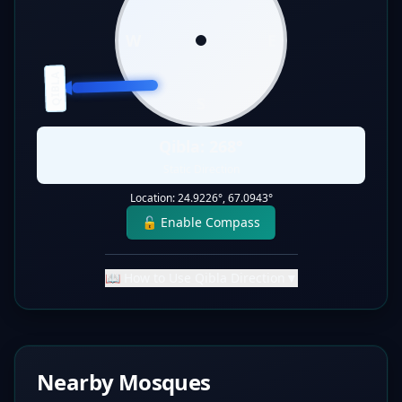
W
E
QIBLA
S
Qibla:
268
°
Static Direction
Location:
24.9226
°,
67.0943
°
🔓 Enable Compass
📖 How to Use Qibla Direction
▼
Nearby Mosques