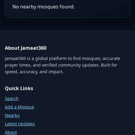
No nearby mosques found.
About Jamaat360
Jamaat360 is a global platform to find mosques, accurate
prayer times, and verified community updates. Built for
speed, accuracy, and impact.
Quick Links
Search
Add a Mosque
Nearby
Latest Updates
About