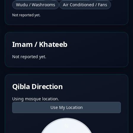
Wudu / Washrooms
Air Conditioned / Fans
Not reported yet.
Imam / Khateeb
Not reported yet.
Qibla Direction
Using mosque location.
Use My Location
N