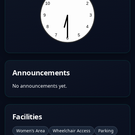
Announcements
No announcements yet.
Facilities
Women’s Area
Wheelchair Access
Parking