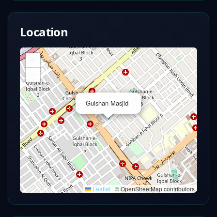
Location
+
−
×
Gulshan Masjid
Leaflet
|
© OpenStreetMap contributors