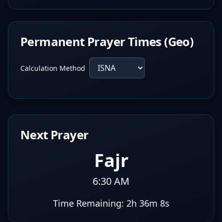
Permanent Prayer Times (Geo)
Calculation Method
Next Prayer
Fajr
6:30 AM
Time Remaining:
2h 36m 7s