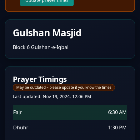
Update prayer times
Gulshan Masjid
Block 6 Gulshan-e-Iqbal
Prayer Timings
May be outdated – please update if you know the times
Last updated:
Nov 19, 2024, 12:06 PM
Fajr
6:30 AM
Dhuhr
1:30 PM