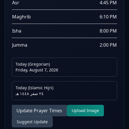
Asr
4:45 PM
Maghrib
6:10 PM
Isha
8:00 PM
Jumma
2:00 PM
Today (Gregorian)
Friday, August 7, 2026
Today (Islamic Hijri)
٢٤ صفر ١٤٤٨ هـ
Update Prayer Times
Upload Image
Suggest Update