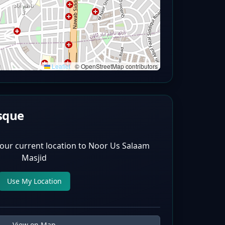
Leaflet
|
© OpenStreetMap contributors
sque
our current location to
Noor Us Salaam
Masjid
Use My Location
View on Map