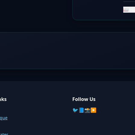
📖 Ho
nks
Follow Us
🐦
📘
📸
▶️
sque
ates