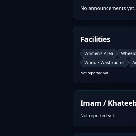
No announcements yet.
Facilities
Women’s Area
Wheelc
Wudu / Washrooms
A
Not reported yet.
Imam / Khatee
Not reported yet.