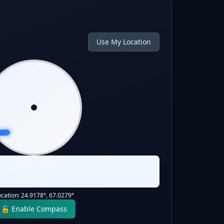
Use My Location
N
W
E
S
Qibla:
268
°
Static Direction
ocation:
24.9178
°,
67.0279
°
🔓 Enable Compass