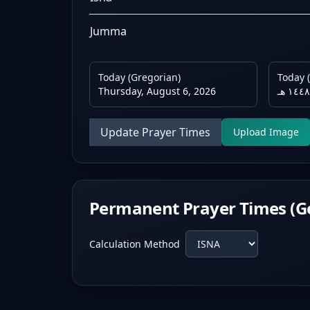
Jumma
Today (Gregorian)
Today (
Thursday, August 6, 2026
Update Prayer Times
Upload Image
Permanent Prayer Times (G
Calculation Method