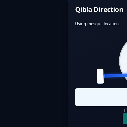
Qibla Direction
Using mosque location.
QIBLA
L