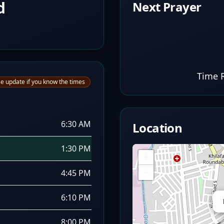
d
Next Prayer
Time 
e update if you know the times
6:30 AM
Location
1:30 PM
+
−
4:45 PM
6:10 PM
8:00 PM