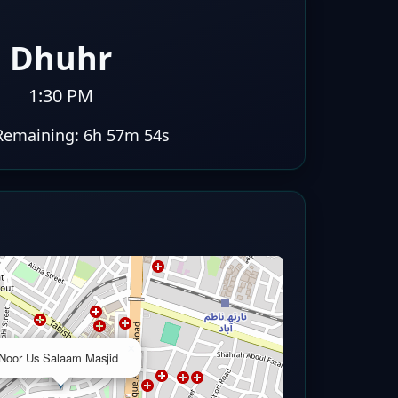
Dhuhr
1:30 PM
Remaining:
6h 57m 53s
×
Noor Us Salaam Masjid