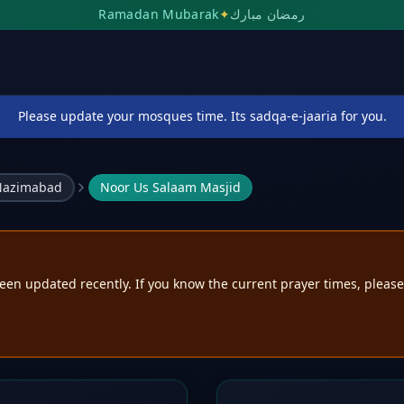
Ramadan Mubarak
✦
رمضان مبارك
Please update your mosques time. Its sadqa-e-jaaria for you.
 Nazimabad
Noor Us Salaam Masjid
een updated recently. If you know the current prayer times, pleas