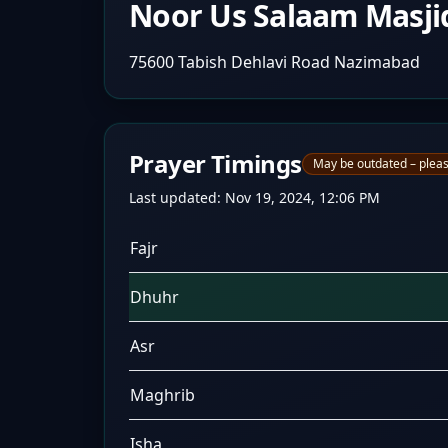
Noor Us Salaam Masji
75600 Tabish Dehlavi Road Nazimabad
Prayer Timings
May be outdated – pleas
Last updated:
Nov 19, 2024, 12:06 PM
Fajr
Dhuhr
Asr
Maghrib
Isha