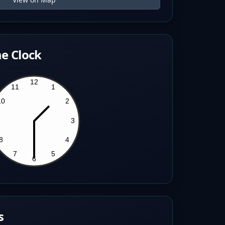
e Clock
s