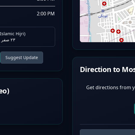
2:00 PM
Islamic Hijri)
٢٣ صفر ١٤٤٨ هـ
Suggest Update
Direction to Mo
Get directions from y
eo)