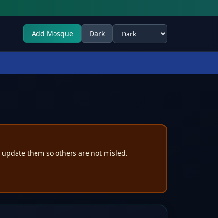
Add Mosque
Dark
Select theme
e update them so others are not misled.