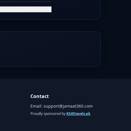
w to Use Qibla Direction
▼
Contact
Email:
support@jamaat360.com
Proudly sponsored by
KSATravels.pk