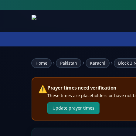
Home
Pakistan
Karachi
Block 3
⚠️
Prayer times need verification
These times are placeholders or have not b
Update prayer times