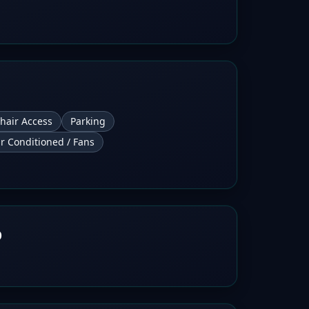
hair Access
Parking
ir Conditioned / Fans
b