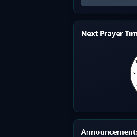
Next Prayer Tim
Announcement