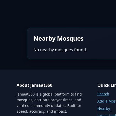
Nearby Mosques
No nearby mosques found.
About Jamaat360
Quick Li
Search
Jamaat360 is a global platform to find
mosques, accurate prayer times, and
Add a Mo
verified community updates. Built for
Nearby
speed, accuracy, and impact.
Latest Upd