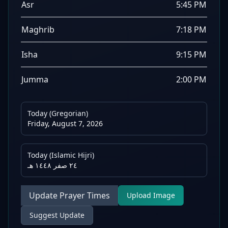
Asr
5:45 PM
Maghrib
7:18 PM
Isha
9:15 PM
Jumma
2:00 PM
Today (Gregorian)
Friday, August 7, 2026
Today (Islamic Hijri)
٢٤ صفر ١٤٤٨ هـ
Update Prayer Times
Upload Image
Suggest Update