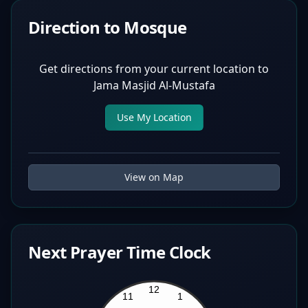
Direction to Mosque
Get directions from your current location to
Jama Masjid Al-Mustafa
Use My Location
View on Map
Next Prayer Time Clock