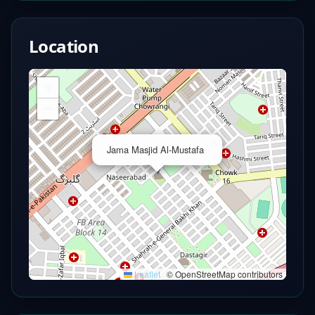
Location
+
−
×
Jama Masjid Al-Mustafa
Leaflet
|
© OpenStreetMap contributors