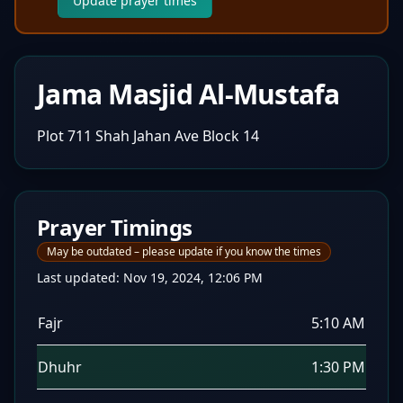
Update prayer times
Jama Masjid Al-Mustafa
Plot 711 Shah Jahan Ave Block 14
Prayer Timings
May be outdated – please update if you know the times
Last updated:
Nov 19, 2024, 12:06 PM
Fajr
5:10 AM
Dhuhr
1:30 PM