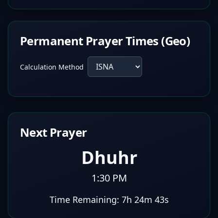
Permanent Prayer Times (Geo)
Calculation Method
Next Prayer
Dhuhr
1:30 PM
Time Remaining:
7h 24m 42s