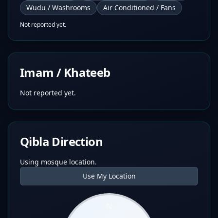
Wudu / Washrooms
Air Conditioned / Fans
Not reported yet.
Imam / Khateeb
Not reported yet.
Qibla Direction
Using mosque location.
Use My Location
N