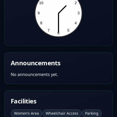
Announcements
No announcements yet.
Facilities
Women’s Area
Wheelchair Access
Parking