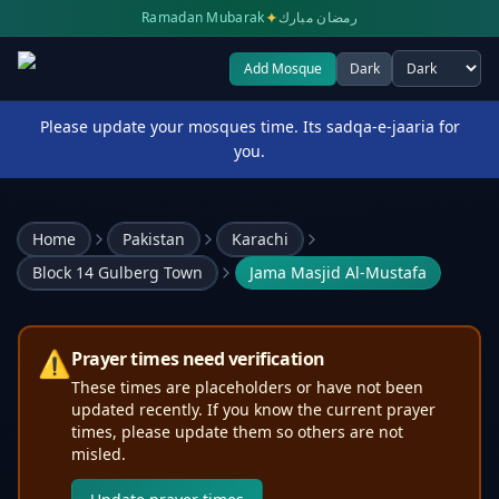
✦
Ramadan Mubarak
رمضان مبارك
Add Mosque
Dark
Select theme
Please update your mosques time. Its sadqa-e-jaaria for
you.
Home
Pakistan
Karachi
Block 14 Gulberg Town
Jama Masjid Al-Mustafa
⚠️
Prayer times need verification
These times are placeholders or have not been
updated recently. If you know the current prayer
times, please update them so others are not
misled.