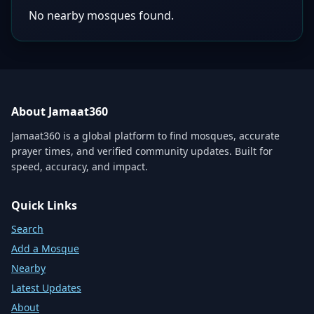
No nearby mosques found.
About Jamaat360
Jamaat360 is a global platform to find mosques, accurate
prayer times, and verified community updates. Built for
speed, accuracy, and impact.
Quick Links
Search
Add a Mosque
Nearby
Latest Updates
About