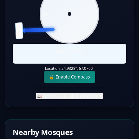
W
E
QIBLA
S
Qibla:
268
°
Static Direction
Location:
24.9328
°,
67.0760
°
🔓 Enable Compass
📖 How to Use Qibla Direction
▼
Nearby Mosques