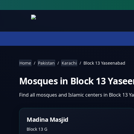
Home
/
Pakistan
/
Karachi
/
Block 13 Yaseenabad
Mosques in
Block 13 Yase
Find all mosques and Islamic centers in
Block 13 Y
Madina Masjid
Block 13 G