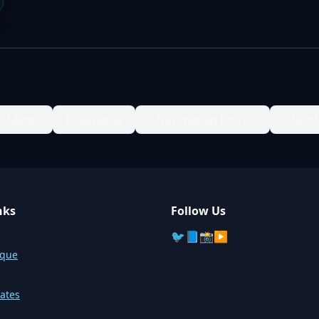
s Mandi
1 Gulbahar
1 Nazimabad Block 2
1 Nish
nks
Follow Us
🐦
📘
📸
▶️
sque
ates