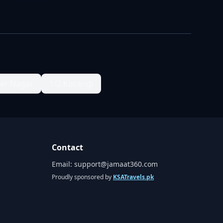
ter Nagar
1/2 Korangi
Contact
Email:
support@jamaat360.com
Proudly sponsored by
KSATravels.pk