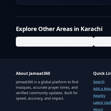
Explore Other Areas in
Karachi
04 Ghaziabad sec11 Ghaziabad sec11
1 Ghas
About Jamaat360
Quick Li
Search
Jamaat360 is a global platform to find
mosques, accurate prayer times, and
Add a Mo
verified community updates. Built for
Nearby
speed, accuracy, and impact.
Latest Upd
About