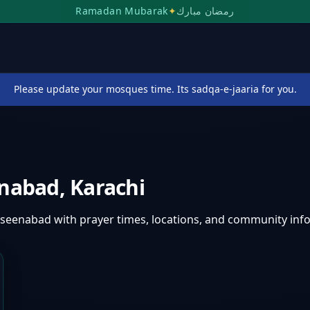
Ramadan Mubarak
✦
رمضان مبارك
Please update your mosques time. Its sadqa-e-jaaria for you.
enabad
,
Karachi
aseenabad
with prayer times, locations, and community inf