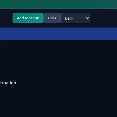
Add Mosque
Dark
Select theme
ormation.