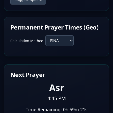
Permanent Prayer Times (Geo)
Calculation Method
Next Prayer
Asr
4:45 PM
Time Remaining:
0h 59m 20s