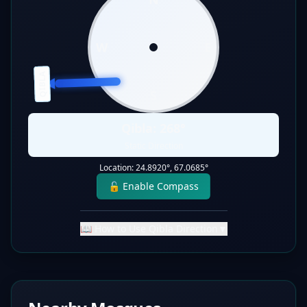
W
E
QIBLA
S
Qibla:
268
°
Static Direction
Location:
24.8920
°,
67.0685
°
🔓 Enable Compass
📖 How to Use Qibla Direction
▼