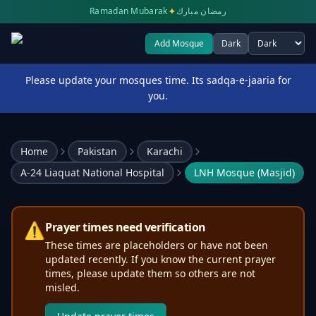
✦
Ramadan Mubarak
رمضان مبارك
Add Mosque
Dark
Select theme
Please update your mosques time. Its sadqa-e-jaaria for
you.
Home
Pakistan
Karachi
A-24 Liaquat National Hospital
LNH Mosque (Masjid)
⚠️
Prayer times need verification
These times are placeholders or have not been
updated recently. If you know the current prayer
times, please update them so others are not
misled.