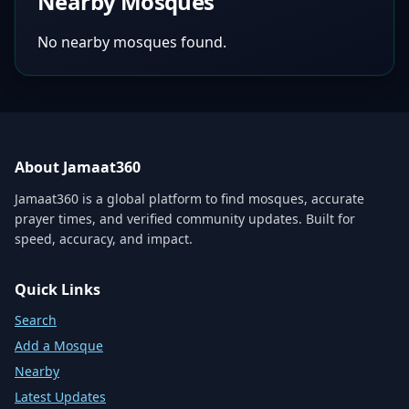
Nearby Mosques
No nearby mosques found.
About Jamaat360
Jamaat360 is a global platform to find mosques, accurate
prayer times, and verified community updates. Built for
speed, accuracy, and impact.
Quick Links
Search
Add a Mosque
Nearby
Latest Updates