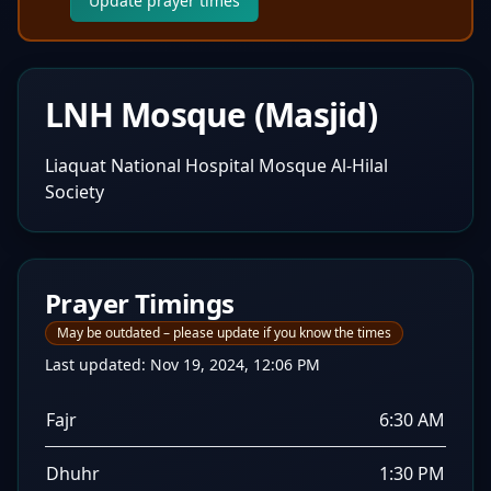
Update prayer times
LNH Mosque (Masjid)
Liaquat National Hospital Mosque Al-Hilal
Society
Prayer Timings
May be outdated – please update if you know the times
Last updated:
Nov 19, 2024, 12:06 PM
Fajr
6:30 AM
Dhuhr
1:30 PM