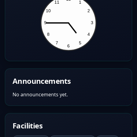
Announcements
No announcements yet.
Facilities