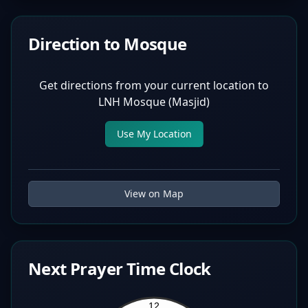
Direction to Mosque
Get directions from your current location to
LNH Mosque (Masjid)
Use My Location
View on Map
Next Prayer Time Clock