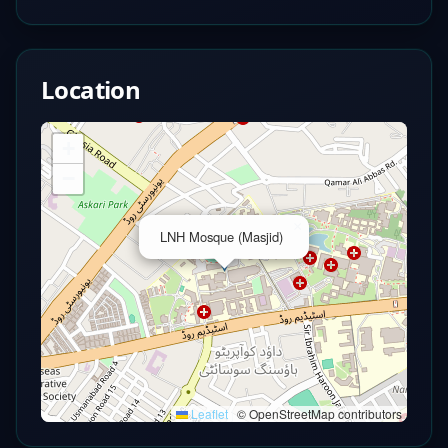
Location
+
−
×
LNH Mosque (Masjid)
Leaflet
|
© OpenStreetMap contributors