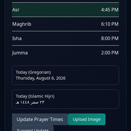
Asr
4:45 PM
Maghrib
6:10 PM
Isha
8:00 PM
Jumma
2:00 PM
Today (Gregorian)
Thursday, August 6, 2026
Today (Islamic Hijri)
٢٣ صفر ١٤٤٨ هـ
Update Prayer Times
Upload Image
Suggest Update