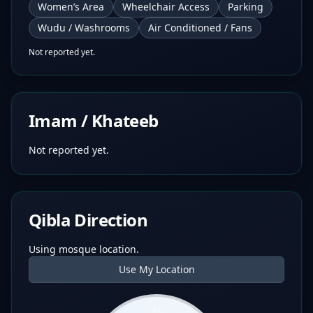
Women’s Area
Wheelchair Access
Parking
Wudu / Washrooms
Air Conditioned / Fans
Not reported yet.
Imam / Khateeb
Not reported yet.
Qibla Direction
Using mosque location.
Use My Location
N