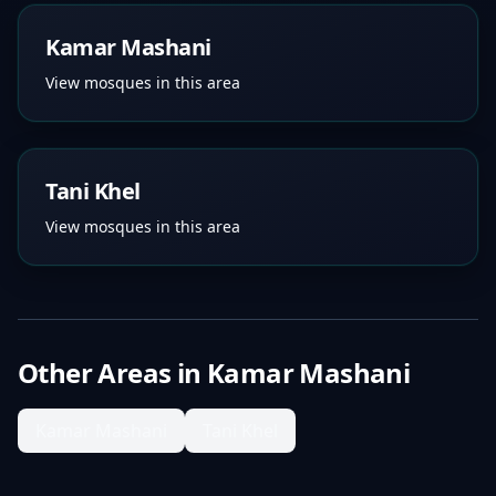
Kamar Mashani
View mosques in this area
Tani Khel
View mosques in this area
Other Areas in
Kamar Mashani
Kamar Mashani
Tani Khel