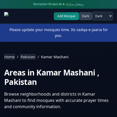
✦
Ramadan Mubarak
رمضان مبارك
Add Mosque
Dark
Select theme
Please update your mosques time. Its sadqa-e-jaaria for
you.
Home
/
Pakistan
/
Kamar Mashani
Areas in
Kamar Mashani
,
Pakistan
Browse neighborhoods and districts in
Kamar
Mashani
to find mosques with accurate prayer times
and community information.