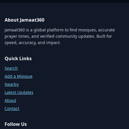
About Jamaat360
Jamaat360 is a global platform to find mosques, accurate
prayer times, and verified community updates. Built for
speed, accuracy, and impact.
Quick Links
Search
Add a Mosque
Nearby
Latest Updates
About
Contact
Follow Us