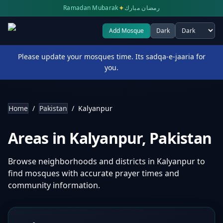
✦
Ramadan Mubarak
رمضان مبارك
Add Mosque
Dark
Select theme
Please update your mosques time. Its sadqa-e-jaaria for
you.
Home
/
Pakistan
/
Kalyanpur
Areas in
Kalyanpur
,
Pakistan
Browse neighborhoods and districts in
Kalyanpur
to
find mosques with accurate prayer times and
community information.