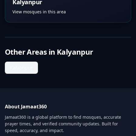
Kalyanpur
View mosques in this area
Other Areas in
Kalyanpur
Kalyanpur
About Jamaat360
Jamaat360 is a global platform to find mosques, accurate
prayer times, and verified community updates. Built for
speed, accuracy, and impact.