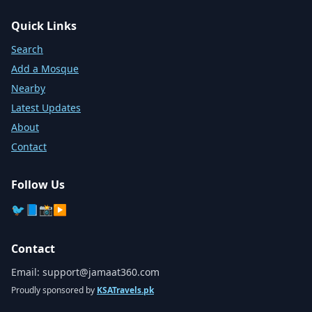
Quick Links
Search
Add a Mosque
Nearby
Latest Updates
About
Contact
Follow Us
🐦
📘
📸
▶️
Contact
Email:
support@jamaat360.com
Proudly sponsored by
KSATravels.pk