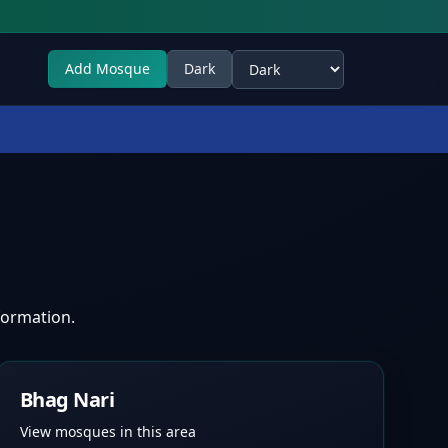
Add Mosque
Dark
Select theme
formation.
Bhag Nari
View mosques in this area