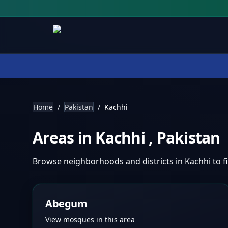
Home
/
Pakistan
/
Kachhi
Areas in
Kachhi
,
Pakistan
Browse neighborhoods and districts in
Kachhi
to 
Abegum
View mosques in this area