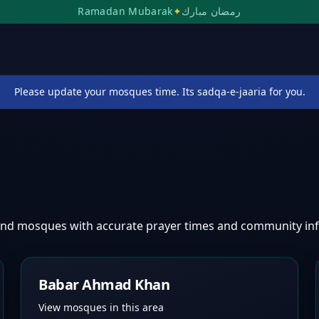
Ramadan Mubarak
✦
رمضان مبارك
Please update your mosques time. Its sadqa-e-jaaria for you.
find mosques with accurate prayer times and community in
Babar Ahmad Khan
View mosques in this area