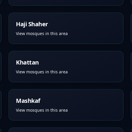
Haji Shaher
View mosques in this area
Khattan
View mosques in this area
Mashkaf
View mosques in this area