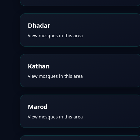
Dhadar
View mosques in this area
Kathan
View mosques in this area
Marod
View mosques in this area