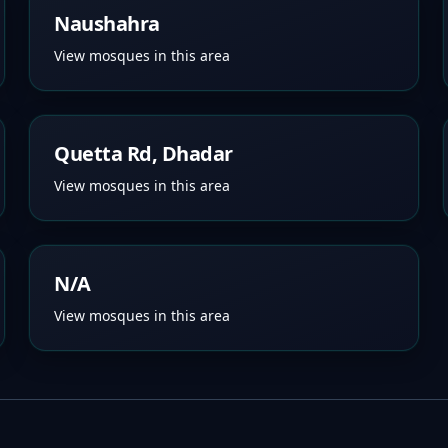
Naushahra
View mosques in this area
Quetta Rd, Dhadar
View mosques in this area
N/A
View mosques in this area