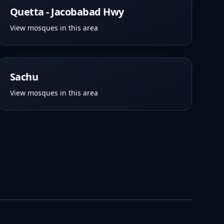
Quetta - Jacobabad Hwy
View mosques in this area
Sachu
View mosques in this area