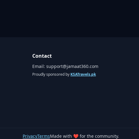
Contact
Email:
support@jamaat360.com
Proudly sponsored by
KSATravels.pk
Privacy
Terms
Made with ❤️ for the community.