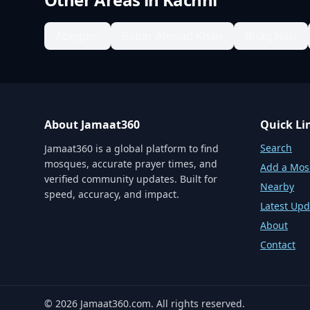
Abegum
Babar Ahmad Khan
Bhag Nari
About Jamaat360
Quick Li
Search
Jamaat360 is a global platform to find
mosques, accurate prayer times, and
Add a Mo
verified community updates. Built for
Nearby
speed, accuracy, and impact.
Latest Upd
About
Contact
©
2026
Jamaat360.com. All rights reserved.