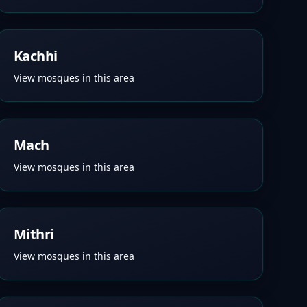
Kachhi
View mosques in this area
Mach
View mosques in this area
Mithri
View mosques in this area