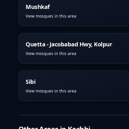
Mushkaf
View mosques in this area
Quetta - Jacobabad Hwy, Kolpur
View mosques in this area
Sibi
View mosques in this area
Other Areas in
Kachhi