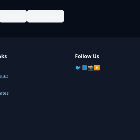
Dhadar
Haji Shaher
nks
Follow Us
🐦
📘
📸
▶️
sque
ates