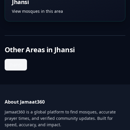
Jhansi
View mosques in this area
Other Areas in
Jhansi
Jhansi
About Jamaat360
Jamaat360 is a global platform to find mosques, accurate
prayer times, and verified community updates. Built for
speed, accuracy, and impact.