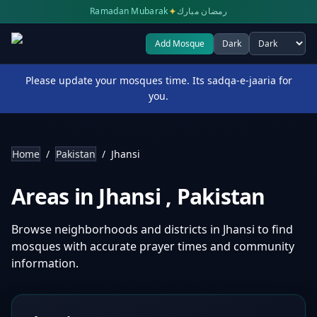
✦
Ramadan Mubarak
رمضان مبارك
Add Mosque
Dark
Select theme
Please update your mosques time. Its sadqa-e-jaaria for
you.
Home
/
Pakistan
/
Jhansi
Areas in
Jhansi
,
Pakistan
Browse neighborhoods and districts in
Jhansi
to find
mosques with accurate prayer times and community
information.