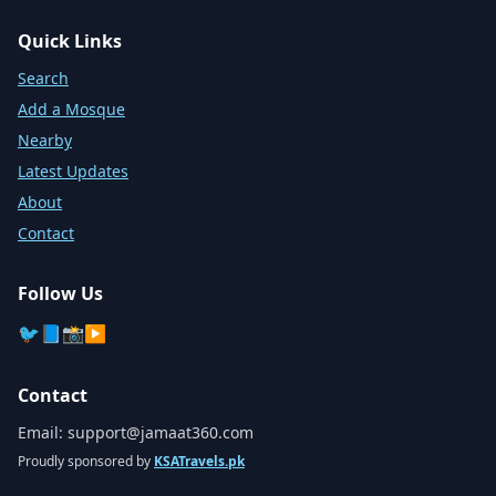
Quick Links
Search
Add a Mosque
Nearby
Latest Updates
About
Contact
Follow Us
🐦
📘
📸
▶️
Contact
Email:
support@jamaat360.com
Proudly sponsored by
KSATravels.pk