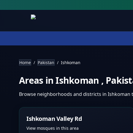
Home
/
Pakistan
/
Ishkoman
Areas in
Ishkoman
,
Pakis
Browse neighborhoods and districts in
Ishkoman
Ishkoman Valley Rd
View mosques in this area