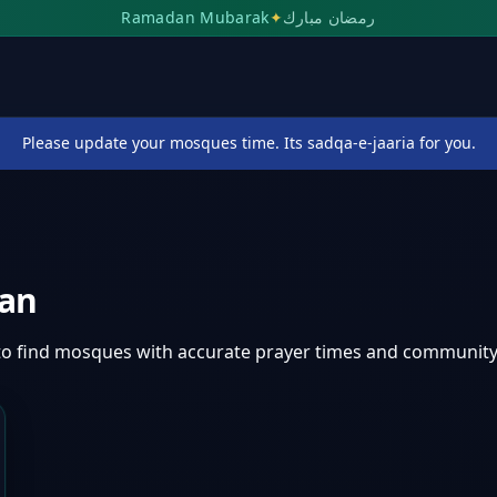
Ramadan Mubarak
✦
رمضان مبارك
Please update your mosques time. Its sadqa-e-jaaria for you.
tan
to find mosques with accurate prayer times and community