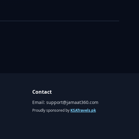
Contact
Email:
support@jamaat360.com
Proudly sponsored by
KSATravels.pk