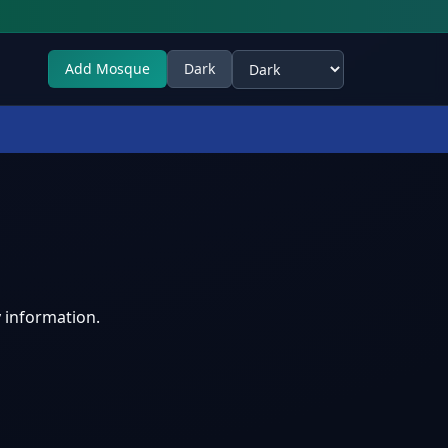
Add Mosque
Dark
Select theme
 information.