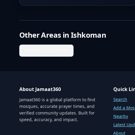
Other Areas in
Ishkoman
Ishkoman Valley Rd
About Jamaat360
Quick Li
Search
Jamaat360 is a global platform to find
mosques, accurate prayer times, and
Add a Mo
verified community updates. Built for
Nearby
speed, accuracy, and impact.
Latest Upd
About