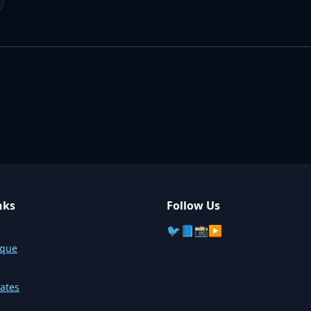
nks
Follow Us
🐦
📘
📸
▶️
sque
ates